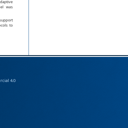
Adaptive
del was
support
ocols to
ial 4.0