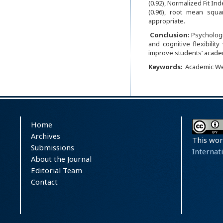
(0.92), Normalized Fit Ind
(0.96), root mean squ
appropriate.
Conclusion:
Psychologi
and cognitive flexibilit
improve students’ acade
Keywords:
Academic We
Home
Archives
This wor
Submissions
Internat
About the Journal
Editorial Team
Contact