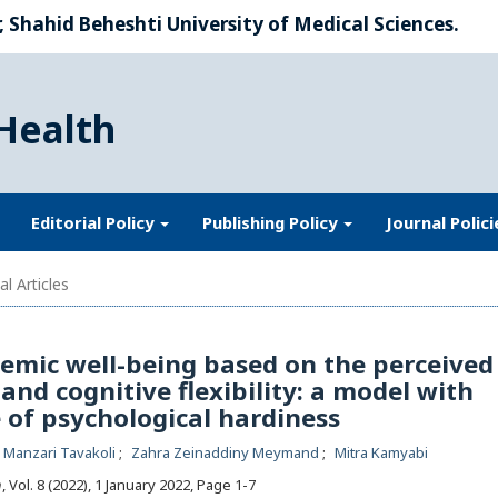
 Shahid Beheshti University of Medical Sciences.
Health
Editorial Policy
Publishing Policy
Journal Polic
al Articles
emic well-being based on the perceived
and cognitive flexibility: a model with
 of psychological hardiness
a Manzari Tavakoli
Zahra Zeinaddiny Meymand
Mitra Kamyabi
h
, Vol. 8 (2022), 1 January 2022
,
Page 1-7