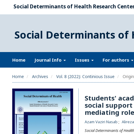
Social Determinants of Health Research Center,
Social Determinants of 
Home
Journal Info
Issues
For authors
Home
Archives
Vol. 8 (2022): Continious Issue
Origin
Students' acad
social support 
mediating role
Azam Vaziri Nasab
Alirez
Social Determinants of Healt