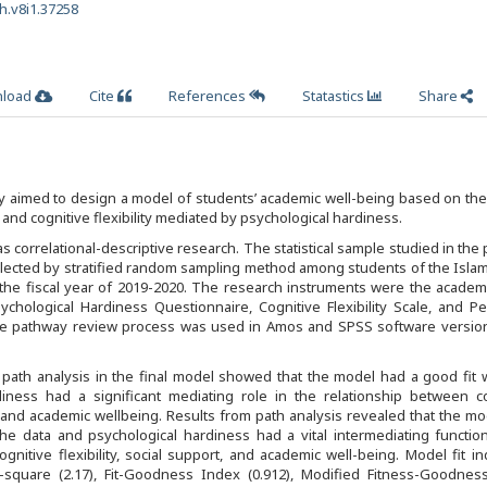
h.v8i1.37258
load
Cite
References
Statastics
Share
 aimed to design a model of students’ academic well-being based on the
and cognitive flexibility mediated by psychological hardiness.
 correlational-descriptive research. The statistical sample studied in the
lected by stratified random sampling method among students of the Islam
 the fiscal year of 2019-2020. The research instruments were the academ
ychological Hardiness Questionnaire, Cognitive Flexibility Scale, and P
The pathway review process was used in Amos and SPSS software version
path analysis in the final model showed that the model had a good fit 
diness had a significant mediating role in the relationship between co
ort and academic wellbeing. Results from path analysis revealed that the m
the data and psychological hardiness had a vital intermediating functio
gnitive flexibility, social support, and academic well-being. Model fit in
i-square (2.17), Fit-Goodness Index (0.912), Modified Fitness-Goodnes