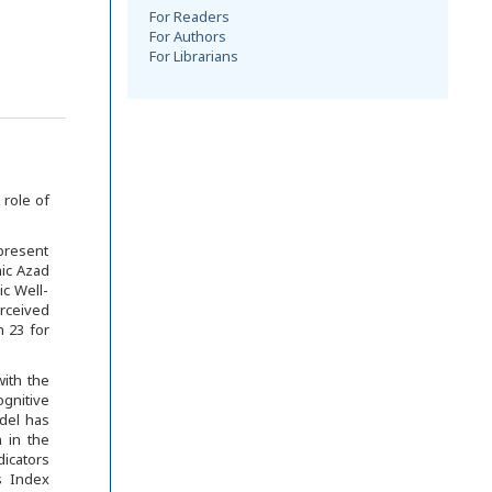
For Readers
For Authors
For Librarians
 role of
 present
ic Azad
ic Well-
erceived
 23 for
with the
gnitive
odel has
n in the
dicators
s Index