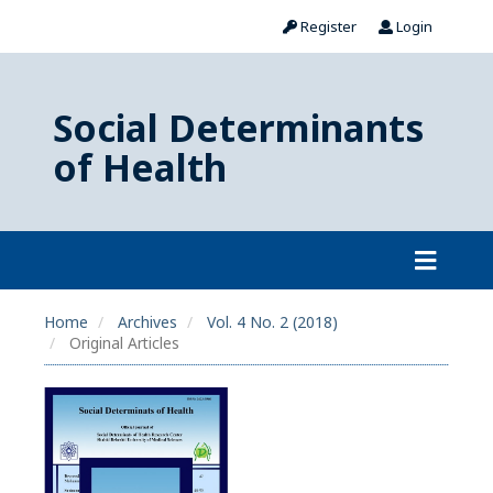
Register
Login
Social Determinants
of Health
Home
Archives
Vol. 4 No. 2 (2018)
Original Articles