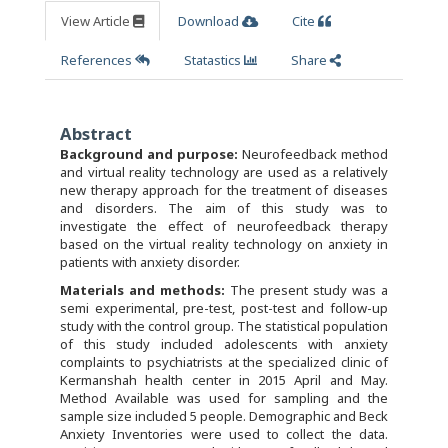
View Article
Download
Cite
References
Statastics
Share
Abstract
Background and purpose:
Neurofeedback method
and virtual reality technology are used as a relatively
new therapy approach for the treatment of diseases
and disorders. The aim of this study was to
investigate the effect of neurofeedback therapy
based on the virtual reality technology on anxiety in
patients with anxiety disorder.
Materials and methods:
The present study was a
semi experimental, pre-test, post-test and follow-up
study with the control group. The statistical population
of this study included adolescents with anxiety
complaints to psychiatrists at the specialized clinic of
Kermanshah health center in 2015 April and May.
Method Available was used for sampling and the
sample size included 5 people. Demographic and Beck
Anxiety Inventories were used to collect the data.