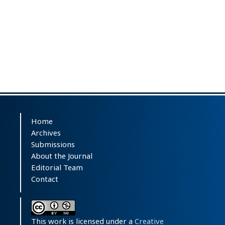
Home
Archives
Submissions
About the Journal
Editorial Team
Contact
This work is licensed under a
Creative