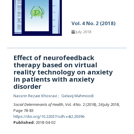
Vol. 4 No. 2 (2018)
July 2018
Effect of neurofeedback
therapy based on virtual
reality technology on anxiety
in patients with anxiety
disorder
Nassrin Rezaie Khosravi
Gelavij Mahmoodi
Social Determinants of Health
, Vol. 4 No. 2 (2018), 24 July 2018
,
Page 78-83
https://doi.org/10.22037/sdh.v4i2.20396
Published:
2018-04-02