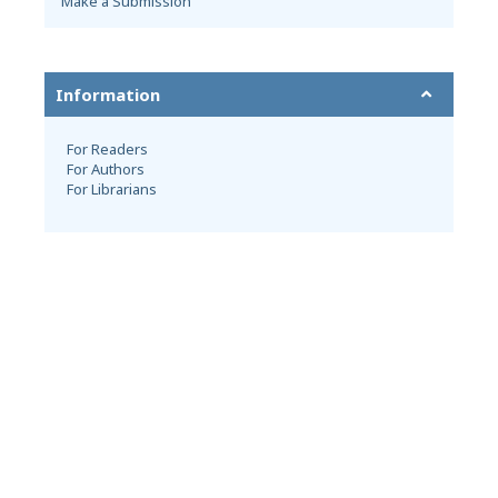
Make a Submission
Information
For Readers
For Authors
For Librarians