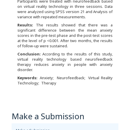
Participants were treated with neurofeedback based
on virtual reality technology in three sessions. Data
were analyzed using SPSS version 21 and Analysis of
variance with repeated measurements.
Results:
The results showed that there was a
significant difference between the mean anxiety
scores in the pre-test phase and the post-test scores
at the level of p <0.001. After two months, the results
of follow-up were sustained.
Conclusion:
According to the results of this study,
virtual reality technology based neurofeedback
therapy reduces anxiety in people with anxiety
disorder.
Keywords:
Anxiety
Neurofeedback
Virtual Reality
Technology
Therapy
Make a Submission