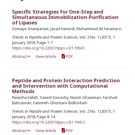
Specific Strategies for One-Step and
Simultaneous Immobilization-Purification
of Lipases
Somaye Imanparast, Javad Hamedi, Mohammad Ali Faramarzi
Trends in Peptide and Protein Sciences
, Vol. 2 No. 1 (2017), 1
January 2018, Page 1-7
https://doi.org/10.22037/tpps.v2i1.19561
Abstract
View Article
PDF
Peptide and Protein Interaction Prediction
and Intervention with Computational
Methods
Newsha Fallah, Saeed Siavashy, Nasim Ghaemian, Farshad
Bahramian, Fatemeh Ghorbani-Bidkorbeh
Trends in Peptide and Protein Sciences
, Vol. 2 No. 1 (2017), 1
January 2018, Page 8-14
https://doi.org/10.22037/tpps.v2i1.19412
Abstract
View Article
PDF