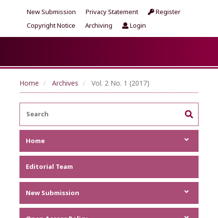
New Submission
Privacy Statement
Register
Copyright Notice
Archiving
Login
Home
Archives
Vol. 2 No. 1 (2017)
Home
Focus and Scope
Editorial Team
Announcements
Metrics
New Submission
Author Guideline