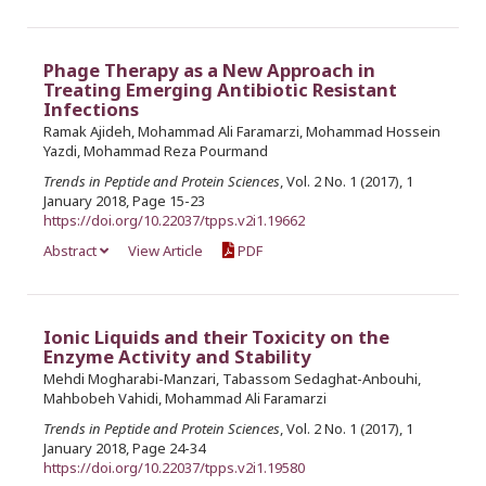
Phage Therapy as a New Approach in
Treating Emerging Antibiotic Resistant
Infections
Ramak Ajideh, Mohammad Ali Faramarzi, Mohammad Hossein
Yazdi, Mohammad Reza Pourmand
Trends in Peptide and Protein Sciences
, Vol. 2 No. 1 (2017), 1
January 2018, Page 15-23
https://doi.org/10.22037/tpps.v2i1.19662
Abstract
View Article
PDF
Ionic Liquids and their Toxicity on the
Enzyme Activity and Stability
Mehdi Mogharabi-Manzari, Tabassom Sedaghat-Anbouhi,
Mahbobeh Vahidi, Mohammad Ali Faramarzi
Trends in Peptide and Protein Sciences
, Vol. 2 No. 1 (2017), 1
January 2018, Page 24-34
https://doi.org/10.22037/tpps.v2i1.19580