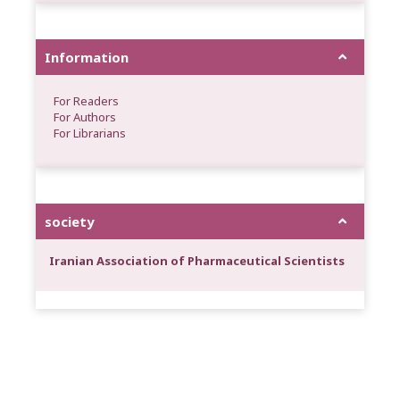
Information
For Readers
For Authors
For Librarians
society
Iranian Association of Pharmaceutical Scientists