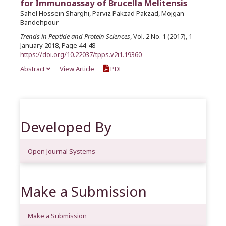
for Immunoassay of Brucella Melitensis
Sahel Hossein Sharghi, Parviz Pakzad Pakzad, Mojgan
Bandehpour
Trends in Peptide and Protein Sciences
, Vol. 2 No. 1 (2017), 1
January 2018, Page 44-48
https://doi.org/10.22037/tpps.v2i1.19360
Abstract
View Article
PDF
Developed By
Open Journal Systems
Make a Submission
Make a Submission