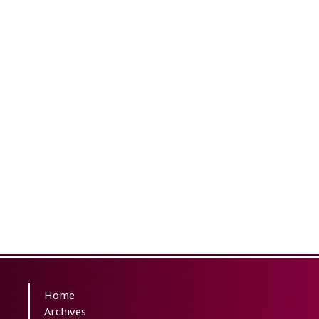
Home
Archives