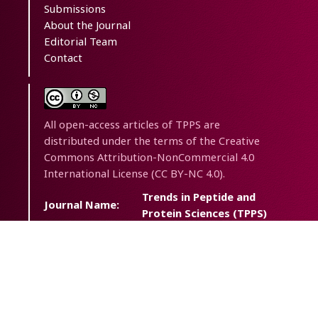
Submissions
About the Journal
Editorial Team
Contact
All open-access articles of TPPS are
distributed under the terms of the Creative
Commons Attribution-NonCommercial 4.0
International License (CC BY-NC 4.0).
Trends in Peptide and
Journal Name:
Protein Sciences (TPPS)
Journal
Trends Pept. Protein Sci.
Abbreviation:
eISSN:
2538-2446