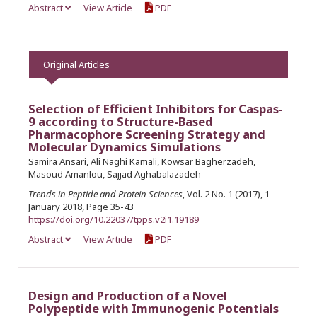
Abstract
View Article
PDF
Original Articles
Selection of Efficient Inhibitors for Caspas-
9 according to Structure-Based
Pharmacophore Screening Strategy and
Molecular Dynamics Simulations
Samira Ansari, Ali Naghi Kamali, Kowsar Bagherzadeh,
Masoud Amanlou, Sajjad Aghabalazadeh
Trends in Peptide and Protein Sciences
, Vol. 2 No. 1 (2017), 1
January 2018, Page 35-43
https://doi.org/10.22037/tpps.v2i1.19189
Abstract
View Article
PDF
Design and Production of a Novel
Polypeptide with Immunogenic Potentials