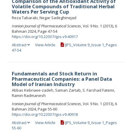
Comparison of the Antioxidant Activity of
Volatile Compounds of Traditional Herbal
Waters Per Serving Cup
Reza Tabaraki, Negar Sadeghinejad
Iranian Journal of Pharmaceutical Sciences
, Vol. 9 No. 1 (2013), 6
Bahman 2024, Page 47-54
https://doi.org/10.22037/ijps.v9.40917
Abstract
View Article
IJPS_Volume 9_Issue 1_Pages
47-54
Fundamentals and Stock Return in
Pharmaceutical Companies: a Panel Data
Model of Iranian Industry
Abbas Kebriaee-zadeh, Saman Zartab, S. Farshad Fatemi,
Ramin Radmanesh
Iranian Journal of Pharmaceutical Sciences
, Vol. 9 No. 1 (2013), 6
Bahman 2024, Page 55-60
https://doi.org/10.22037/ijps.v9.40918
Abstract
View Article
IJPS_Volume 9_Issue 1_Pages
55-60