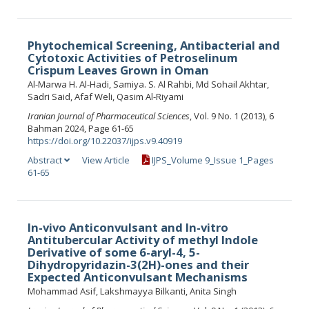
Phytochemical Screening, Antibacterial and
Cytotoxic Activities of Petroselinum
Crispum Leaves Grown in Oman
Al-Marwa H. Al-Hadi, Samiya. S. Al Rahbi, Md Sohail Akhtar,
Sadri Said, Afaf Weli, Qasim Al-Riyami
Iranian Journal of Pharmaceutical Sciences
, Vol. 9 No. 1 (2013), 6
Bahman 2024, Page 61-65
https://doi.org/10.22037/ijps.v9.40919
Abstract
View Article
IJPS_Volume 9_Issue 1_Pages
61-65
In-vivo Anticonvulsant and In-vitro
Antitubercular Activity of methyl Indole
Derivative of some 6-aryl-4, 5-
Dihydropyridazin-3(2H)-ones and their
Expected Anticonvulsant Mechanisms
Mohammad Asif, Lakshmayya Bilkanti, Anita Singh