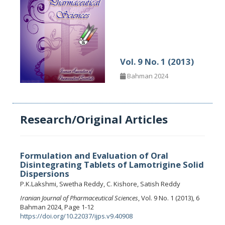
Vol. 9 No. 1 (2013)
Bahman 2024
Research/Original Articles
Formulation and Evaluation of Oral
Disintegrating Tablets of Lamotrigine Solid
Dispersions
P.K.Lakshmi, Swetha Reddy, C. Kishore, Satish Reddy
Iranian Journal of Pharmaceutical Sciences
, Vol. 9 No. 1 (2013), 6
Bahman 2024, Page 1-12
https://doi.org/10.22037/ijps.v9.40908