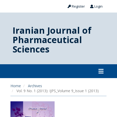
Register
Login
Iranian Journal of
Pharmaceutical
Sciences
Home
Archives
Vol. 9 No. 1 (2013): IJPS_Volume 9_Issue 1 (2013)