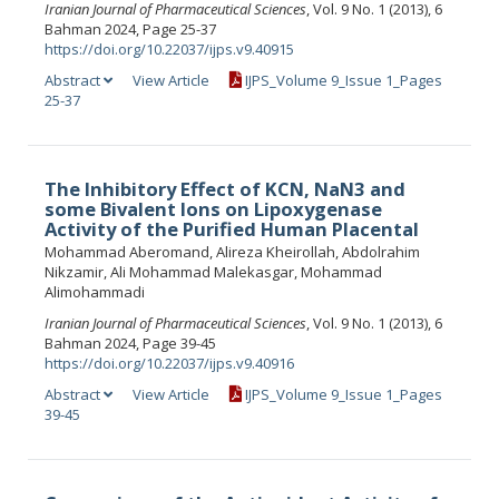
Iranian Journal of Pharmaceutical Sciences
, Vol. 9 No. 1 (2013), 6
Bahman 2024, Page 25-37
https://doi.org/10.22037/ijps.v9.40915
Abstract
View Article
IJPS_Volume 9_Issue 1_Pages
25-37
The Inhibitory Effect of KCN, NaN3 and
some Bivalent Ions on Lipoxygenase
Activity of the Purified Human Placental
Mohammad Aberomand, Alireza Kheirollah, Abdolrahim
Nikzamir, Ali Mohammad Malekasgar, Mohammad
Alimohammadi
Iranian Journal of Pharmaceutical Sciences
, Vol. 9 No. 1 (2013), 6
Bahman 2024, Page 39-45
https://doi.org/10.22037/ijps.v9.40916
Abstract
View Article
IJPS_Volume 9_Issue 1_Pages
39-45