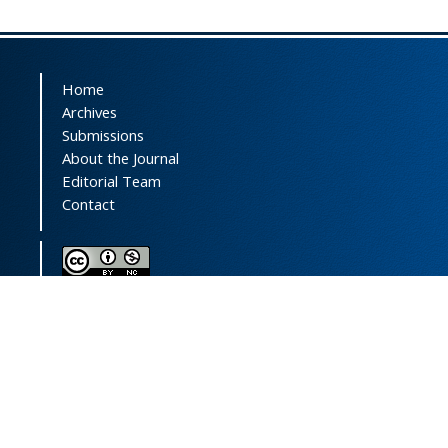
Home
Archives
Submissions
About the Journal
Editorial Team
Contact
This journal (and its contents) is licensed under a
Creative Commons Attribution-
NonCommercial 4.0 International License.
Print ISSN:
1735-2444
Online ISSN:
2252-0457