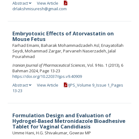
Abstract
View Article
drlakshmisuresh@gmail.com
Embryotoxic Effects of Atorvastatin on
Mouse Fetus
Farhad Emami, Baharak Mohammadzadeh Asl, Enayatollah
Seydi, Mohammad Zargar, Parvaneh Naserzadeh, Jalal
Pourahmad
Iranian Journal of Pharmaceutical Sciences
, Vol. 9 No. 1 (2013), 6
Bahman 2024, Page 13-23
https://doi.org/10.22037/ijps.v9.40909
Abstract
View Article
IJPS_Volume 9_Issue 1_Pages
13-23
Formulation Design and Evaluation of
Hydrogel-Based Metronidazole Bioadhesive
Tablet for Vaginal Candidiasis
Umme Hani, H.G. Shivakumar, Gowrav MP