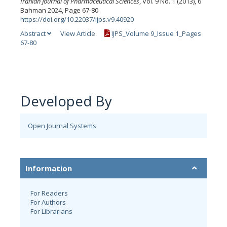
Iranian Journal of Pharmaceutical Sciences
, Vol. 9 No. 1 (2013), 6
Bahman 2024, Page 67-80
https://doi.org/10.22037/ijps.v9.40920
Abstract
View Article
IJPS_Volume 9_Issue 1_Pages
67-80
Developed By
Open Journal Systems
Information
For Readers
For Authors
For Librarians