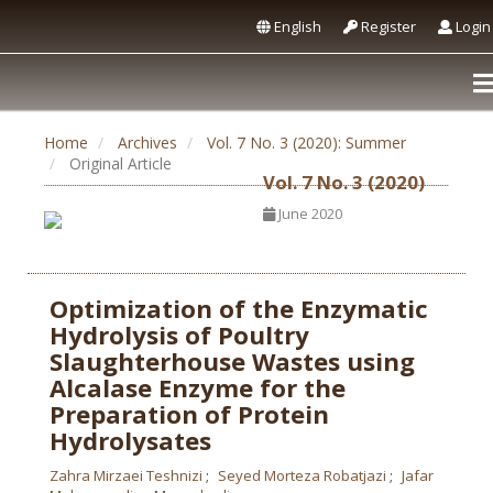
English
Register
Login
Home
Archives
Vol. 7 No. 3 (2020): Summer
Original Article
Vol. 7 No. 3 (2020)
June 2020
Optimization of the Enzymatic
Hydrolysis of Poultry
Slaughterhouse Wastes using
Alcalase Enzyme for the
Preparation of Protein
Hydrolysates
Zahra Mirzaei Teshnizi
Seyed Morteza Robatjazi
Jafar