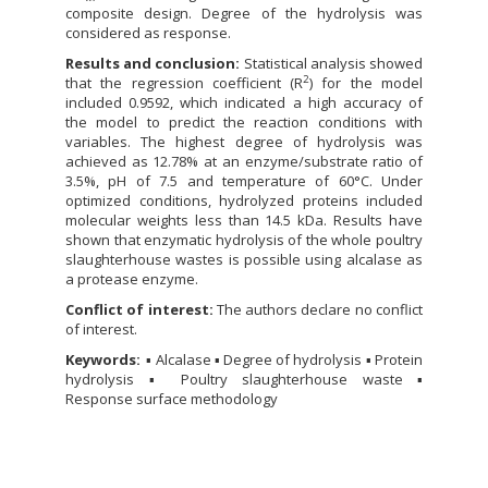
composite design. Degree of the hydrolysis was
considered as response.
Results and conclusion:
Statistical analysis showed
2
that the regression coefficient (R
) for the model
included 0.9592, which indicated a high accuracy of
the model to predict the reaction conditions with
variables. The highest degree of hydrolysis was
achieved as 12.78% at an enzyme/substrate ratio of
3.5%, pH of 7.5 and temperature of 60°C. Under
optimized conditions, hydrolyzed proteins included
molecular weights less than 14.5 kDa. Results have
shown that enzymatic hydrolysis of the whole poultry
slaughterhouse wastes is possible using alcalase as
a protease enzyme.
Conflict of interest:
The authors declare no conflict
of interest.
Keywords:
▪ Alcalase ▪ Degree of hydrolysis ▪ Protein
hydrolysis ▪ Poultry slaughterhouse waste ▪
Response surface methodology