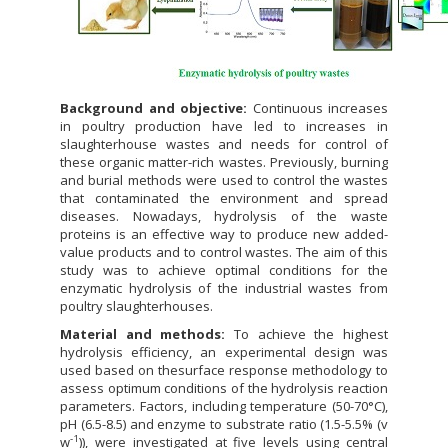
Background and objective:
Continuous increases
in poultry production have led to increases in
slaughterhouse wastes and needs for control of
these organic matter-rich wastes. Previously, burning
and burial methods were used to control the wastes
that contaminated the environment and spread
diseases. Nowadays, hydrolysis of the waste
proteins is an effective way to produce new added-
value products and to control wastes. The aim of this
study was to achieve optimal conditions for the
enzymatic hydrolysis of the industrial wastes from
poultry slaughterhouses.
Material and methods:
To achieve the highest
hydrolysis efficiency, an experimental design was
used based on thesurface response methodology to
assess optimum conditions of the hydrolysis reaction
parameters. Factors, including temperature (50-70°C),
pH (6.5-8.5) and enzyme to substrate ratio (1.5-5.5% (v
-1
w
)), were investigated at five levels using central