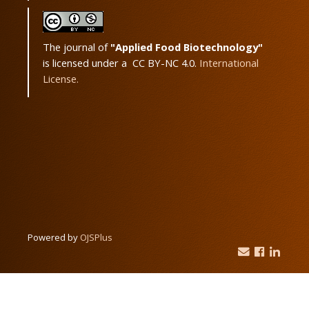
The journal of
"Applied Food Biotechnology"
is licensed under a CC BY-NC 4.0.
International
License.
Powered by
OJSPlus