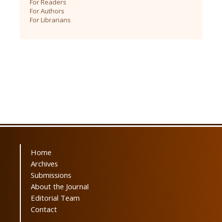
For Readers
For Authors
For Librarians
Home
Archives
Submissions
About the Journal
Editorial Team
Contact