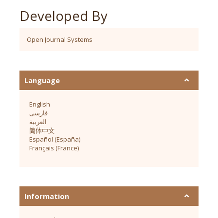
Developed By
Open Journal Systems
Language
English
فارسی
العربية
简体中文
Español (España)
Français (France)
Information