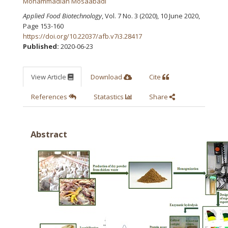
Mohammadian Mosaabadi
Applied Food Biotechnology
, Vol. 7 No. 3 (2020), 10 June 2020
,
Page 153-160
https://doi.org/10.22037/afb.v7i3.28417
Published:
2020-06-23
View Article
Download
Cite
References
Statastics
Share
Abstract