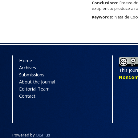
Conclusions:
Freeze-dr
excipient to produce a r
Keywords:
Nata de Coc
Home
Archives
This jour
Submissions
NonComme
About the Journal
Editorial Team
Contact
On
Pr
Powered by
OJSPlus