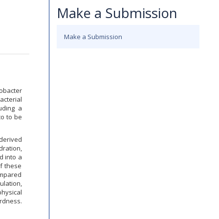
Make a Submission
Make a Submission
obacter
acterial
uding a
co to be
derived
dration,
d into a
of these
compared
ulation,
hysical
ardness.