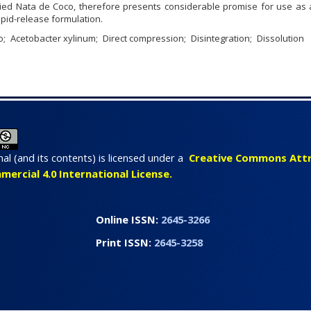
ied Nata de Coco, therefore presents considerable promise for use as a
apid-release formulation.
o
Acetobacter xylinum
Direct compression
Disintegration
Dissolution
nal (and its contents) is licensed under a
Creative Commons Attr
rcial 4.0 International License.
line ISSN:
2645-3266
int ISSN:
2645-3258