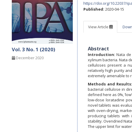
https://doi.org/10.22037/ip
Published:
2020-04-15
View Article
Dow
Abstract
Vol. 3 No. 1 (2020)
Introduction:
Nata de 
December 2020
xylinum bacteria. Nata de
celluloses present a n
relatively high purity an
extremely amenable to r
Methods and Results
bacterial cellulose in di
defined here as 0%, ‘low’
low-dose loratadine pow
novel tablets was evalua
with oven-drying, marked
producing tablets with 
stability. Ovendried Nata
The upper limit for wate