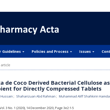
r Guidelines
Policies and Process
Issues
Cont
article
a de Coco Derived Bacterial Cellulose as
pient for Directly Compressed Tablets
 Hussain
Shaharizuan Abd Rahman
Muhammad Aliff Shahkirin Hamd
 Vol. 3 No. 1 (2020), 14 December 2020
,
Page 3e2:1-5