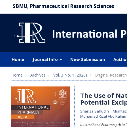
SBMU, Pharmaceutical Research Sciences
Home
Journal Info
New Submission
Autho
Home
Archives
Vol. 3 No. 1 (2020)
Original Research 
The Use of Nat
Potential Exci
Shariza Sahudin
Mumtaz
Muhamad Rizal Abd Rahim
International Pharmacy Acta
,