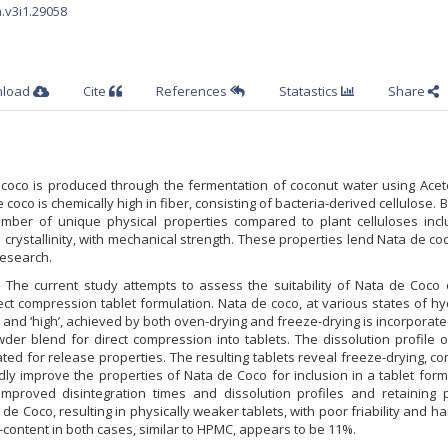
a.v3i1.29058
nload
Cite
References
Statastics
Share
coco is produced through the fermentation of coconut water using Acet
 coco is chemically high in fiber, consisting of bacteria-derived cellulose. B
umber of unique physical properties compared to plant celluloses incl
d crystallinity, with mechanical strength. These properties lend Nata de co
esearch.
:
The current study attempts to assess the suitability of Nata de Coco 
rect compression tablet formulation. Nata de coco, at various states of hy
 and ‘high’, achieved by both oven-drying and freeze-drying is incorporate
der blend for direct compression into tablets. The dissolution profile 
ted for release properties. The resulting tablets reveal freeze-drying, 
ly improve the properties of Nata de Coco for inclusion in a tablet form
improved disintegration times and dissolution profiles and retaining p
 de Coco, resulting in physically weaker tablets, with poor friability and h
r-content in both cases, similar to HPMC, appears to be 11%.