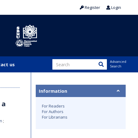
Register
Login
Advanced
act us
Search
Information
 a
For Readers
For Authors
For Librarians
an