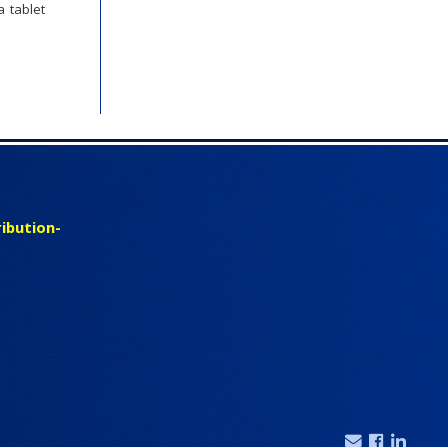
 tablet
ibution-