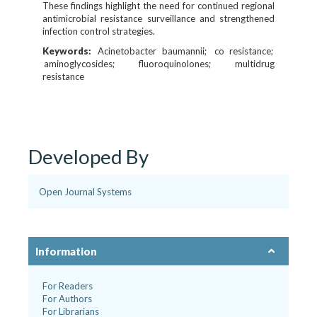
These findings highlight the need for continued regional
antimicrobial resistance surveillance and strengthened
infection control strategies.
Keywords:
Acinetobacter baumannii
co resistance
aminoglycosides
fluoroquinolones
multidrug
resistance
Developed By
Open Journal Systems
Information
For Readers
For Authors
For Librarians