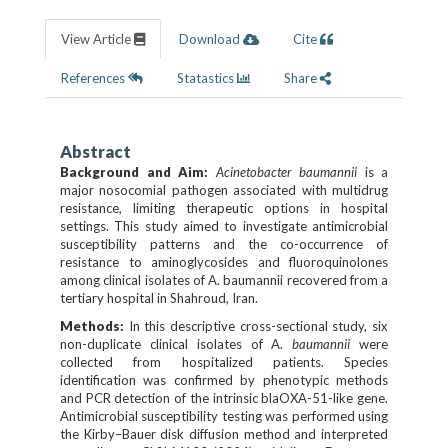
View Article
Download
Cite
References
Statastics
Share
Abstract
Background and Aim:
Acinetobacter baumannii
is a
major nosocomial pathogen associated with multidrug
resistance, limiting therapeutic options in hospital
settings. This study aimed to investigate antimicrobial
susceptibility patterns and the co-occurrence of
resistance to aminoglycosides and fluoroquinolones
among clinical isolates of A. baumannii recovered from a
tertiary hospital in Shahroud, Iran.
Methods:
In this descriptive cross-sectional study, six
non-duplicate clinical isolates of A.
baumannii
were
collected from hospitalized patients. Species
identification was confirmed by phenotypic methods
and PCR detection of the intrinsic blaOXA-51-like gene.
Antimicrobial susceptibility testing was performed using
the Kirby–Bauer disk diffusion method and interpreted