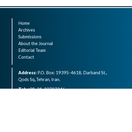
Home
Archives
Submissions
About the Journal
Editorial Team
Contact
Address:
P.O. Box: 19395-4618, Darband St.,
Qods Sq.,Tehran, Iran.
Tel:
+98-21-22707346
eISSN:
2783-1264
Archives of Advances in Biosciences is an open
access article under the terms of the
Creative
Commons Attribution -NonCommercial 4.0
International License.( CC BY-NC 4.0)