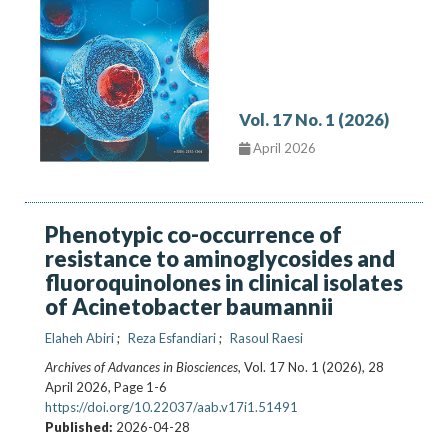
Vol. 17 No. 1 (2026)
April 2026
Phenotypic co-occurrence of
resistance to aminoglycosides and
fluoroquinolones in clinical isolates
of Acinetobacter baumannii
Elaheh Abiri
Reza Esfandiari
Rasoul Raesi
Archives of Advances in Biosciences
, Vol. 17 No. 1 (2026), 28
April 2026
,
Page 1-6
https://doi.org/10.22037/aab.v17i1.51491
Published:
2026-04-28