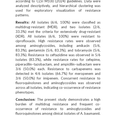
according to CLSI M100 (2024) guidelines. Data were
analyzed descriptively, and hierarchical clustering was
used for exploratory visualization of resistance
patterns.
Results:
All isolates (6/6, 100%) were classified as
multidrug-resistant (MDR), and two isolates (2/6,
33.3%) met the criteria for extensively drug-resistant
(XDR). All isolates (6/6, 100%) were resistant to
ciprofloxacin. High resistance rates were observed
among aminoglycosides, including amikacin (5/6,
83.3%), gentamicin (5/6, 83.3%), and tobramycin (5/6,
83.3%). Resistance to ceftazidime was observed in 5/6
isolates (83.3%), while resistance rates for cefepime,
piperacillin–tazobactam, and ampicillin–sulbactam were
3/6 (50.0%) each. Resistance to carbapenems was
detected in 4/6 isolates (66.7%) for meropenem and
3/6 (50.0%) for imipenem. Concurrent resistance to
fluoroquinolones and aminoglycosides was observed
across all isolates, indicating co-occurrence of resistance
phenotypes.
Conclusion:
The present study demonstrates a high
burden of multidrug resistance and frequent co-
occurrence of resistance to aminoglycosides and
fluoroquinolones among clinical isolates of A. baumannii.