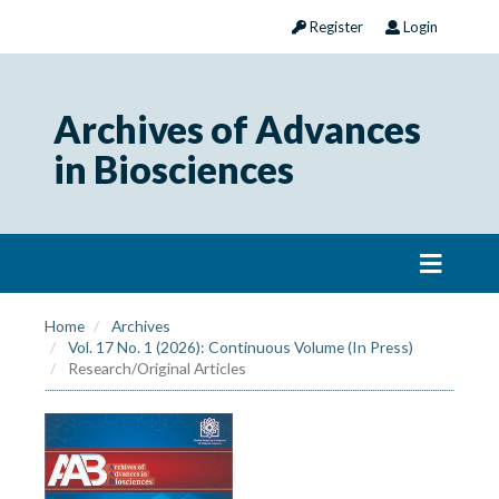
Register
Login
Archives of Advances
in Biosciences
Home
Archives
Vol. 17 No. 1 (2026): Continuous Volume (In Press)
Research/Original Articles