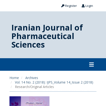
Register
Login
Iranian Journal of
Pharmaceutical
Sciences
Home
Archives
Vol. 14 No. 2 (2018): IJPS_Volume 14_Issue 2 (2018)
Research/Original Articles