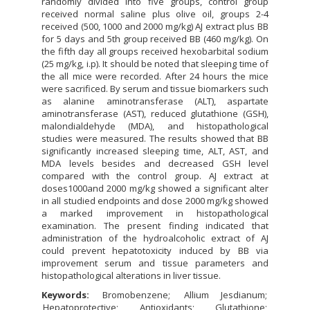
randomly divided into five groups, control group
received normal saline plus olive oil, groups 2-4
received (500, 1000 and 2000 mg/kg) AJ extract plus BB
for 5 days and 5th group received BB (460 mg/kg). On
the fifth day all groups received hexobarbital sodium
(25 mg/kg, i.p). It should be noted that sleeping time of
the all mice were recorded. After 24 hours the mice
were sacrificed. By serum and tissue biomarkers such
as alanine aminotransferase (ALT), aspartate
aminotransferase (AST), reduced glutathione (GSH),
malondialdehyde (MDA), and histopathological
studies were measured. The results showed that BB
significantly increased sleeping time, ALT, AST, and
MDA levels besides and decreased GSH level
compared with the control group. AJ extract at
doses1000and 2000 mg/kg showed a significant alter
in all studied endpoints and dose 2000 mg/kg showed
a marked improvement in histopathological
examination. The present finding indicated that
administration of the hydroalcoholic extract of AJ
could prevent hepatotoxicity induced by BB via
improvement serum and tissue parameters and
histopathological alterations in liver tissue.
Keywords:
Bromobenzene
Allium Jesdianum
Hepatoprotective
Antioxidants
Glutathione