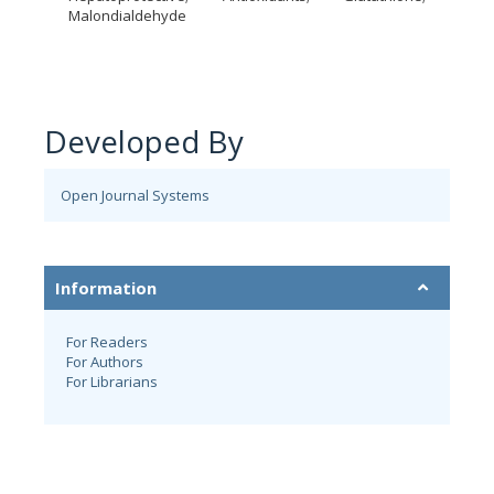
Malondialdehyde
Developed By
Open Journal Systems
Information
For Readers
For Authors
For Librarians