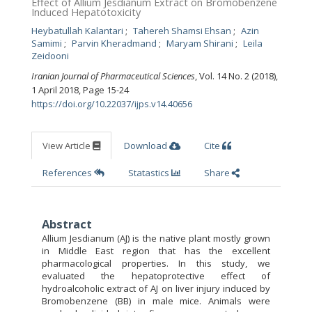
Effect of Allium Jesdianum Extract on Bromobenzene
Induced Hepatotoxicity
Heybatullah Kalantari
Tahereh Shamsi Ehsan
Azin
Samimi
Parvin Kheradmand
Maryam Shirani
Leila
Zeidooni
Iranian Journal of Pharmaceutical Sciences
, Vol. 14 No. 2 (2018),
1 April 2018
,
Page 15-24
https://doi.org/10.22037/ijps.v14.40656
View Article
Download
Cite
References
Statastics
Share
Abstract
Allium Jesdianum (AJ) is the native plant mostly grown
in Middle East region that has the excellent
pharmacological properties. In this study, we
evaluated the hepatoprotective effect of
hydroalcoholic extract of AJ on liver injury induced by
Bromobenzene (BB) in male mice. Animals were