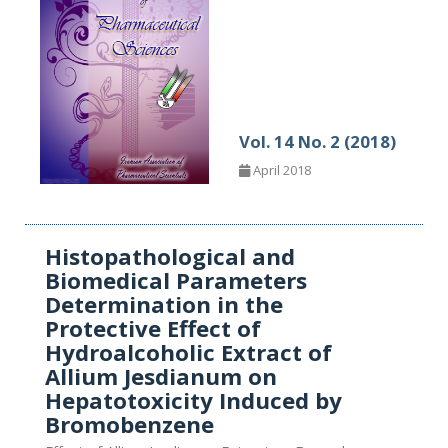
Vol. 14 No. 2 (2018)
April 2018
Histopathological and
Biomedical Parameters
Determination in the
Protective Effect of
Hydroalcoholic Extract of
Allium Jesdianum on
Hepatotoxicity Induced by
Bromobenzene