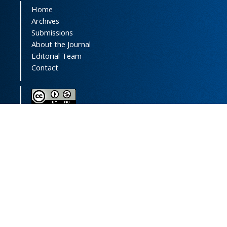
Home
Archives
Submissions
About the Journal
Editorial Team
Contact
This journal (and its contents) is licensed under a
Creative Commons Attribution-
NonCommercial 4.0 International License.
Print ISSN:
1735-2444
Online ISSN:
2252-0457