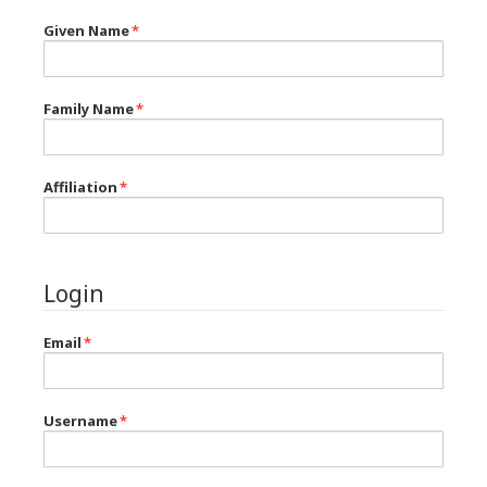
Given Name
*
Family Name
*
Affiliation
*
Login
Email
*
Username
*