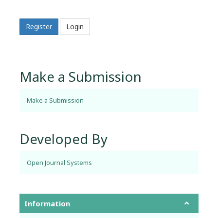
Register
Login
Make a Submission
Make a Submission
Developed By
Open Journal Systems
Information