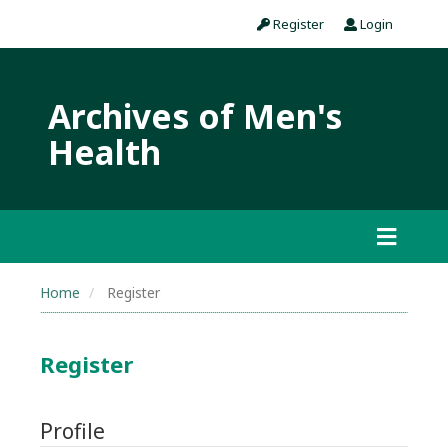
Register
Login
Archives of Men's
Health
Home
Register
Register
Profile