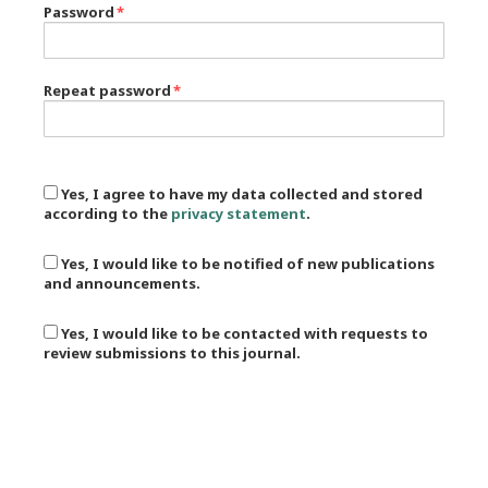
Password
*
Repeat password
*
Yes, I agree to have my data collected and stored
according to the
privacy statement
.
Yes, I would like to be notified of new publications
and announcements.
Yes, I would like to be contacted with requests to
review submissions to this journal.