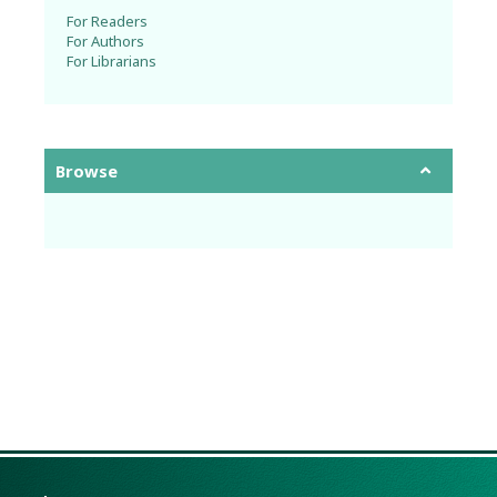
For Readers
For Authors
For Librarians
Browse