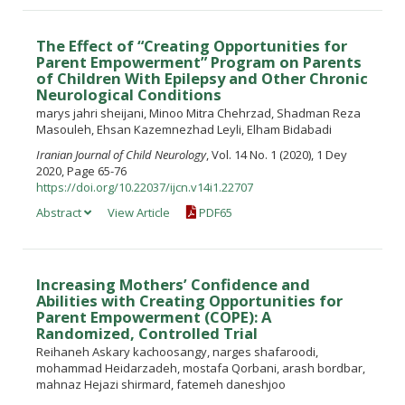
The Effect of “Creating Opportunities for
Parent Empowerment” Program on Parents
of Children With Epilepsy and Other Chronic
Neurological Conditions
marys jahri sheijani, Minoo Mitra Chehrzad, Shadman Reza
Masouleh, Ehsan Kazemnezhad Leyli, Elham Bidabadi
Iranian Journal of Child Neurology
, Vol. 14 No. 1 (2020), 1 Dey
2020, Page 65-76
https://doi.org/10.22037/ijcn.v14i1.22707
Abstract
View Article
PDF65
Increasing Mothers’ Confidence and
Abilities with Creating Opportunities for
Parent Empowerment (COPE): A
Randomized, Controlled Trial
Reihaneh Askary kachoosangy, narges shafaroodi,
mohammad Heidarzadeh, mostafa Qorbani, arash bordbar,
mahnaz Hejazi shirmard, fatemeh daneshjoo