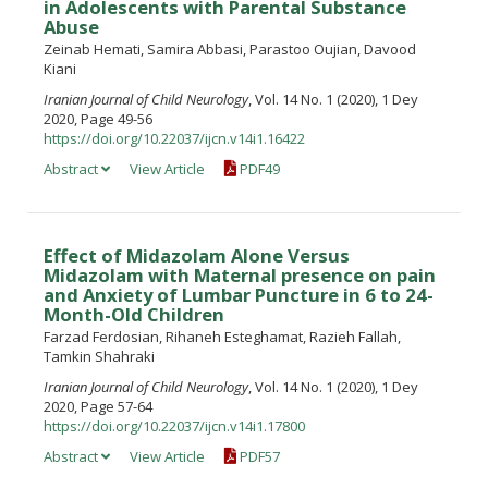
in Adolescents with Parental Substance
Abuse
Zeinab Hemati, Samira Abbasi, Parastoo Oujian, Davood
Kiani
Iranian Journal of Child Neurology
, Vol. 14 No. 1 (2020), 1 Dey
2020, Page 49-56
https://doi.org/10.22037/ijcn.v14i1.16422
Abstract
View Article
PDF49
Effect of Midazolam Alone Versus
Midazolam with Maternal presence on pain
and Anxiety of Lumbar Puncture in 6 to 24-
Month-Old Children
Farzad Ferdosian, Rihaneh Esteghamat, Razieh Fallah,
Tamkin Shahraki
Iranian Journal of Child Neurology
, Vol. 14 No. 1 (2020), 1 Dey
2020, Page 57-64
https://doi.org/10.22037/ijcn.v14i1.17800
Abstract
View Article
PDF57