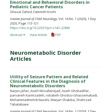
Emotional and Behavioral Disorders in
Pediatric Cancer Patients
Ghazal Zahed, Fatemeh Koohi
Iranian Journal of Child Neurology
, Vol. 14 No. 1 (2020), 1 Dey
2020, Page 113-121
https://doi.org/10.22037/ijcn.v14i1.22845
Abstract
View Article
PDF
Neurometabolic Disorder
Articles
Utility of Seizure Pattern and Related
Clinical Features in the Diagnosis of
Neurometabolic Disorders
Narjes Jafari, Asieh Mosallanejad, Asieh Ghobadifar,
parvaneh Karimzadeh, robabeh Ghodssi-Ghassemabadi,
Mohammadmehdi Nasehi, Marjan Shakiba, Shahrzad
Tabatabaee
Iranian Journal of Child Neurology
, Vol. 14 No. 1 (2020), 1 Dey