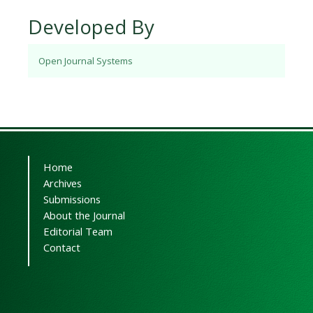
Developed By
Open Journal Systems
Home
Archives
Submissions
About the Journal
Editorial Team
Contact