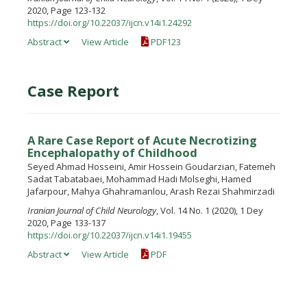
2020, Page 123-132
https://doi.org/10.22037/ijcn.v14i1.24292
Abstract
View Article
PDF123
Case Report
A Rare Case Report of Acute Necrotizing
Encephalopathy of Childhood
Seyed Ahmad Hosseini, Amir Hossein Goudarzian, Fatemeh
Sadat Tabatabaei, Mohammad Hadi Molseghi, Hamed
Jafarpour, Mahya Ghahramanlou, Arash Rezai Shahmirzadi
Iranian Journal of Child Neurology
, Vol. 14 No. 1 (2020), 1 Dey
2020, Page 133-137
https://doi.org/10.22037/ijcn.v14i1.19455
Abstract
View Article
PDF