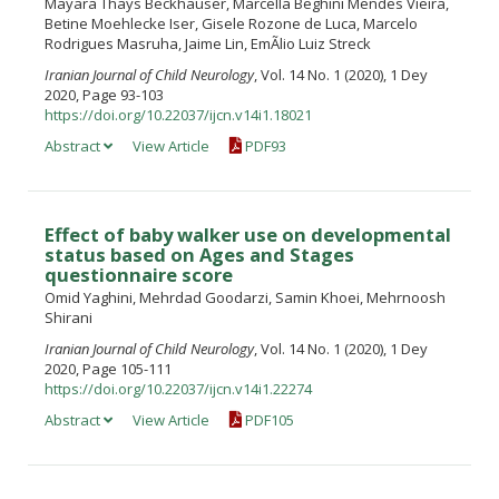
Mayara Thays Beckhauser, Marcella Beghini Mendes Vieira,
Betine Moehlecke Iser, Gisele Rozone de Luca, Marcelo
Rodrigues Masruha, Jaime Lin, EmÃ­lio Luiz Streck
Iranian Journal of Child Neurology
, Vol. 14 No. 1 (2020), 1 Dey
2020, Page 93-103
https://doi.org/10.22037/ijcn.v14i1.18021
Abstract
View Article
PDF93
Effect of baby walker use on developmental
status based on Ages and Stages
questionnaire score
Omid Yaghini, Mehrdad Goodarzi, Samin Khoei, Mehrnoosh
Shirani
Iranian Journal of Child Neurology
, Vol. 14 No. 1 (2020), 1 Dey
2020, Page 105-111
https://doi.org/10.22037/ijcn.v14i1.22274
Abstract
View Article
PDF105