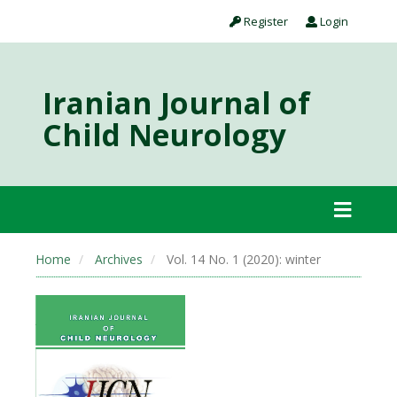
Register
Login
Iranian Journal of
Child Neurology
Home
Archives
Vol. 14 No. 1 (2020): winter