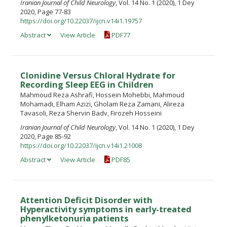
Iranian Journal of Child Neurology
, Vol. 14 No. 1 (2020), 1 Dey
2020, Page 77-83
https://doi.org/10.22037/ijcn.v14i1.19757
Abstract
View Article
PDF77
Clonidine Versus Chloral Hydrate for
Recording Sleep EEG in Children
Mahmoud Reza Ashrafi, Hossein Mohebbi, Mahmoud
Mohamadi, Elham Azizi, Gholam Reza Zamani, Alireza
Tavasoli, Reza Shervin Badv, Firozeh Hosseini
Iranian Journal of Child Neurology
, Vol. 14 No. 1 (2020), 1 Dey
2020, Page 85-92
https://doi.org/10.22037/ijcn.v14i1.21008
Abstract
View Article
PDF85
Attention Deficit Disorder with
Hyperactivity symptoms in early-treated
phenylketonuria patients