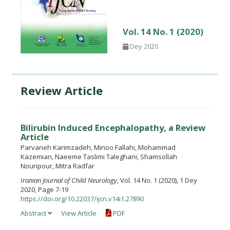
Vol. 14 No. 1 (2020)
Dey 2020
Review Article
Bilirubin Induced Encephalopathy, a Review
Article
Parvaneh Karimzadeh, Minoo Fallahi, Mohammad
Kazemian, Naeeme Taslimi Taleghani, Shamsollah
Nouripour, Mitra Radfar
Iranian Journal of Child Neurology
, Vol. 14 No. 1 (2020), 1 Dey
2020, Page 7-19
https://doi.org/10.22037/ijcn.v14i1.27890
Abstract
View Article
PDF