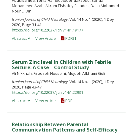
Abdulsamea, Yehia Hamed Abdel Maksoud, Sanaa
Mohammed Azab, Akram Elshafey Elsadek, Dalia Mohamed
Nour El Din
Iranian Journal of Child Neurology
, Vol. 14 No. 1 (2020), 1 Dey
2020, Page 31-41
https://doi.org/10.22037/ijcn.v14i1.19177
Abstract
View Article
PDF31
Serum Zinc level in Children with Febrile
Seizure: A Case – Control Study
Ali Nikkhah, Firoozeh Hosseini, Mojdeh Afkhami Goli
Iranian Journal of Child Neurology
, Vol. 14 No. 1 (2020), 1 Dey
2020, Page 43-47
https://doi.org/10.22037/ijcn.v14i1.22931
Abstract
View Article
PDF
Relationship Between Parental
Communication Patterns and Self-Efficacy