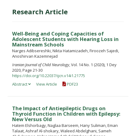
Research Article
Well-Being and Coping Capacities of
Adolescent Students with Hearing Loss in
Mainstream Schools
Narges Adibsereshki, Nikta Hatamizadeh, Firoozeh Sajedi,
Anoshirvan Kazemnejad
Iranian Journal of Child Neurology
, Vol. 14 No. 1 (2020), 1 Dey
2020, Page 21-30
https://doi.org/10.22037/ijcn.v14i1.21775
Abstract
View Article
PDF23
The Impact of Antiepileptic Drugs on
Thyroid Function in Children with Epilepsy:
New Versus Old
Hatem Elshorbagy, Naglaa Barseem, Hany Suliman, Eman
Talaat, Ashraf Al-shokary, Waleed Abdelghani, Sameh