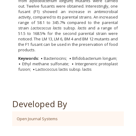
from
Bifidobacterium longum
) mutants were carried
out. Twelve fusants were obtained. Interestingly, one
fusant (F1) showed an increase in antimicrobial
activity, compared to its parental strains. An increased
range of 58.1 to 345.7% compared to the parental
strain
Lactococcus lactis
subsp.
lactis
and a range of
51.5 to 168.5% for the second parental strain were
noticed. The LM 13, LM 6, BM 4 and BM 12 mutants and
the F1 fusant can be used in the preservation of food
products.
Keywords:
▪ Bacteriocins
▪ Bifidobacterium longum
▪ Ethyl methane sulfonate
▪ Intergeneric protoplast
fusion
▪ Lactococcus lactis subsp. lactis
Developed By
Open Journal Systems