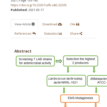
2021
,
Page 133-142
https://doi.org/10.22037/afb.v8i2.32505
Published:
2021-03-17
View Article
Download
Cite
References
Statastics
Share
Abstract