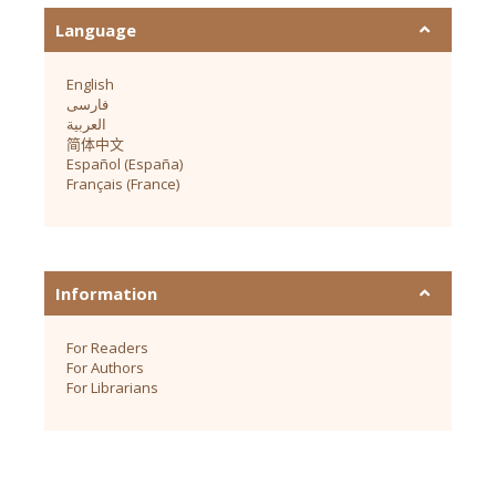
Language
English
فارسی
العربية
简体中文
Español (España)
Français (France)
Information
For Readers
For Authors
For Librarians