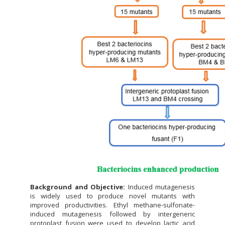
Background and Objective:
Induced mutagenesis
is widely used to produce novel mutants with
improved productivities. Ethyl methane-sulfonate-
induced mutagenesis followed by intergeneric
protoplast fusion were used to develop lactic acid