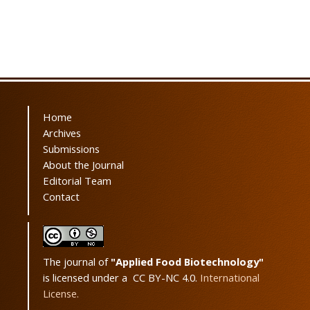
Home
Archives
Submissions
About the Journal
Editorial Team
Contact
The journal of
"Applied Food Biotechnology"
is licensed under a CC BY-NC 4.0.
International
License.