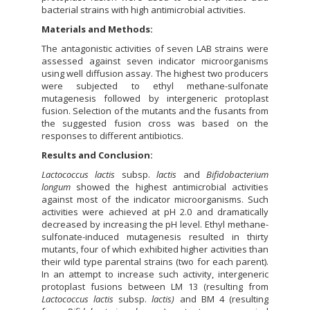
bacterial strains with high antimicrobial activities.
Materials and Methods:
The antagonistic activities of seven LAB strains were
assessed against seven indicator microorganisms
using well diffusion assay. The highest two producers
were subjected to ethyl methane-sulfonate
mutagenesis followed by intergeneric protoplast
fusion. Selection of the mutants and the fusants from
the suggested fusion cross was based on the
responses to different antibiotics.
Results and Conclusion:
Lactococcus lactis
subsp.
lactis
and
Bifidobacterium
longum
showed the highest antimicrobial activities
against most of the indicator microorganisms. Such
activities were achieved at pH 2.0 and dramatically
decreased by increasing the pH level. Ethyl methane-
sulfonate-induced mutagenesis resulted in thirty
mutants, four of which exhibited higher activities than
their wild type parental strains (two for each parent).
In an attempt to increase such activity, intergeneric
protoplast fusions between LM 13 (resulting from
Lactococcus lactis
subsp.
lactis
)
and BM 4 (resulting