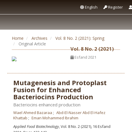
English
Register
Home
Archives
Vol. 8 No. 2 (2021): Spring
Original Article
Vol. 8 No. 2 (2021)
Esfand 2021
Mutagenesis and Protoplast
Fusion for Enhanced
Bacteriocins Production
Bacteriocins enhanced production
Wael Ahmed Bazaraa
Abd-El-Nasser Abd El-Hafez
Khattab
Eman Mohammed Ibrahim
Applied Food Biotechnology
, Vol. 8 No. 2 (2021), 16 Esfand