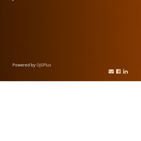
Powered by
OJSPlus