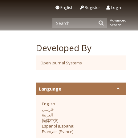
English
Register
Login
Advanced
Search
Developed By
Open Journal Systems
Language
English
فارسی
العربية
简体中文
Español (España)
Français (France)