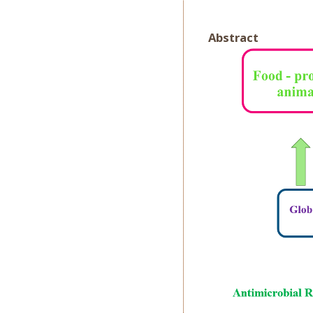
Abstract