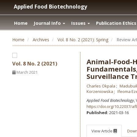
Applied Food Biotechnology
Home
Journal Info
Issues
Publication Ethics
Home
Archives
Vol. 8 No. 2 (2021): Spring
Review Art
Animal-Food-H
Vol. 8 No. 2 (2021)
Fundamentals,
March 2021
Surveillance T
Charles Okpala
Madubui
Korzeniowska
Ifeoma Ez
Applied Food Biotechnology
,
https://doi.org/10.22037/af
Published:
2021-03-16
View Article
Dow