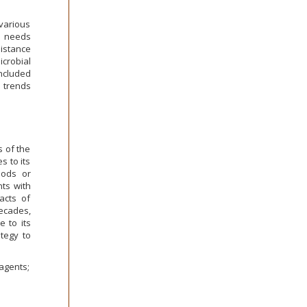
various
s needs
sistance
icrobial
ncluded
 trends
s of the
s to its
hods or
nts with
acts of
decades,
 to its
ategy to
 agents