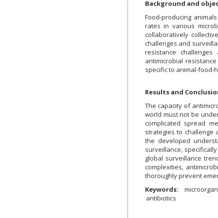
Background and objec
Food-producing animals 
rates in various microb
collaboratively collecti
challenges and surveilla
resistance challenges
antimicrobial resistan
specific to animal-food
Results and Conclusio
The capacity of antimicr
world must not be under
complicated spread me
strategies to challenge 
the developed understa
surveillance, specificall
global surveillance tre
complexities, antimicrob
thoroughly prevent emer
Keywords:
microorga
antibiotics