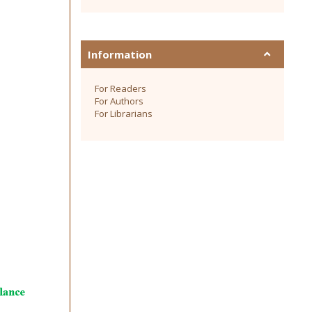
Information
For Readers
For Authors
For Librarians