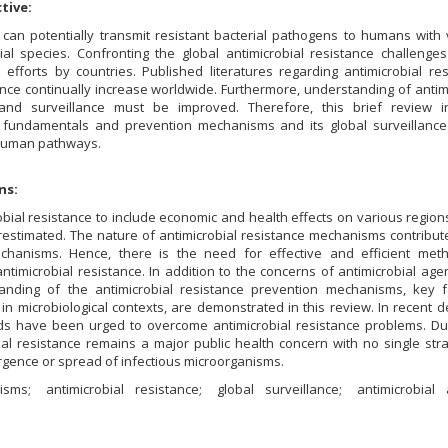
tive:
can potentially transmit resistant bacterial pathogens to humans with 
ial species. Confronting the global antimicrobial resistance challenge
ve efforts by countries. Published literatures regarding antimicrobial re
nce continually increase worldwide. Furthermore, understanding of antim
 and surveillance must be improved. Therefore, this brief review i
ce fundamentals and prevention mechanisms and its global surveillance
-human pathways.
ns:
obial resistance to include economic and health effects on various region
estimated. The nature of antimicrobial resistance mechanisms contribute
chanisms. Hence, there is the need for effective and efficient met
antimicrobial resistance. In addition to the concerns of antimicrobial age
nding of the antimicrobial resistance prevention mechanisms, key f
y in microbiological contexts, are demonstrated in this review. In recent 
nds have been urged to overcome antimicrobial resistance problems. Due
ial resistance remains a major public health concern with no single str
gence or spread of infectious microorganisms.
nisms
antimicrobial resistance
global surveillance
antimicrobial