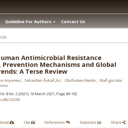
Guideline For Authors
Contact Us
icle
uman Antimicrobial Resistance
 Prevention Mechanisms and Global
rends: A Terse Review
ke Anyanwu
Sebastian ÅukaÅ„ko
Obichukwu Nwobi
MaÅ‚gorzata
eonu
 Vol. 8 No. 2 (2021), 16 March 2021
,
Page 89-102
b.v8i2.32206
nload
Cite
References
Statastics
Share