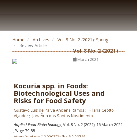
Home
Archives
Vol. 8 No. 2 (2021): Spring
Review Article
Vol. 8 No. 2 (2021)
March 2021
Kocuria spp. in Foods:
Biotechnological Uses and
Risks for Food Safety
Gustavo Luis de Paiva Anciens Ramos
Hilana Ceotto
Vigoder
JanaÃ­na dos Santos Nascimento
Applied Food Biotechnology
, Vol. 8 No. 2 (2021), 16 March 2021
,
Page 79-88
https://doi.org/10.22037/afb.v8i2.30748