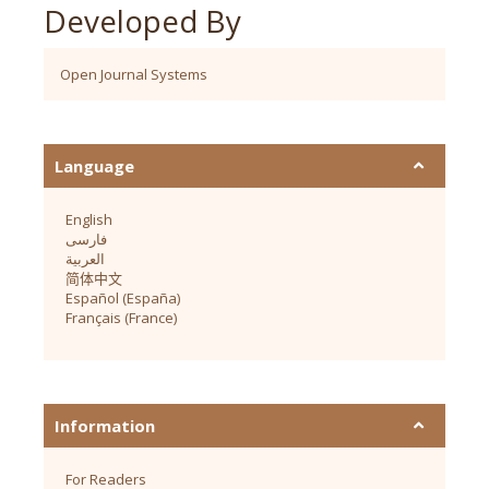
Developed By
Open Journal Systems
Language
English
فارسی
العربية
简体中文
Español (España)
Français (France)
Information
For Readers