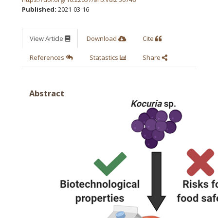
Published:
2021-03-16
View Article
Download
Cite
References
Statastics
Share
Abstract