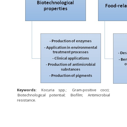
Keywords:
Kocuria spp.
Gram-positive cocci
Biotechnological potential
Biofilm
Antimicrobial
resistance.