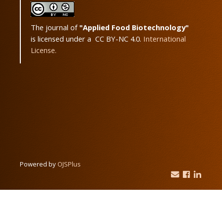
The journal of
"Applied Food Biotechnology"
is licensed under a CC BY-NC 4.0.
International
License.
Powered by
OJSPlus