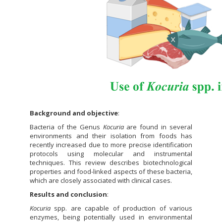
Background and objective
:
Bacteria of the Genus
Kocuria
are found in several
environments and their isolation from foods has
recently increased due to more precise identification
protocols using molecular and instrumental
techniques. This review describes biotechnological
properties and food-linked aspects of these bacteria,
which are closely associated with clinical cases.
Results and conclusion
:
Kocuria
spp. are capable of production of various
enzymes, being potentially used in environmental