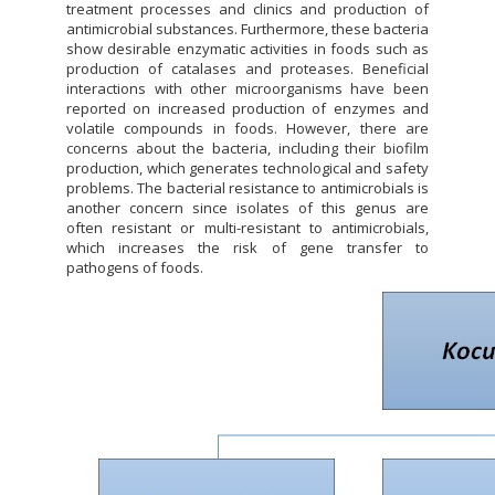
treatment processes and clinics and production of
antimicrobial substances. Furthermore, these bacteria
show desirable enzymatic activities in foods such as
production of catalases and proteases. Beneficial
interactions with other microorganisms have been
reported on increased production of enzymes and
volatile compounds in foods. However, there are
concerns about the bacteria, including their biofilm
production, which generates technological and safety
problems. The bacterial resistance to antimicrobials is
another concern since isolates of this genus are
often resistant or multi-resistant to antimicrobials,
which increases the risk of gene transfer to
pathogens of foods.