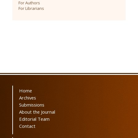
For Authors
For Librarians
Home
Archives
Submissions
About the Journal
Editorial Team
Contact