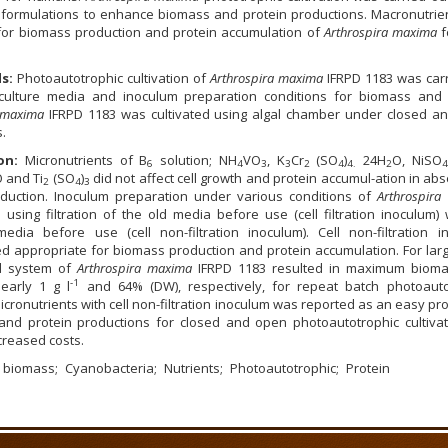
formulations to enhance biomass and protein productions. Macronutrie
l for biomass production and protein accumulation of
Arthrospira maxima
f
ds:
Photoautotrophic cultivation of
Arthrospira maxima
IFRPD 1183 was carr
culture media and inoculum preparation conditions for biomass and 
a maxima
IFRPD 1183 was cultivated using algal chamber under closed a
.
on:
Micronutrients of B
solution; NH
VO
, K
Cr
(SO
)
24H
O, NiSO
6
4
3
3
2
4
4.
2
4
 and Ti
(SO
)
did not affect cell growth and protein accumul-ation in ab
2
4
3
duction. Inoculum preparation under various conditions of
Arthrospira
using filtration of the old media before use (cell filtration inoculum)
media before use (cell non-filtration inoculum). Cell non-filtration i
d appropriate for biomass production and protein accumulation. For larg
d system of
Arthrospira maxima
IFRPD 1183 resulted in maximum biom
-1
early 1 g l
and 64% (DW), respectively, for repeat batch photoauto
icronutrients with cell non-filtration inoculum was reported as an easy pr
and protein productions for closed and open photoautotrophic cultivat
creased costs.
biomass
Cyanobacteria
Nutrients
Photoautotrophic
Protein