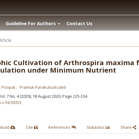
Guideline For Authors
Contact Us
Article
hic Cultivation of Arthrospira maxima 
ulation under Minimum Nutrient
s Poopat
Pramuk Parakulsuksatid
 Vol. 7 No. 4 (2020), 18 August 2020
,
Page 225-234
b.v7i4.30353
nload
Cite
References
Statastics
Share