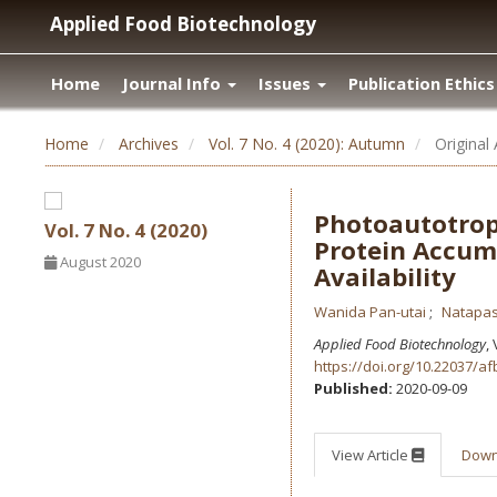
Applied Food Biotechnology
Home
Journal Info
Issues
Publication Ethics
Home
Archives
Vol. 7 No. 4 (2020): Autumn
Original 
Photoautotrop
Vol. 7 No. 4 (2020)
Protein Accum
August 2020
Availability
Wanida Pan-utai
Natapa
Applied Food Biotechnology
,
https://doi.org/10.22037/af
Published:
2020-09-09
View Article
Dow