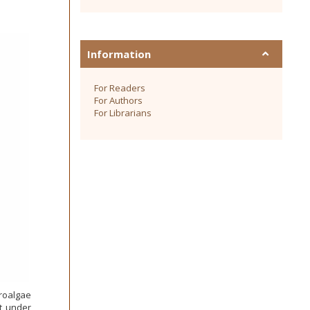
Information
For Readers
For Authors
For Librarians
roalgae
t under