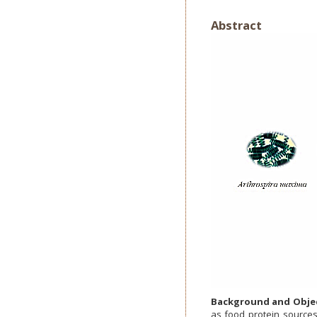
Abstract
Background and Objec
as food protein source