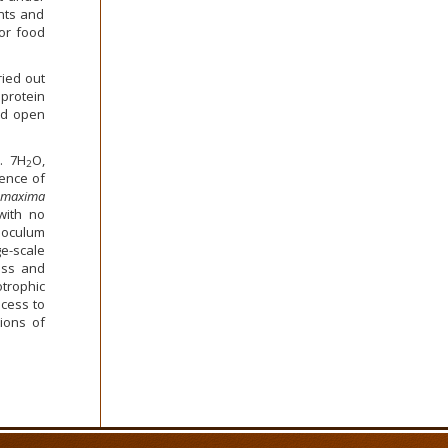
nts and
or food
ied out
protein
nd open
. 7H
O,
2
sence of
 maxima
 with no
noculum
e-scale
ass and
trophic
ocess to
ions of