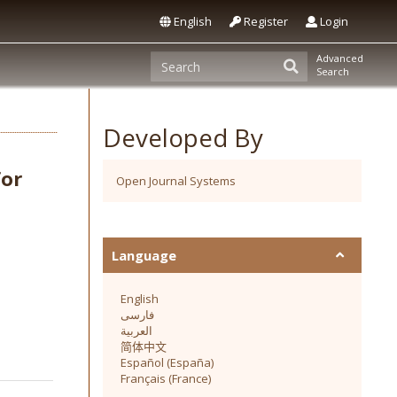
English
Register
Login
Advanced
Search
Developed By
for
Open Journal Systems
Language
English
فارسی
العربية
简体中文
Español (España)
Français (France)