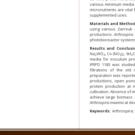
various minimum media 
micronutrients are vita
supplemented uses.
Materials and Metho
using various Zarrouk 
productions.
Arthrospir
photobioreactor systems
Results and Conclusi
Na
WO
, Co (NO
)
. 6H
O
2
3
3
2
2
media for inoculum pro
IFRPD 1183 was studied 
filtrations of the old 
preparation was reporte
productions, open pon
protein production at n
cultivation. Absence of m
achieve large biomass 
Arthrospira maxima
at de
Keywords:
Arthrospira