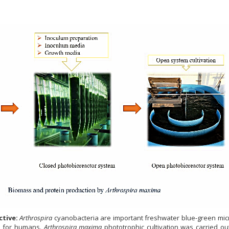
tive:
Arthrospira
cyanobacteria are important freshwater blue-green mic
s for humans.
Arthrospira maxima
phototrophic cultivation was carried ou