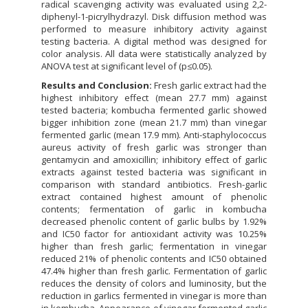
radical scavenging activity was evaluated using 2,2-
diphenyl-1-picrylhydrazyl. Disk diffusion method was
performed to measure inhibitory activity against
testing bacteria. A digital method was designed for
color analysis. All data were statistically analyzed by
ANOVA test at significant level of (p≤0.05).
Results and Conclusion:
Fresh garlic extract had the
highest inhibitory effect (mean 27.7 mm) against
tested bacteria; kombucha fermented garlic showed
bigger inhibition zone (mean 21.7 mm) than vinegar
fermented garlic (mean 17.9 mm). Anti-staphylococcus
aureus activity of fresh garlic was stronger than
gentamycin and amoxicillin; inhibitory effect of garlic
extracts against tested bacteria was significant in
comparison with standard antibiotics. Fresh-garlic
extract contained highest amount of phenolic
contents; fermentation of garlic in kombucha
decreased phenolic content of garlic bulbs by 1.92%
and IC50 factor for antioxidant activity was 10.25%
higher than fresh garlic; fermentation in vinegar
reduced 21% of phenolic contents and IC50 obtained
47.4% higher than fresh garlic. Fermentation of garlic
reduces the density of colors and luminosity, but the
reduction in garlics fermented in vinegar is more than
in kombucha. Appearance of vinegar fermented garlic