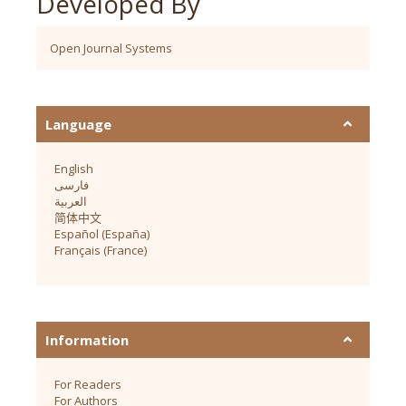
Developed By
Open Journal Systems
Language
English
فارسی
العربية
简体中文
Español (España)
Français (France)
Information
For Readers
For Authors