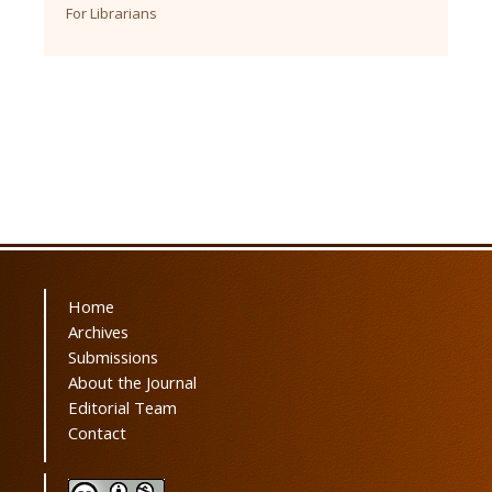
For Librarians
Home
Archives
Submissions
About the Journal
Editorial Team
Contact