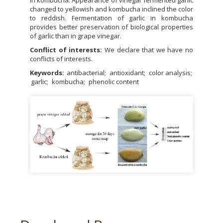
changed to yellowish and kombucha inclined the color
to reddish. Fermentation of garlic in kombucha
provides better preservation of biological properties
of garlic than in grape vinegar.
Conflict of interests:
We declare that we have no
conflicts of interests.
Keywords:
antibacterial
antioxidant
color analysis
garlic
kombucha
phenolic content