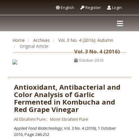
English
Register
Login
Home
Archives
Vol. 3 No. 4 (2016): Autumn
Original Article
Vol. 3 No. 4 (2016)
October 2016
Antioxidant, Antibacterial and
Color Analysis of Garlic
Fermented in Kombucha and
Red Grape Vinegar
Ali Ebrahimi Pure
Monir Ebrahimi Pure
Applied Food Biotechnology
, Vol. 3 No. 4 (2016), 1 October
2016
,
Page 246-252