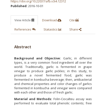
https://doi.org/10.22037/afb.v3i4.12312
Published:
2016-10-01
View Article
Download
Cite
References
Statastics
Share
Abstract
Background and Objective:
Garlic, in different
types, is a very common food ingredient all over the
world. Traditionally, garlic is fermented in grape
vinegar to produce garlic pickles; in this study, to
produce a novel fermented food, garlic was
fermented in kombucha beverage; then, antibacterial
and chemical properties and color changes of garlics
fermented in kombucha and vinegar were compared
with each other and those of fresh garlic.
Material and Methods:
Folin-Ciocalteu assay was
performed to evaluate total phenolic contents; free