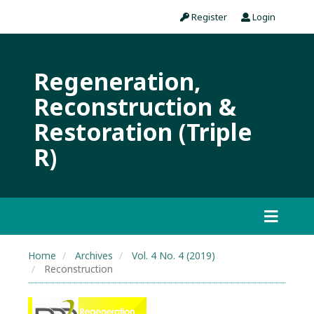
Register
Login
Regeneration,
Reconstruction &
Restoration (Triple
R)
Home
Archives
Vol. 4 No. 4 (2019)
Reconstruction