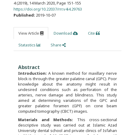
4 (2019), 14 March 2020
,
Page 151-155
https://doi.org/10.22037/rrr.v4i4.29763
Published:
2019-10-07
View Article
Download
Cite
Statastics
Share
Abstract
Introduction:
A known method for maxillary nerve
block is through the greater palatine canal (GPC). Poor
knowledge about the anatomy might result in
undesired conditions such as perforation of the
arteries, nerve damage and blindness. This study
aimed at determining variations of the GPC and
greater palatine foramen (GPF) on cone beam
computed tomography (CBCT) images.
Materials and Methods:
This cross-sectional
descriptive study was carried out at Islamic Azad
University dental school and private clinics of Isfahan