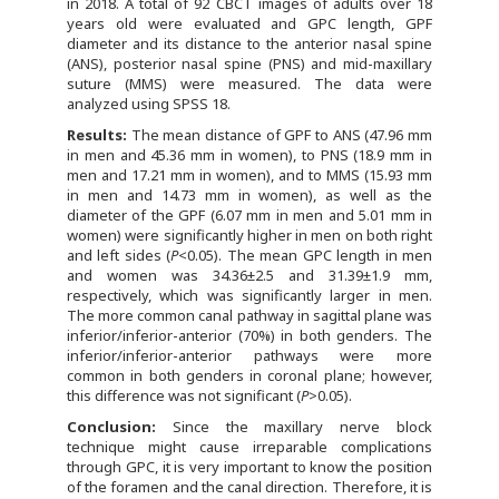
in 2018. A total of 92 CBCT images of adults over 18
years old were evaluated and GPC length, GPF
diameter and its distance to the anterior nasal spine
(ANS), posterior nasal spine (PNS) and mid-maxillary
suture (MMS) were measured. The data were
analyzed using SPSS 18.
Results:
The mean distance of GPF to ANS (47.96 mm
in men and 45.36 mm in women), to PNS (18.9 mm in
men and 17.21 mm in women), and to MMS (15.93 mm
in men and 14.73 mm in women), as well as the
diameter of the GPF (6.07 mm in men and 5.01 mm in
women) were significantly higher in men on both right
and left sides (
P
<0.05). The mean GPC length in men
and women was 34.36±2.5 and 31.39±1.9 mm,
respectively, which was significantly larger in men.
The more common canal pathway in sagittal plane was
inferior/inferior-anterior (70%) in both genders. The
inferior/inferior-anterior pathways were more
common in both genders in coronal plane; however,
this difference was not significant (
P
>0.05).
Conclusion:
Since the maxillary nerve block
technique might cause irreparable complications
through GPC, it is very important to know the position
of the foramen and the canal direction. Therefore, it is