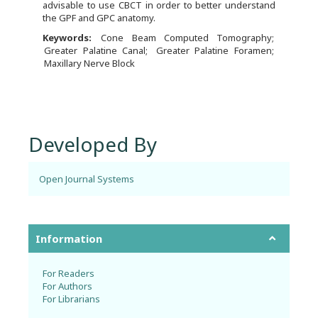
advisable to use CBCT in order to better understand
the GPF and GPC anatomy.
Keywords:
Cone Beam Computed Tomography
Greater Palatine Canal
Greater Palatine Foramen
Maxillary Nerve Block
Developed By
Open Journal Systems
Information
For Readers
For Authors
For Librarians