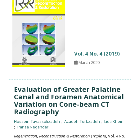
Vol. 4 No. 4 (2019)
March 2020
Evaluation of Greater Palatine
Canal and Foramen Anatomical
Variation on Cone-beam CT
Radiography
Hossein Tavassolizadeh
Azadeh Torkzadeh
Lida Kheiri
Parisa Negahdar
Regeneration, Reconstruction & Restoration (Triple R)
, Vol. 4 No.