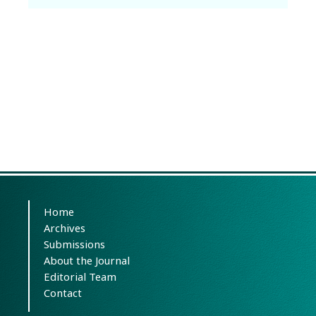
Home
Archives
Submissions
About the Journal
Editorial Team
Contact