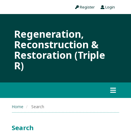
Register
Login
Regeneration,
Reconstruction &
Restoration (Triple
R)
Home
Search
Search