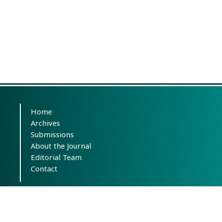
Home
Archives
Submissions
About the Journal
Editorial Team
Contact
This work is licensed under the terms of the
Creative Commons Attribution-
NonCommercial-ShareAlike 4.0 International.