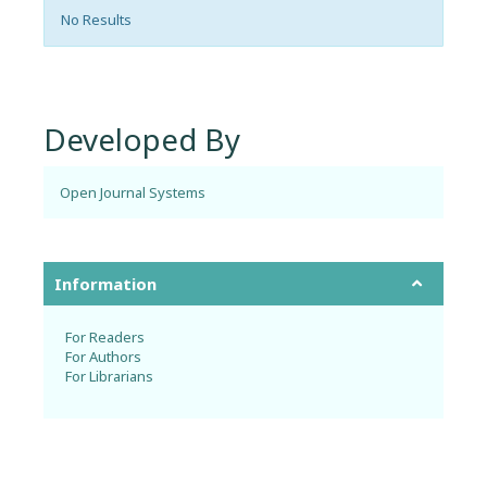
No Results
Developed By
Open Journal Systems
Information
For Readers
For Authors
For Librarians