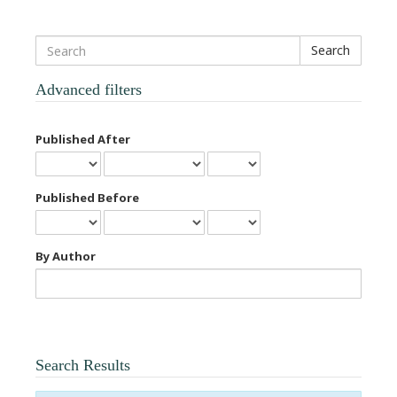
Search
articles
for
Advanced filters
Published After
Published Before
By Author
Search Results