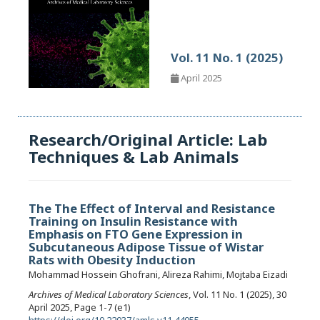
Vol. 11 No. 1 (2025)
April 2025
Research/Original Article: Lab
Techniques & Lab Animals
The The Effect of Interval and Resistance
Training on Insulin Resistance with
Emphasis on FTO Gene Expression in
Subcutaneous Adipose Tissue of Wistar
Rats with Obesity Induction
Mohammad Hossein Ghofrani, Alireza Rahimi, Mojtaba Eizadi
Archives of Medical Laboratory Sciences
, Vol. 11 No. 1 (2025), 30
April 2025, Page 1-7 (e1)
https://doi.org/10.22037/amls.v11.44055