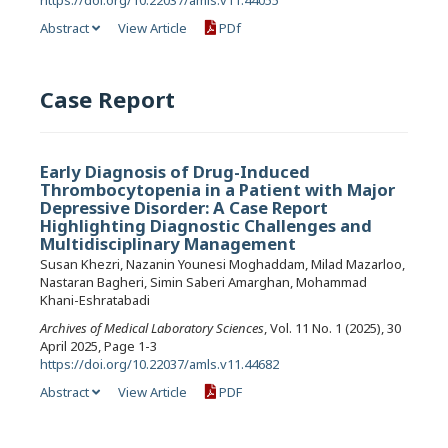
Abstract
View Article
PDf
Case Report
Early Diagnosis of Drug-Induced
Thrombocytopenia in a Patient with Major
Depressive Disorder: A Case Report
Highlighting Diagnostic Challenges and
Multidisciplinary Management
Susan Khezri, Nazanin Younesi Moghaddam, Milad Mazarloo,
Nastaran Bagheri, Simin Saberi Amarghan, Mohammad
Khani-Eshratabadi
Archives of Medical Laboratory Sciences
, Vol. 11 No. 1 (2025), 30
April 2025, Page 1-3
https://doi.org/10.22037/amls.v11.44682
Abstract
View Article
PDF