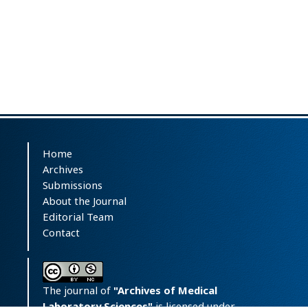
Home
Archives
Submissions
About the Journal
Editorial Team
Contact
The journal of
"Archives of Medical
Laboratory Sciences"
is licensed under