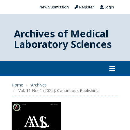
New Submission
Register
Login
Archives of Medical
Laboratory Sciences
Home
Archives
Vol. 11 No. 1 (2025): Continuous Publishing