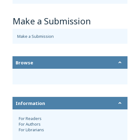
Make a Submission
Make a Submission
Browse
Information
For Readers
For Authors
For Librarians