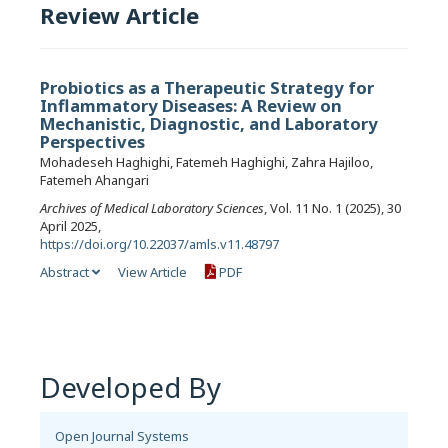
Review Article
Probiotics as a Therapeutic Strategy for
Inflammatory Diseases: A Review on
Mechanistic, Diagnostic, and Laboratory
Perspectives
Mohadeseh Haghighi, Fatemeh Haghighi, Zahra Hajiloo,
Fatemeh Ahangari
Archives of Medical Laboratory Sciences
, Vol. 11 No. 1 (2025), 30
April 2025,
https://doi.org/10.22037/amls.v11.48797
Abstract
View Article
PDF
Developed By
Open Journal Systems