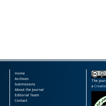
Home
Archives
The jour
Submissions
a
Creati
About the Journal
Editorial Team
Contact