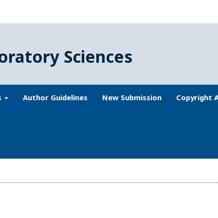
oratory Sciences
s
Author Guidelines
New Submission
Copyright 