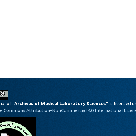
nal of
"Archives of Medical Laboratory Sciences"
is licensed u
ve Commons Attribution-NonCommercial 4.0 International Licens