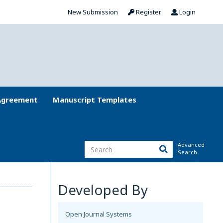
New Submission
Register
Login
Agreement
Manuscript Templates
Advanced
Search
Developed By
Open Journal Systems