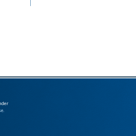
nder
e.