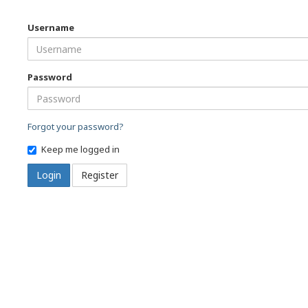
Username
Password
Forgot your password?
Keep me logged in
Login
Register