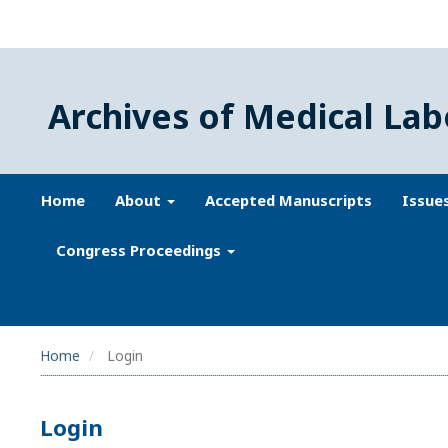
Archives of Medical Lab
Home
About
Accepted Manuscripts
Issue
Congress Proceedings
Home
Login
Login