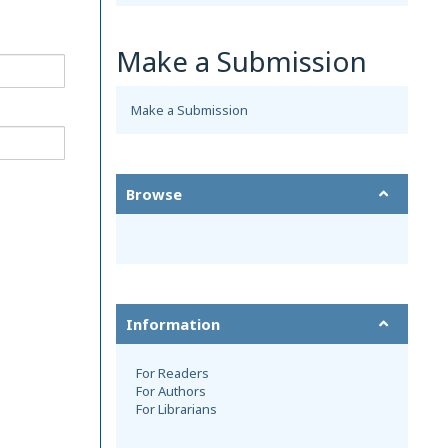
Make a Submission
Make a Submission
Browse
Information
For Readers
For Authors
For Librarians