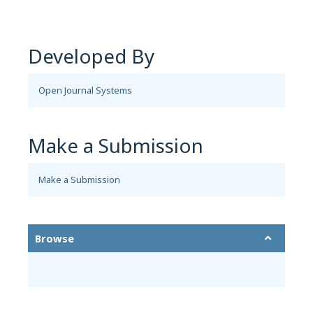
Developed By
Open Journal Systems
Make a Submission
Make a Submission
Browse