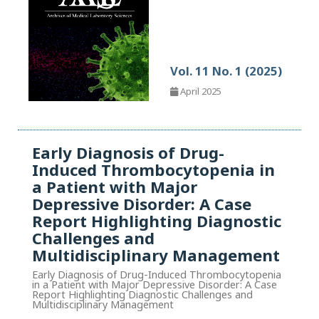
Vol. 11 No. 1 (2025)
April 2025
Early Diagnosis of Drug-
Induced Thrombocytopenia in
a Patient with Major
Depressive Disorder: A Case
Report Highlighting Diagnostic
Challenges and
Multidisciplinary Management
Early Diagnosis of Drug-Induced Thrombocytopenia
in a Patient with Major Depressive Disorder: A Case
Report Highlighting Diagnostic Challenges and
Multidisciplinary Management