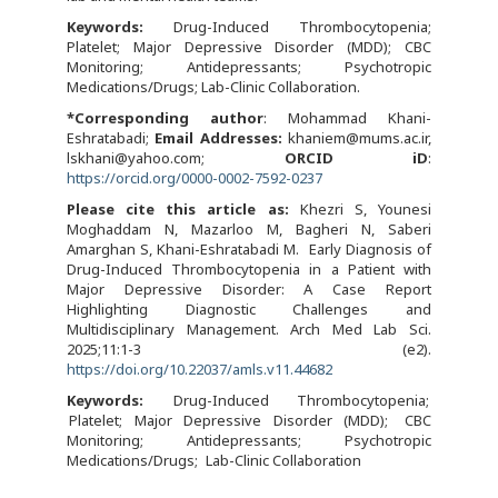
Keywords:
Drug-Induced Thrombocytopenia;
Platelet; Major Depressive Disorder (MDD); CBC
Monitoring; Antidepressants; Psychotropic
Medications/Drugs; Lab-Clinic Collaboration.
*Corresponding author
: Mohammad Khani-
Eshratabadi;
Email Addresses:
khaniem@mums.ac.ir,
lskhani@yahoo.com;
ORCID iD
:
https://orcid.org/0000-0002-7592-0237
Please cite this article as:
Khezri S, Younesi
Moghaddam N, Mazarloo M, Bagheri N, Saberi
Amarghan S, Khani-Eshratabadi M. Early Diagnosis of
Drug-Induced Thrombocytopenia in a Patient with
Major Depressive Disorder: A Case Report
Highlighting Diagnostic Challenges and
Multidisciplinary Management. Arch Med Lab Sci.
2025;11:1-3 (e2).
https://doi.org/10.22037/amls.v11.44682
Keywords:
Drug-Induced Thrombocytopenia
Platelet; Major Depressive Disorder (MDD)
CBC
Monitoring
Antidepressants
Psychotropic
Medications/Drugs
Lab-Clinic Collaboration