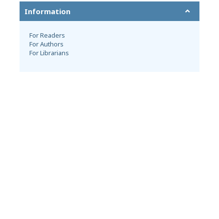
Information
For Readers
For Authors
For Librarians