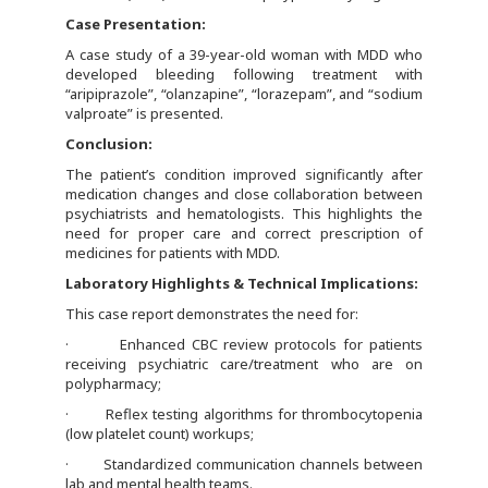
Case Presentation:
A case study of a 39-year-old woman with MDD who
developed bleeding following treatment with
“aripiprazole”, “olanzapine”, “lorazepam”, and “sodium
valproate” is presented.
Conclusion:
The patient’s condition improved significantly after
medication changes and close collaboration between
psychiatrists and hematologists. This highlights the
need for proper care and correct prescription of
medicines for patients with MDD.
Laboratory Highlights & Technical Implications:
This case report demonstrates the need for:
· Enhanced CBC review protocols for patients
receiving psychiatric care/treatment who are on
polypharmacy;
· Reflex testing algorithms for thrombocytopenia
(low platelet count) workups;
· Standardized communication channels between
lab and mental health teams.