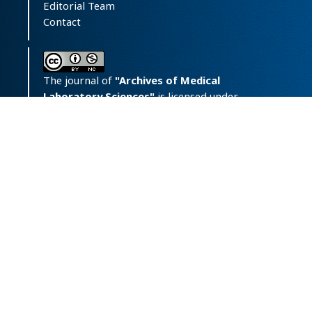
Editorial Team
Contact
The journal of
"Archives of Medical
Laboratory Sciences"
is licensed under
a
Creative Commons Attribution-
NonCommercial 4.0 International License.
Print ISSN:
‪2423-6241;
Online
ISSN:
2476-7670