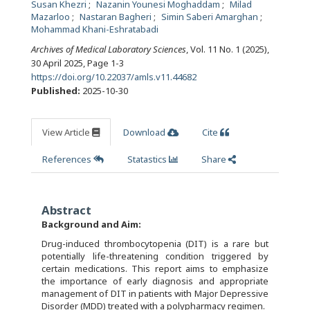
Susan Khezri
Nazanin Younesi Moghaddam
Milad
Mazarloo
Nastaran Bagheri
Simin Saberi Amarghan
Mohammad Khani-Eshratabadi
Archives of Medical Laboratory Sciences
, Vol. 11 No. 1 (2025),
30 April 2025
,
Page 1-3
https://doi.org/10.22037/amls.v11.44682
Published:
2025-10-30
View Article
Download
Cite
References
Statastics
Share
Abstract
Background and Aim
:
Drug-induced thrombocytopenia (DIT) is a rare but
potentially life-threatening condition triggered by
certain medications. This report aims to emphasize
the importance of early diagnosis and appropriate
management of DIT in patients with Major Depressive
Disorder (MDD) treated with a polypharmacy regimen.