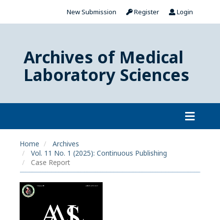
New Submission
Register
Login
Archives of Medical
Laboratory Sciences
Home
Archives
Vol. 11 No. 1 (2025): Continuous Publishing
Case Report