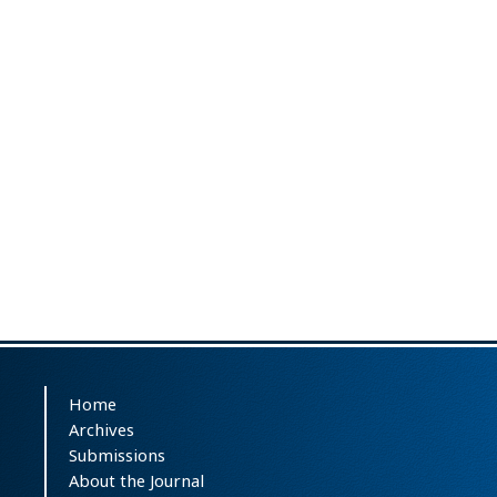
Home
Archives
Submissions
About the Journal