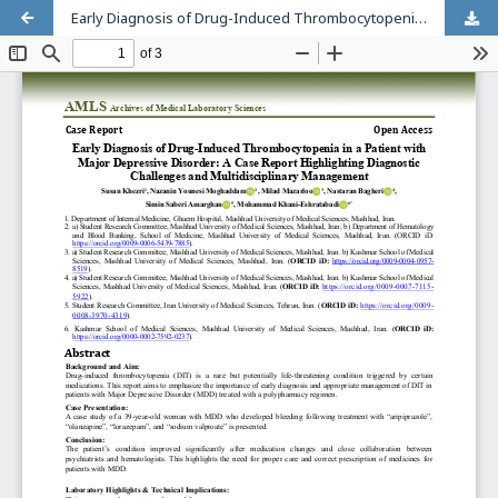
Early Diagnosis of Drug-Induced Thrombocytopenia in a Patient with Major Depressive Disorder: A Case Report Highlighting Diagnostic Challenges and Multidisciplinary Management