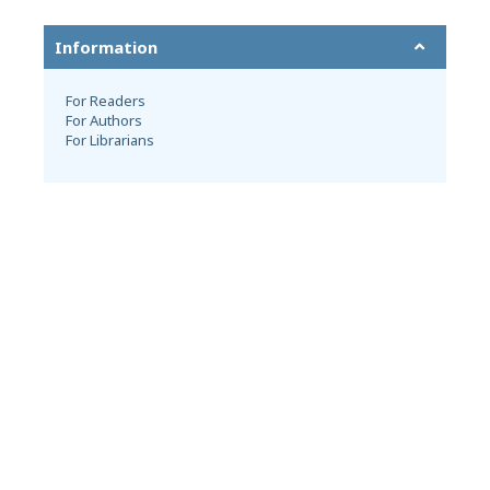
Information
For Readers
For Authors
For Librarians