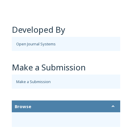
Developed By
Open Journal Systems
Make a Submission
Make a Submission
Browse