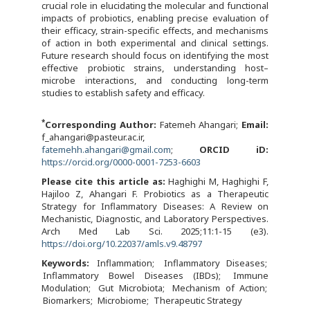
crucial role in elucidating the molecular and functional
impacts of probiotics, enabling precise evaluation of
their efficacy, strain-specific effects, and mechanisms
of action in both experimental and clinical settings.
Future research should focus on identifying the most
effective probiotic strains, understanding host–
microbe interactions, and conducting long-term
studies to establish safety and efficacy.
*
Corresponding Author:
Fatemeh Ahangari;
Email:
f_ahangari@pasteur.ac.ir,
fatemehh.ahangari@gmail.com
;
ORCID iD:
https://orcid.org/0000-0001-7253-6603
Please cite this article as:
Haghighi M, Haghighi F,
Hajiloo Z, Ahangari F. Probiotics as a Therapeutic
Strategy for Inflammatory Diseases: A Review on
Mechanistic, Diagnostic, and Laboratory Perspectives.
Arch Med Lab Sci. 2025;11:1-15 (e3).
https://doi.org/10.22037/amls.v9.48797
Keywords:
Inflammation
Inflammatory Diseases
Inflammatory Bowel Diseases (IBDs)
Immune
Modulation
Gut Microbiota
Mechanism of Action
Biomarkers
Microbiome
Therapeutic Strategy