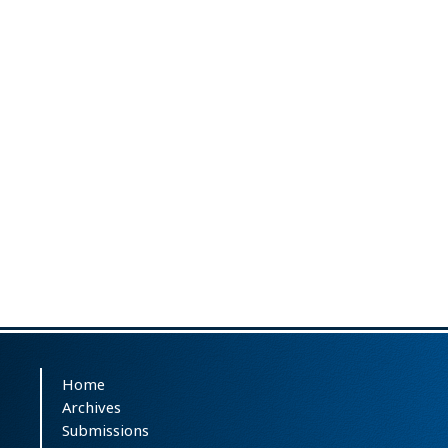
Home
Archives
Submissions