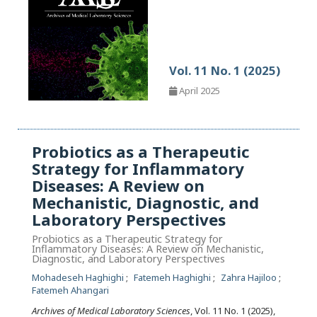
Vol. 11 No. 1 (2025)
April 2025
Probiotics as a Therapeutic
Strategy for Inflammatory
Diseases: A Review on
Mechanistic, Diagnostic, and
Laboratory Perspectives
Probiotics as a Therapeutic Strategy for
Inflammatory Diseases: A Review on Mechanistic,
Diagnostic, and Laboratory Perspectives
Mohadeseh Haghighi
Fatemeh Haghighi
Zahra Hajiloo
Fatemeh Ahangari
Archives of Medical Laboratory Sciences
, Vol. 11 No. 1 (2025),