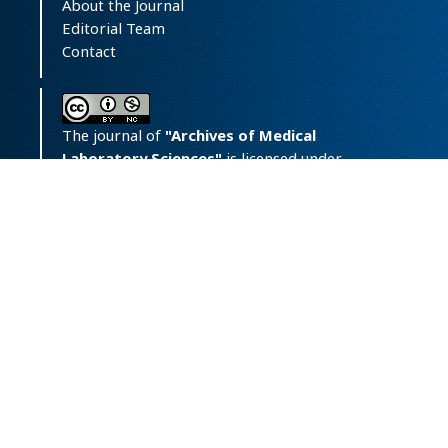
About the Journal
Editorial Team
Contact
The journal of
"Archives of Medical
Laboratory Sciences"
is licensed under
a
Creative Commons Attribution-
NonCommercial 4.0 International License.
Print ISSN:
‪2423-6241;
Online