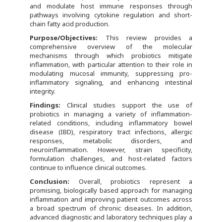
and modulate host immune responses through
pathways involving cytokine regulation and short-
chain fatty acid production.
Purpose/Objectives:
This review provides a
comprehensive overview of the molecular
mechanisms through which probiotics mitigate
inflammation, with particular attention to their role in
modulating mucosal immunity, suppressing pro-
inflammatory signaling, and enhancing intestinal
integrity.
Findings:
Clinical studies support the use of
probiotics in managing a variety of inflammation-
related conditions, including inflammatory bowel
disease (IBD), respiratory tract infections, allergic
responses, metabolic disorders, and
neuroinflammation. However, strain specificity,
formulation challenges, and host-related factors
continue to influence clinical outcomes.
Conclusion:
Overall, probiotics represent a
promising, biologically based approach for managing
inflammation and improving patient outcomes across
a broad spectrum of chronic diseases. In addition,
advanced diagnostic and laboratory techniques play a