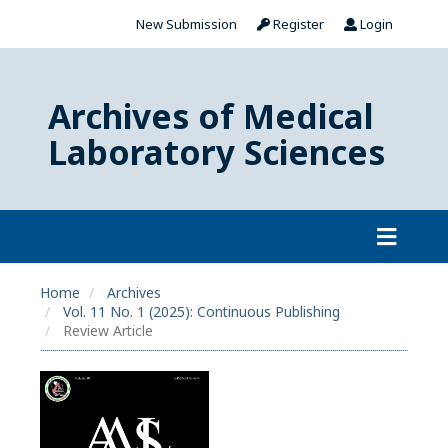
New Submission
Register
Login
Archives of Medical
Laboratory Sciences
Home
Archives
Vol. 11 No. 1 (2025): Continuous Publishing
Review Article