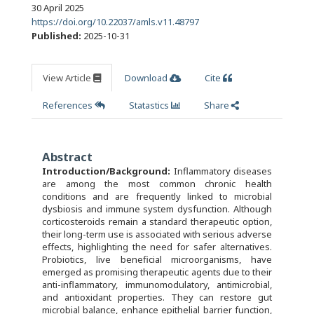
30 April 2025
https://doi.org/10.22037/amls.v11.48797
Published:
2025-10-31
View Article
Download
Cite
References
Statastics
Share
Abstract
Introduction/Background:
Inflammatory diseases
are among the most common chronic health
conditions and are frequently linked to microbial
dysbiosis and immune system dysfunction. Although
corticosteroids remain a standard therapeutic option,
their long-term use is associated with serious adverse
effects, highlighting the need for safer alternatives.
Probiotics, live beneficial microorganisms, have
emerged as promising therapeutic agents due to their
anti-inflammatory, immunomodulatory, antimicrobial,
and antioxidant properties. They can restore gut
microbial balance, enhance epithelial barrier function,