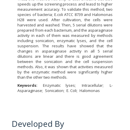
speeds up the screening process and leasd to higher
measurement accuracy. To validate this method, two
species of bacteria; E.coli ATCC 8739 and Halomonas
H28 were used. After cultivation, the cells were
harvested and washed. Then, 5 serial dilutions were
prepared from each bacterium, and the asparaginase
activity in each of them was measured by methods
including sonication, enzymatic lyses, and the cell
suspension. The results have showed that the
changes in asparaginase activity in all 5 serial
dilutions are linear and there is good agreement
between the sonication and the cell suspension
methods. Also, it was shown that activities measured
by the enzymatic method were significantly higher
than the other two methods.
Keywords:
Enzymatic lyses
Intracellular
L-
Asparaginase
Sonication
E. Coli
Halomonas
Developed By