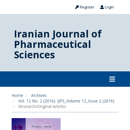
Register
Login
Iranian Journal of
Pharmaceutical
Sciences
Home
Archives
Vol. 12 No. 2 (2016): IJPS_Volume 12_Issue 2 (2016)
Research/Original Articles