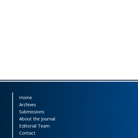
Home
Archives
Submissions
About the Journal
Editorial Team
Contact