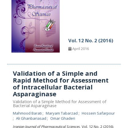
Vol. 12 No. 2 (2016)
April 2016
Validation of a Simple and
Rapid Method for Assessment
of Intracellular Bacterial
Asparaginase
Validation of a Simple Method for Assessment of
Bacterial Asparaginase
Mahmood Barati
Maryam Tabarzad
Hossein Safarpour
Ali Ghanbariasad
Omar Ghaderi
Iranian Journal of Pharmaceutical Sciences
, Vol. 12 No. 2 (2016),