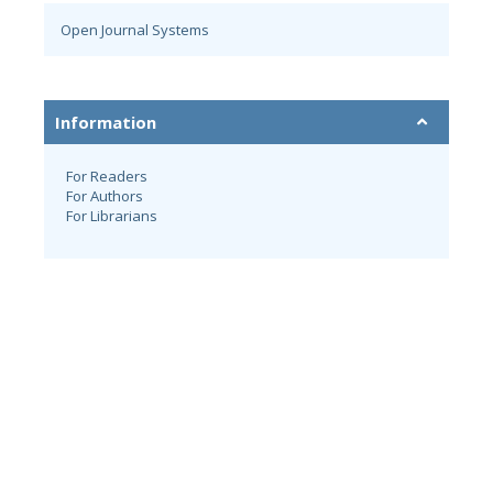
Open Journal Systems
Information
For Readers
For Authors
For Librarians