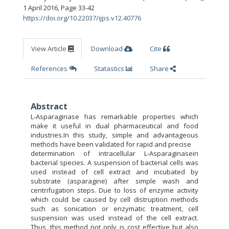
1 April 2016
,
Page 33-42
https://doi.org/10.22037/ijps.v12.40776
View Article
Download
Cite
References
Statastics
Share
Abstract
L-Asparaginase has remarkable properties which
make it useful in dual pharmaceutical and food
industries.In this study, simple and advantageous
methods have been validated for rapid and precise
determination of intracellular L-Asparaginasein
bacterial species. A suspension of bacterial cells was
used instead of cell extract and incubated by
substrate (asparagine) after simple wash and
centrifugation steps. Due to loss of enzyme activity
which could be caused by cell distruption methods
such as sonication or enzymatic treatment, cell
suspension was used instead of the cell extract.
Thus, this method not only is cost effective but also