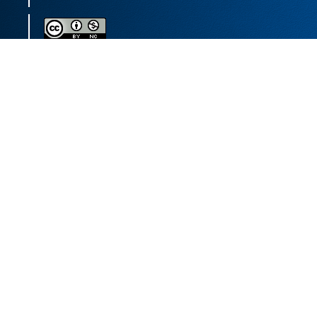
This journal (and its contents) is licensed under a
Creative Commons Attribution-
NonCommercial 4.0 International License.
Print ISSN:
1735-2444
Online ISSN:
2252-0457