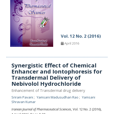
Vol. 12 No. 2 (2016)
April 2016
Synergistic Effect of Chemical
Enhancer and Iontophoresis for
Transdermal Delivery of
Nebivolol Hydrochloride
Enhancement of Transdermal drug delivery
Sriram Pavani
Yamsani Madusudhan Rao
Yamsani
Shravan Kumar
Iranian Journal of Pharmaceutical Sciences
, Vol. 12 No. 2 (2016),