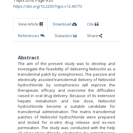
1 April 2016
,
Page 9-20
https://doi.org/10.22037/ijps.v12.40773
View Article
Download
Cite
References
Statastics
Share
Abstract
The aim of the present study was to develop and
investigate the feasibility of delivering Nebivolol as a
transdermal patch by iontophoresis. The passive and
electrically assisted transdermal delivery of Nebivolol
hydrochloride by iontophoresis will improve the
therapeutic efficacy and overcome the difficulties
raised in oral drug delivery. Because of its extensive
hepatic metabolism and low dose, Nebivolol
hydrochloride become a suitable candidate for
transdermal administration. The matrix transdermal
patches of Nebivolol hydrochloride were prepared
and tested for in-vitro drug release and ex-vivo
permeation. The study was conducted with the help