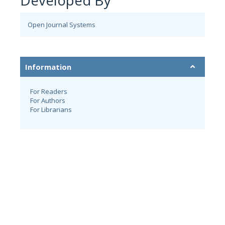
Developed By
Open Journal Systems
Information
For Readers
For Authors
For Librarians