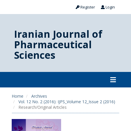
Register
Login
Iranian Journal of
Pharmaceutical
Sciences
Home
Archives
Vol. 12 No. 2 (2016): IJPS_Volume 12_Issue 2 (2016)
Research/Original Articles