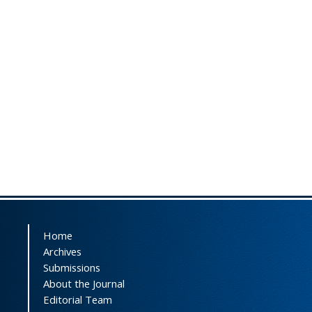
Home
Archives
Submissions
About the Journal
Editorial Team