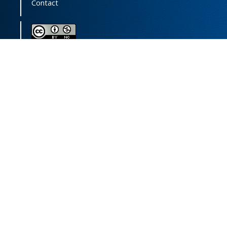
Contact
This journal (and its contents) is licensed under a
Creative Commons Attribution-
NonCommercial 4.0 International License.
Print ISSN:
1735-2444
Online ISSN:
2252-0457