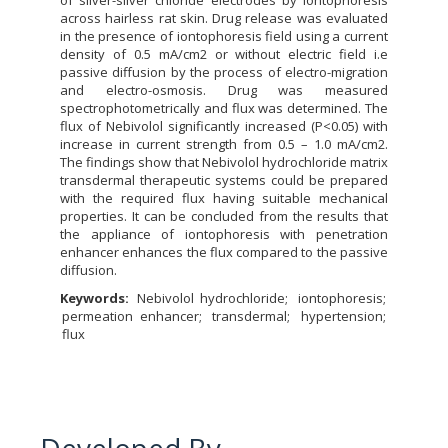
of silver-silver chloride electrodes by iontophoresis
across hairless rat skin. Drug release was evaluated
in the presence of iontophoresis field using a current
density of 0.5 mA/cm2 or without electric field i.e
passive diffusion by the process of electro-migration
and electro-osmosis. Drug was measured
spectrophotometrically and flux was determined. The
flux of Nebivolol significantly increased (P<0.05) with
increase in current strength from 0.5 – 1.0 mA/cm2.
The findings show that Nebivolol hydrochloride matrix
transdermal therapeutic systems could be prepared
with the required flux having suitable mechanical
properties. It can be concluded from the results that
the appliance of iontophoresis with penetration
enhancer enhances the flux compared to the passive
diffusion.
Keywords:
Nebivolol hydrochloride
iontophoresis
permeation enhancer
transdermal
hypertension
flux