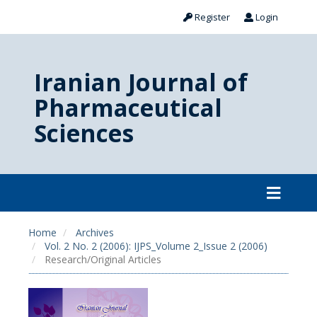
Register
Login
Iranian Journal of
Pharmaceutical
Sciences
Home
Archives
Vol. 2 No. 2 (2006): IJPS_Volume 2_Issue 2 (2006)
Research/Original Articles