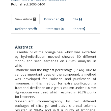
Published:
2006-04-01
View Article
Download
Cite
References
Statastics
Share
Abstract
Essential oil of the orange peel which was extracted
by hydrodistillation method showed 50 different
mono- and sesquiterpenes on GC-MS analysis, in
which
limonene had the highest percentage (92.4%). Due to
various important uses of the compound, a method
was developed for isolation and purification of
limonene. In this method, for extra purification, a
fractional distillation on Vigreux column under 100 mm
Hg vacuum was used which resulted in 96.7% purity
for limonene.
Subsequent chromatography by two different
packages of silica gel and active charcoal columns
resulted in 99.4% and 99.9 % purity of limonene,