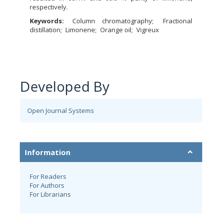
respectively.
Keywords:
Column chromatography
Fractional
distillation
Limonene
Orange oil
Vigreux
Developed By
Open Journal Systems
Information
For Readers
For Authors
For Librarians