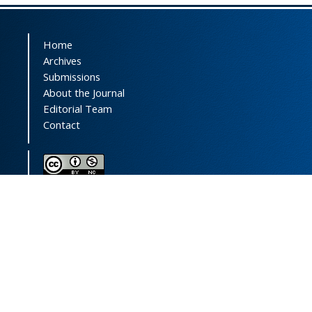
Home
Archives
Submissions
About the Journal
Editorial Team
Contact
This journal (and its contents) is licensed under a
Creative Commons Attribution-
NonCommercial 4.0 International License.
Print ISSN:
1735-2444
Online ISSN:
2252-0457