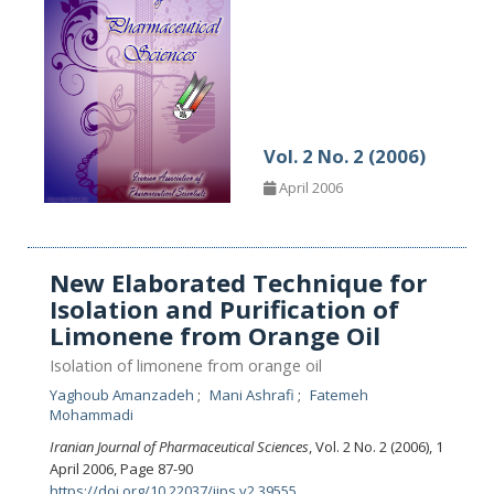
Vol. 2 No. 2 (2006)
April 2006
New Elaborated Technique for
Isolation and Purification of
Limonene from Orange Oil
Isolation of limonene from orange oil
Yaghoub Amanzadeh
Mani Ashrafi
Fatemeh
Mohammadi
Iranian Journal of Pharmaceutical Sciences
, Vol. 2 No. 2 (2006), 1
April 2006
,
Page 87-90
https://doi.org/10.22037/ijps.v2.39555