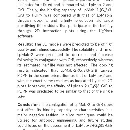
4
estimated/predicted and compared with LpMab-2 and
GrB. Finally, the binding capacity of LpMab-2-(G
S)3-
4
GrB to PDPN was compared with that of LpMab-2
through docking and affinity prediction alongside
identifying the residues that participate in the binding
through 2D interaction plots using the LigPlot+
software.
Results:
The 3D models were predicted to be of high
quality and refined successfully. The solubility and Tm of
LpMab-2 were predicted to decrease and increase
following its conjugation with GrB, respectively, whereas
its estimated half-life was not affected. The docking
results indicated that LpMab-2-(G
S)3-GrB targets
4
PDPN in the same orientation as that of LpMab-2 and
with the exact same residues as indicated by their 2D
plots. Moreover, the affinity of LpMab-2-(G
S)3-GrB to
4
PDPN was predicted to be similar to that of the single
scFv.
Conclusion:
The conjugation of LpMab-2 to GrB does
not affect its binding capacity or characteristics in a
major negative fashion. In-silico techniques could be
utilized for antibody engineering, and future studies
could focus on the assessment of LpMab-2-(G
S)3-GrB
4