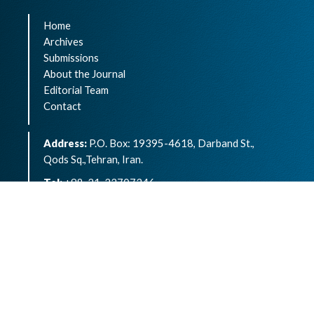
Home
Archives
Submissions
About the Journal
Editorial Team
Contact
Address:
P.O. Box: 19395-4618, Darband St.,
Qods Sq.,Tehran, Iran.
Tel:
+98-21-22707346
eISSN:
2783-1264
Archives of Advances in Biosciences is an open
access article under the terms of the
Creative
Commons Attribution -NonCommercial 4.0
International License.( CC BY-NC 4.0)