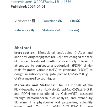
https://doi.org/10.22037/aab.v15i1.44359
Published:
2024-04-01
View Article
Download
Cite
References
Statastics
Share
Abstract
Introduction:
Monoclonal antibodies (mAbs) and
antibody-drug conjugates (ADCs) have changed the face
of cancer treatment methods drastically. Herein, I
attempted to conjugate a podoplanin (PDPN)-single-
chain fragment variable (scFv) to granzyme B (GrB) to
design an antibody conjugate (named LpMab-2-(G
S)3-
4
GrB) using in-silico techniques.
Materials and Methods:
The 3D models of the
PDPN­-specific scFv (LpMab-2), LpMab-2-(G
S)3-GrB,
4
and PDPN were predicted by GalaxyWEB, assessed
through Ramachandran plot analysis, and refined by
3Drefine. The physicochemical properties, solubility
value, and Tm of LpMab-2-(G
S)3-GrB were