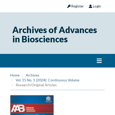
Register
Login
Archives of Advances
in Biosciences
Home
Archives
Vol. 15 No. 1 (2024): Continuous Volume
Research/Original Articles