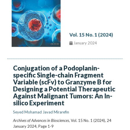
Vol. 15 No. 1 (2024)
January 2024
Conjugation of a Podoplanin-
specific Single-chain Fragment
Variable (scFv) to Granzyme B for
Designing a Potential Therapeutic
Against Malignant Tumors: An In-
silico Experiment
Seyed Mohamad Javad Mirarefin
Archives of Advances in Biosciences
, Vol. 15 No. 1 (2024), 24
January 2024
,
Page 1-9