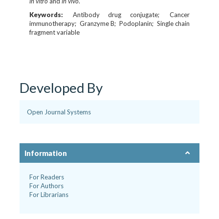
in vitro
and
in vivo
.
Keywords:
Antibody drug conjugate
Cancer
immunotherapy
Granzyme B
Podoplanin
Single chain
fragment variable
Developed By
Open Journal Systems
Information
For Readers
For Authors
For Librarians