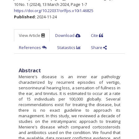
10 No. 1 (2024), 13 March 2024
,
Page 1-7
https://doi.org/10.22037/orlfps.v10i1.46825
Published:
2024-11-24
View Article
Download
Cite
References
Statastics
Share
Abstract
Meniere's disease is an inner ear pathology
characterized by recurrent episodes of vertigo,
sensorineural hearing loss, a sensation of fullness in
the ear, and tinnitus. It is estimated to occur at a rate
of 15 individuals per 100,000 globally. Several
recommendations exist for treating the disease, but
there is no exact guideline to approach its
management. In this study, we reviewed a decade of
studies on the intratympanic approach to treating
Meniere's disease which compared corticosteroids
and antibiotics used on the condition. We found that
the available data present conflicting evidence, and