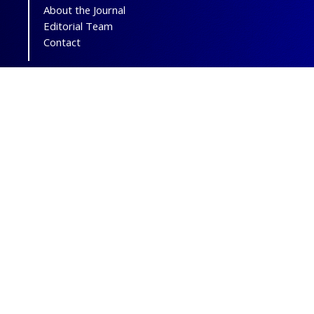
About the Journal
Editorial Team
Contact
The journal of
"Otorhinolaryngology and
Facial Plastic Surgery"
is licensed under
a
Creative Commons Attribution-
NonCommercial 4.0 International License.
Print ISSN:
2538-5224;
Online ISSN:
2538-5216