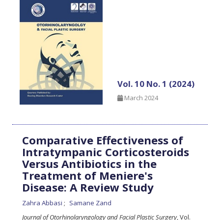
Vol. 10 No. 1 (2024)
March 2024
Comparative Effectiveness of
Intratympanic Corticosteroids
Versus Antibiotics in the
Treatment of Meniere's
Disease: A Review Study
Zahra Abbasi
Samane Zand
Journal of Otorhinolaryngology and Facial Plastic Surgery
, Vol.