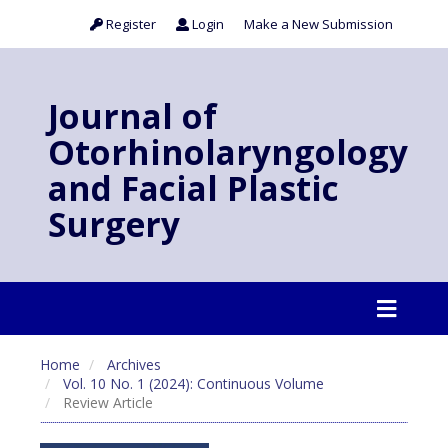
Register
Login
Make a New Submission
Journal of
Otorhinolaryngology
and Facial Plastic
Surgery
Home
Archives
Vol. 10 No. 1 (2024): Continuous Volume
Review Article