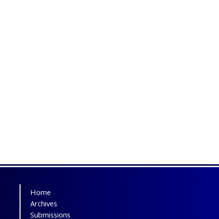
Home
Archives
Submissions