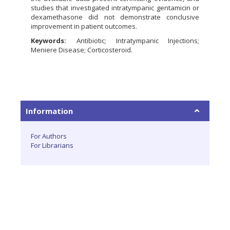
studies that investigated intratympanic gentamicin or
dexamethasone did not demonstrate conclusive
improvement in patient outcomes.
Keywords:
Antibiotic; Intratympanic Injections;
Meniere Disease; Corticosteroid.
Information
For Authors
For Librarians