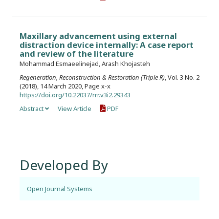
Maxillary advancement using external
distraction device internally: A case report
and review of the literature
Mohammad Esmaeelinejad, Arash Khojasteh
Regeneration, Reconstruction & Restoration (Triple R)
, Vol. 3 No. 2
(2018), 14 March 2020, Page x-x
https://doi.org/10.22037/rrr.v3i2.29343
Abstract
View Article
PDF
Developed By
Open Journal Systems