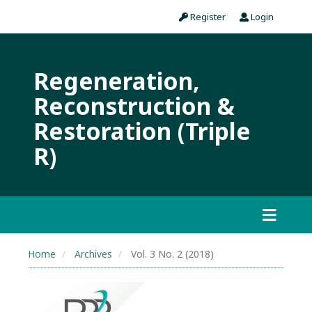
Register
Login
Regeneration,
Reconstruction &
Restoration (Triple
R)
Home
Archives
Vol. 3 No. 2 (2018)