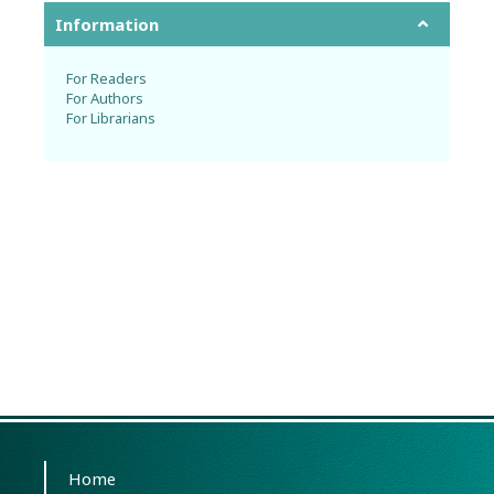
Information
For Readers
For Authors
For Librarians
Home