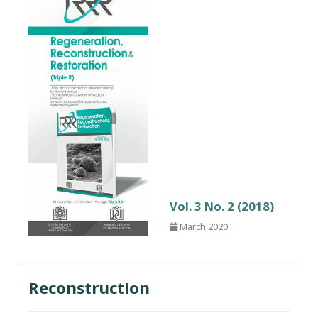
Vol. 3 No. 2 (2018)
March 2020
Reconstruction