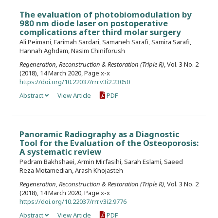
The evaluation of photobiomodulation by
980 nm diode laser on postoperative
complications after third molar surgery
Ali Peimani, Farimah Sardari, Samaneh Sarafi, Samira Sarafi,
Hannah Aghdam, Nasim Chiniforush
Regeneration, Reconstruction & Restoration (Triple R)
, Vol. 3 No. 2
(2018), 14 March 2020, Page x-x
https://doi.org/10.22037/rrr.v3i2.23050
Abstract
View Article
PDF
Panoramic Radiography as a Diagnostic
Tool for the Evaluation of the Osteoporosis:
A systematic review
Pedram Bakhshaei, Armin Mirfasihi, Sarah Eslami, Saeed
Reza Motamedian, Arash Khojasteh
Regeneration, Reconstruction & Restoration (Triple R)
, Vol. 3 No. 2
(2018), 14 March 2020, Page x-x
https://doi.org/10.22037/rrr.v3i2.9776
Abstract
View Article
PDF