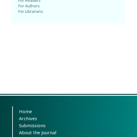
For Readers
For Authors
For Librarians
Home
Archives
Submissions
About the Journal