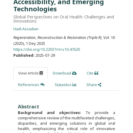
Accessibility, and Emerging
Technologies
Global Perspectives on Oral Health: Challenges and
Innovations
Hadi Assadian
Regeneration, Reconstruction & Restoration (Triple R)
, Vol. 10
(2025), 1 Dey 2025
https://doi.org/10.22037/rrr.v10.47620
Published:
2025-07-29
View Article
Download
Cite
References
Statastics
Share
Abstract
Background and objectives:
To provide a
comprehensive review of the multifaceted challenges,
disparities, and emerging solutions in global oral
health, emphasizing the critical role of innovative