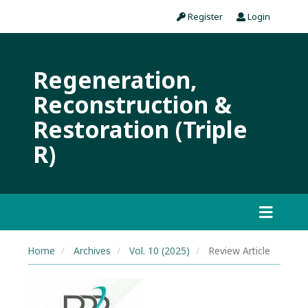
Register
Login
Regeneration,
Reconstruction &
Restoration (Triple
R)
Home
Archives
Vol. 10 (2025)
Review Article