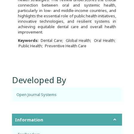
connection between oral and systemic health,
particularly in low- and middle-income countries, and
highlights the essential role of public health initiatives,
innovative technologies, and resilient systems in
achieving equitable dental care and overall health
improvement.
Keywords:
Dental Care
Global Health
Oral Health
Public Health
Preventive Health Care
Developed By
Open Journal Systems
Information