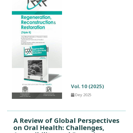
Vol. 10 (2025)
Dey 2025
A Review of Global Perspectives
on Oral Health: Challenges,