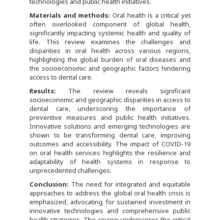
technologies and public health initiatives.
Materials and methods:
Oral health is a critical yet
often overlooked component of global health,
significantly impacting systemic health and quality of
life. This review examines the challenges and
disparities in oral health across various regions,
highlighting the global burden of oral diseases and
the socioeconomic and geographic factors hindering
access to dental care.
Results:
The review reveals significant
socioeconomic and geographic disparities in access to
dental care, underscoring the importance of
preventive measures and public health initiatives.
Innovative solutions and emerging technologies are
shown to be transforming dental care, improving
outcomes and accessibility. The impact of COVID-19
on oral health services highlights the resilience and
adaptability of health systems in response to
unprecedented challenges.
Conclusion:
The need for integrated and equitable
approaches to address the global oral health crisis is
emphasized, advocating for sustained investment in
innovative technologies and comprehensive public
health strategies. The review underscores the critical