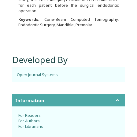
for each patient before the surgical endodontic
operation.
Keywords:
Cone-Beam Computed Tomography,
Endodontic Surgery, Mandible, Premolar
Developed By
Open Journal Systems
Information
For Readers
For Authors
For Librarians