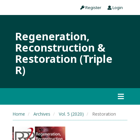
Register
Login
Regeneration,
Reconstruction &
Restoration (Triple
R)
Home
Archives
Vol. 5 (2020)
Restoration