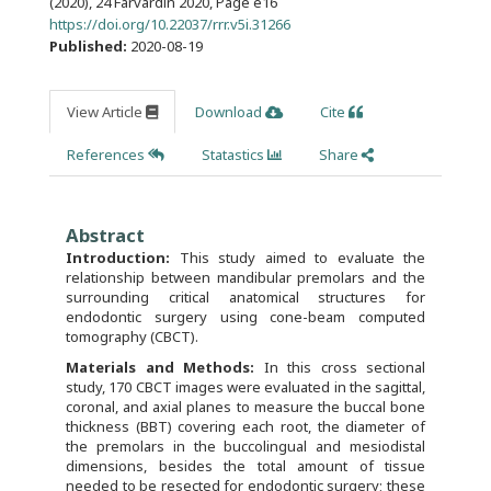
(2020), 24 Farvardin 2020
,
Page e16
https://doi.org/10.22037/rrr.v5i.31266
Published:
2020-08-19
View Article
Download
Cite
References
Statastics
Share
Abstract
Introduction:
This study aimed to evaluate the
relationship between mandibular premolars and the
surrounding critical anatomical structures for
endodontic surgery using cone-beam computed
tomography (CBCT).
Materials and Methods:
In this cross sectional
study, 170 CBCT images were evaluated in the sagittal,
coronal, and axial planes to measure the buccal bone
thickness (BBT) covering each root, the diameter of
the premolars in the buccolingual and mesiodistal
dimensions, besides the total amount of tissue
needed to be resected for endodontic surgery; these