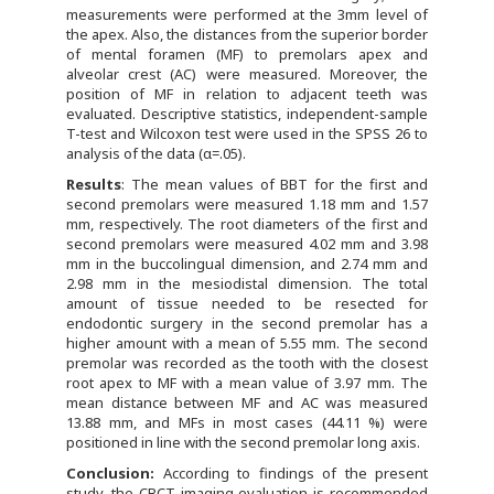
measurements were performed at the 3mm level of
the apex. Also, the distances from the superior border
of mental foramen (MF) to premolars apex and
alveolar crest (AC) were measured. Moreover, the
position of MF in relation to adjacent teeth was
evaluated. Descriptive statistics, independent-sample
T-test and Wilcoxon test were used in the SPSS 26 to
analysis of the data (α=.05).
Results
: The mean values of BBT for the first and
second premolars were measured 1.18 mm and 1.57
mm, respectively. The root diameters of the first and
second premolars were measured 4.02 mm and 3.98
mm in the buccolingual dimension, and 2.74 mm and
2.98 mm in the mesiodistal dimension. The total
amount of tissue needed to be resected for
endodontic surgery in the second premolar has a
higher amount with a mean of 5.55 mm. The second
premolar was recorded as the tooth with the closest
root apex to MF with a mean value of 3.97 mm. The
mean distance between MF and AC was measured
13.88 mm, and MFs in most cases (44.11 %) were
positioned in line with the second premolar long axis.
Conclusion:
According to findings of the present
study, the CBCT imaging evaluation is recommended