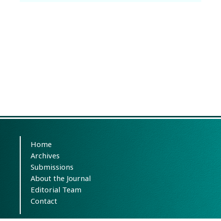
Home
Archives
Submissions
About the Journal
Editorial Team
Contact