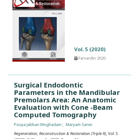
Vol. 5 (2020)
Farvardin 2020
Surgical Endodontic
Parameters in the Mandibular
Premolars Area: An Anatomic
Evaluation with Cone -Beam
Computed Tomography
Pouya Jabbari Moghadam
Maryam Sanei
Regeneration, Reconstruction & Restoration (Triple R)
, Vol. 5