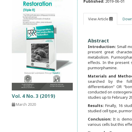
Published:
2019-06-01
View Article
Down
Abstract
Introduction:
Small mo
present great characte
metabolism. Purmorpha
effects. In the present
purmorphamine.
Materials and Metho
searched by the fol
differentiation” OR “bo
conducted on osteogenic
Vol. 4 No. 3 (2019)
studies up to February 2
March 2020
Results:
Finally, 16 st
studied cell type, purmo
Conclusion:
It is demo
various cells but this ef