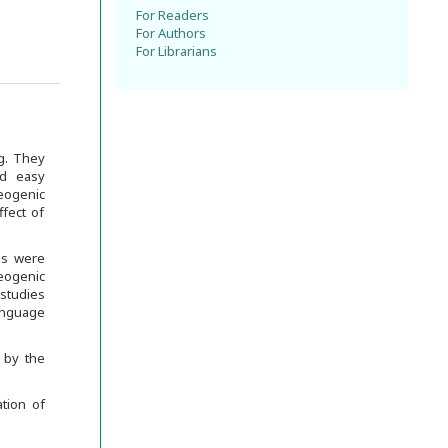
For Readers
For Authors
For Librarians
g. They
nd easy
eogenic
ffect of
us were
ogenic
studies
anguage
 by the
tion of