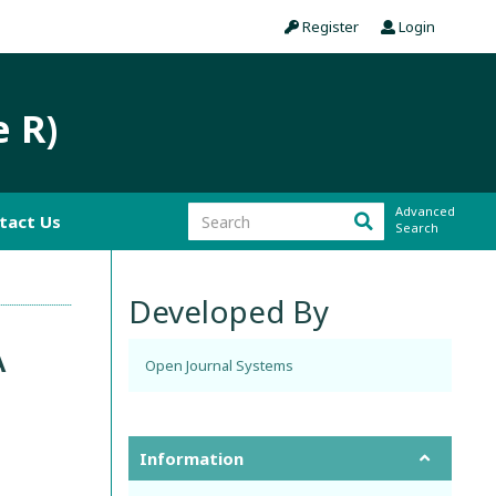
Register
Login
e R)
Advanced
tact Us
Search
Developed By
A
Open Journal Systems
Information