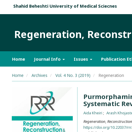
Shahid Beheshti University of Medical Sciecnes
Regeneration, Reconstru
Home
Journal Info
Issues
Publication Et
Home
Archives
Vol. 4 No. 3 (2019)
Regeneration
Purmorphamine
Systematic Re
Aida Kheiri
Arash Khojast
Regeneration, Reconstruction 
https://doi.org/10.22037/rrr