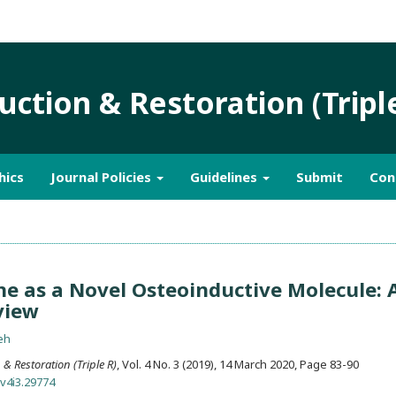
ction & Restoration (Tripl
hics
Journal Policies
Guidelines
Submit
Con
 as a Novel Osteoinductive Molecule: 
view
eh
& Restoration (Triple R)
, Vol. 4 No. 3 (2019), 14 March 2020
,
Page 83-90
.v4i3.29774