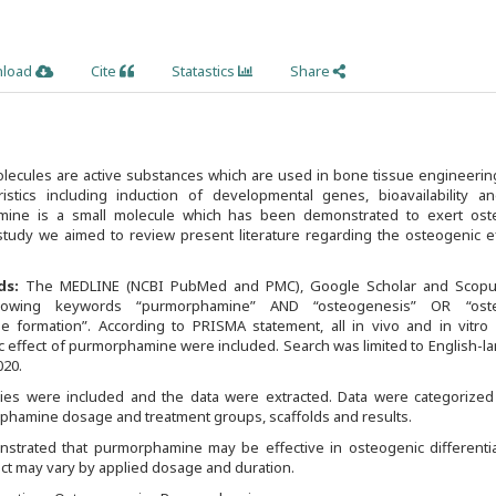
load
Cite
Statastics
Share
lecules are active substances which are used in bone tissue engineerin
ristics including induction of developmental genes, bioavailability a
mine is a small molecule which has been demonstrated to exert ost
 study we aimed to review present literature regarding the osteogenic e
ds:
The MEDLINE (NCBI PubMed and PMC), Google Scholar and Scop
lowing keywords “purmorphamine” AND “osteogenesis” OR “oste
ne formation”. According to PRISMA statement, all in vivo and in vitro 
 effect of purmorphamine were included. Search was limited to English-l
020.
udies were included and the data were extracted. Data were categorized
rphamine dosage and treatment groups, scaffolds and results.
nstrated that purmorphamine may be effective in osteogenic differentia
fect may vary by applied dosage and duration.