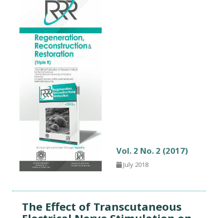
Vol. 2 No. 2 (2017)
July 2018
The Effect of Transcutaneous