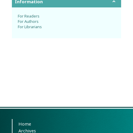
Information
For Readers
For Authors
For Librarians
Home
Archives