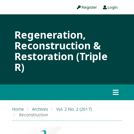
Register
Login
Regeneration,
Reconstruction &
Restoration (Triple
R)
Home
Archives
Vol. 2 No. 2 (2017)
Reconstruction