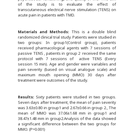
of the study is to evaluate the effect of
transcutaneous electrical nerve stimulation (TENS) on
acute pain in patients with TMD.
Materials and Methods:
This is a double blind
randomized clinical trial study. Patients were studied in
two groups: In group1(Control group), patients
received pharmacological agents with 7 sessions of
passive TENS , patients in group 2 received the same
protocol with 7 sessions of active TENS (Every
session 15 min). Age and gender were variables and
pain severity (based on visual analogue scale) and
maximum mouth opening (MMO) 30 days after
treatment were outcomes of the study.
Results:
Sixty patients were studied in two groups.
Seven days after treatment, the mean of pain severity
was 3.63±0.80 in group1 and 2.67±0.66 in group 2., The
mean of MMO was 37.06±1.68 mm in group1 and
38.47±1.48 mm in group2.Analysis of the data showed
a significant difference between the two groups for
MMO. (P=0.001)