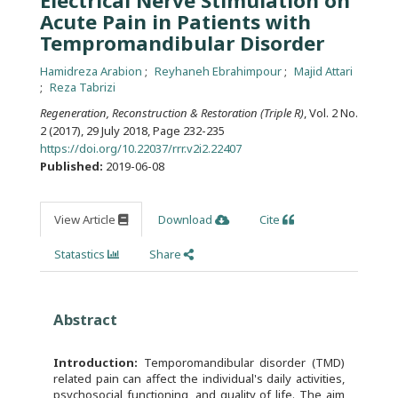
Electrical Nerve Stimulation on
Acute Pain in Patients with
Tempromandibular Disorder
Hamidreza Arabion
Reyhaneh Ebrahimpour
Majid Attari
Reza Tabrizi
Regeneration, Reconstruction & Restoration (Triple R)
, Vol. 2 No.
2 (2017), 29 July 2018
,
Page 232-235
https://doi.org/10.22037/rrr.v2i2.22407
Published:
2019-06-08
View Article
Download
Cite
Statastics
Share
Abstract
Introduction:
Temporomandibular disorder (TMD)
related pain can affect the individual's daily activities,
psychosocial functioning, and quality of life. The aim