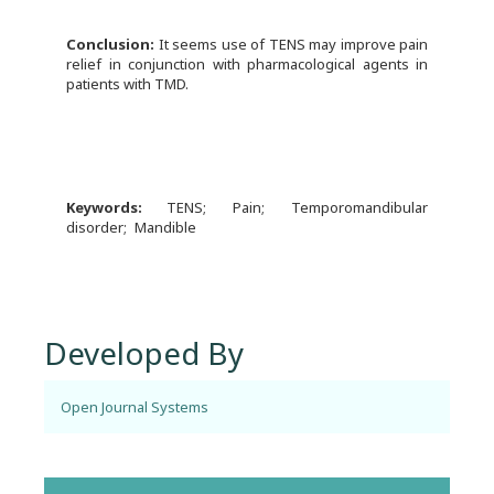
Conclusion:
It seems use of TENS may improve pain
relief in conjunction with pharmacological agents in
patients with TMD.
Keywords:
TENS
Pain
Temporomandibular
disorder
Mandible
Developed By
Open Journal Systems