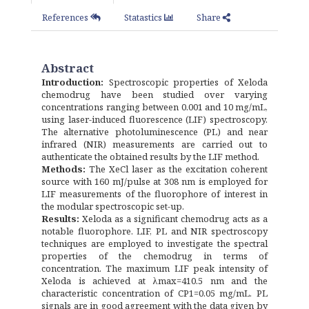
References
Statastics
Share
Abstract
Introduction:
Spectroscopic properties of Xeloda
chemodrug have been studied over varying
concentrations ranging between 0.001 and 10 mg/mL,
using laser-induced fluorescence (LIF) spectroscopy.
The alternative photoluminescence (PL) and near
infrared (NIR) measurements are carried out to
authenticate the obtained results by the LIF method.
Methods:
The XeCl laser as the excitation coherent
source with 160 mJ/pulse at 308 nm is employed for
LIF measurements of the fluorophore of interest in
the modular spectroscopic set-up.
Results:
Xeloda as a significant chemodrug acts as a
notable fluorophore. LIF, PL and NIR spectroscopy
techniques are employed to investigate the spectral
properties of the chemodrug in terms of
concentration. The maximum LIF peak intensity of
Xeloda is achieved at λmax=410.5 nm and the
characteristic concentration of CP1=0.05 mg/mL. PL
signals are in good agreement with the data given by