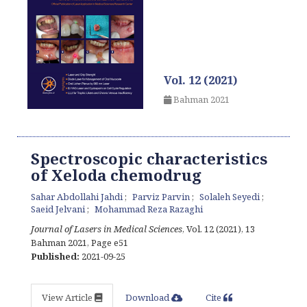
Vol. 12 (2021)
Bahman 2021
Spectroscopic characteristics
of Xeloda chemodrug
Sahar Abdollahi Jahdi
Parviz Parvin
Solaleh Seyedi
Saeid Jelvani
Mohammad Reza Razaghi
Journal of Lasers in Medical Sciences
, Vol. 12 (2021), 13
Bahman 2021
,
Page e51
Published:
2021-09-25
View Article
Download
Cite