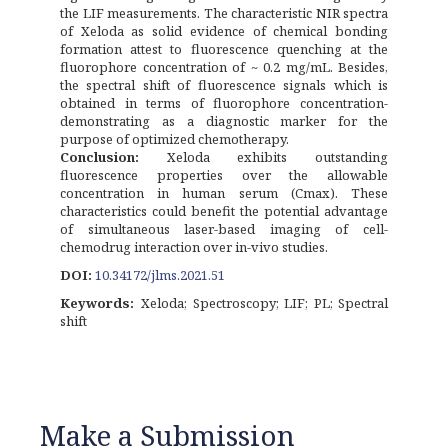
the LIF measurements. The characteristic NIR spectra
of Xeloda as solid evidence of chemical bonding
formation attest to fluorescence quenching at the
fluorophore concentration of ~ 0.2 mg/mL. Besides,
the spectral shift of fluorescence signals which is
obtained in terms of fluorophore concentration-
demonstrating as a diagnostic marker for the
purpose of optimized chemotherapy.
Conclusion:
Xeloda exhibits outstanding
fluorescence properties over the allowable
concentration in human serum (Cmax). These
characteristics could benefit the potential advantage
of simultaneous laser-based imaging of cell-
chemodrug interaction over in-vivo studies.
DOI:
10.34172/jlms.2021.51
Keywords:
Xeloda; Spectroscopy; LIF; PL; Spectral
shift
Make a Submission