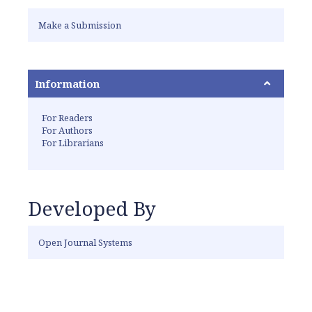
Make a Submission
Information
For Readers
For Authors
For Librarians
Developed By
Open Journal Systems