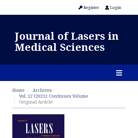
Register
Login
Journal of Lasers in
Medical Sciences
Home
Archives
Vol. 12 (2021): Continues Volume
Original Article