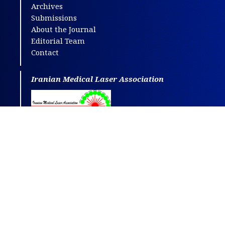
Archives
Submissions
About the Journal
Editorial Team
Contact
Iranian Medical Laser Association
This journal is distributed under the terms
of
CC BY-NC
4.0.
Design and publishing by
SBMU journals
.
All credits and honors to
PKP
for their
OJS
.