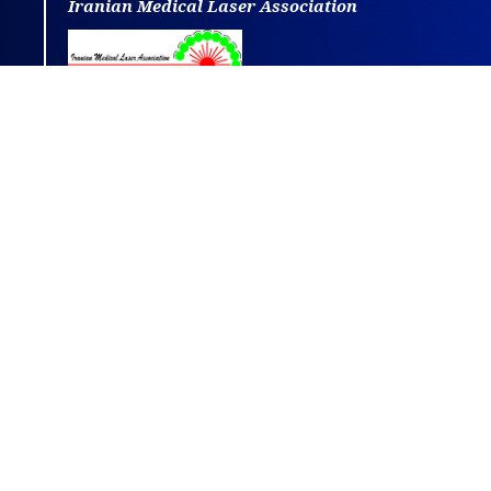
Iranian Medical Laser Association
This journal is distributed under the terms
of
CC BY-NC
4.0.
Design and publishing by
SBMU journals
.
All credits and honors to
PKP
for their
OJS
.
Powered by
OJSPlus