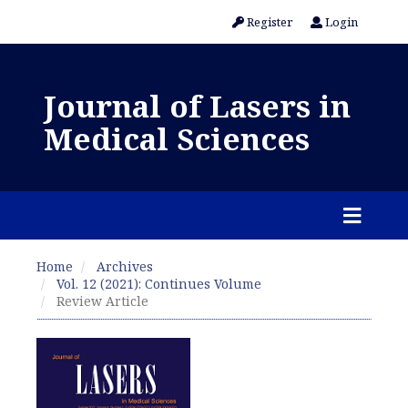
Register
Login
Journal of Lasers in
Medical Sciences
Home
Archives
Vol. 12 (2021): Continues Volume
Review Article