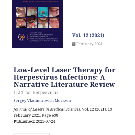
Vol. 12 (2021)
February 2021
Low-Level Laser Therapy for
Herpesvirus Infections: A
Narrative Literature Review
LLLT for herpesvirus
Sergey Vladimirovich Moskvin
Journal of Lasers in Medical Sciences
, Vol. 12 (2021), 13
February 2021
,
Page e38
Published:
2021-07-24