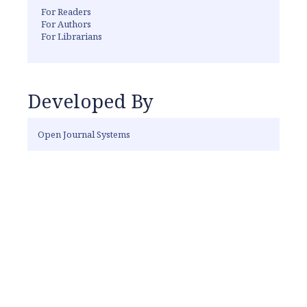
For Readers
For Authors
For Librarians
Developed By
Open Journal Systems