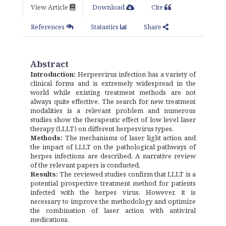
View Article
Download
Cite
References
Statastics
Share
Abstract
Introduction:
Herpesvirus infection has a variety of
clinical forms and is extremely widespread in the
world while existing treatment methods are not
always quite effective. The search for new treatment
modalities is a relevant problem and numerous
studies show the therapeutic effect of low level laser
therapy (LLLT) on different herpesvirus types.
Methods:
The mechanisms of laser light action and
the impact of LLLT on the pathological pathways of
herpes infections are described. A narrative review
of the relevant papers is conducted.
Results:
The reviewed studies confirm that LLLT is a
potential prospective treatment method for patients
infected with the herpes virus. However, it is
necessary to improve the methodology and optimize
the combination of laser action with antiviral
medications.