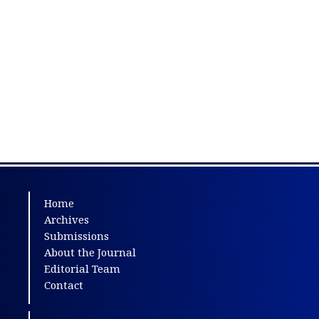
Home
Archives
Submissions
About the Journal
Editorial Team
Contact