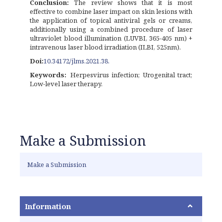
Conclusion:
The review shows that it is most
effective to combine laser impact on skin lesions with
the application of topical antiviral gels or creams,
additionally using a combined procedure of laser
ultraviolet blood illumination (LUVBI, 365-405 nm) +
intravenous laser blood irradiation (ILBI, 525nm).
Doi:
10.34172/jlms.2021.38.
Keywords:
Herpesvirus infection; Urogenital tract;
Low-level laser therapy.
Make a Submission
Make a Submission
Information