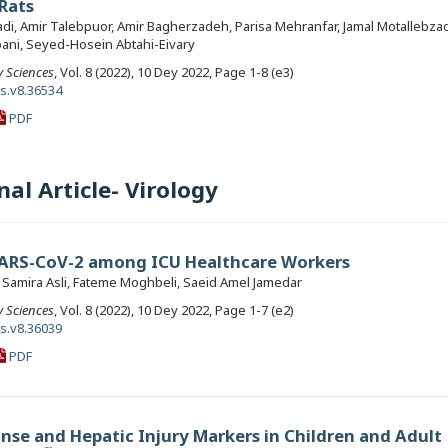
 Rats
, Amir Talebpuor, Amir Bagherzadeh, Parisa Mehranfar, Jamal Motallebza
ni, Seyed-Hosein Abtahi-Eivary
y Sciences
, Vol. 8 (2022), 10 Dey 2022, Page 1-8 (e3)
ls.v8.36534
PDF
al Article- Virology
SARS-CoV-2 among ICU Healthcare Workers
, Samira Asli, Fateme Moghbeli, Saeid Amel Jamedar
y Sciences
, Vol. 8 (2022), 10 Dey 2022, Page 1-7 (e2)
ls.v8.36039
PDF
se and Hepatic Injury Markers in Children and Adult