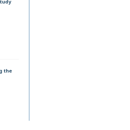
Study
g the