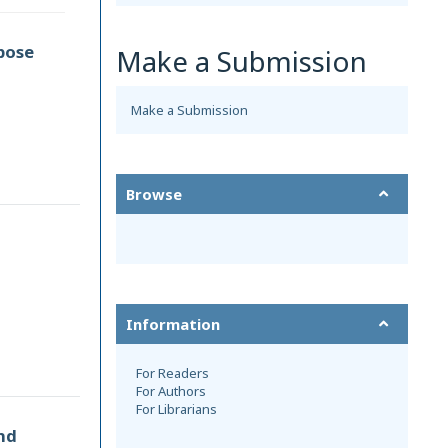
pose
Make a Submission
Make a Submission
Browse
Information
For Readers
For Authors
For Librarians
nd