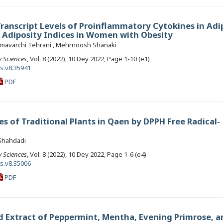
Transcript Levels of Proinflammatory Cytokines in Adi
s Adiposity Indices in Women with Obesity
mavarchi Tehrani , Mehrnoosh Shanaki
y Sciences
, Vol. 8 (2022), 10 Dey 2022, Page 1-10 (e1)
ls.v8.35941
PDF
es of Traditional Plants in Qaen by DPPH Free Radical-
 Shahdadi
y Sciences
, Vol. 8 (2022), 10 Dey 2022, Page 1-6 (e4)
ls.v8.35006
PDF
ed Extract of Peppermint, Mentha, Evening Primrose, a