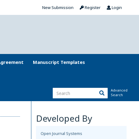
New Submission
Register
Login
Agreement
Manuscript Templates
Advanced
Search
Developed By
Open Journal Systems