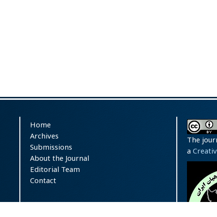
Home
Archives
The jour
Submissions
a
Creati
About the Journal
Editorial Team
Contact