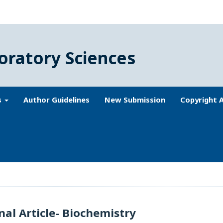
oratory Sciences
s
Author Guidelines
New Submission
Copyright 
nal Article- Biochemistry