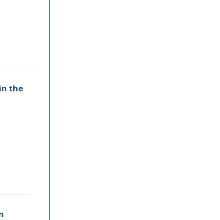
in the
n