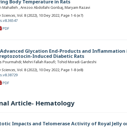
ing Body Temperature in Rats
Mahalleh , Arezoo Abdollahi Gonbaj, Maryam Razavi
y Sciences
, Vol. 8 (2022), 10 Dey 2022, Page 1-6 (e7)
ls.v8.36547
PDF
n Advanced Glycation End-Products and Inflammation 
treptozotocin-Induced Diabetic Rats
 Pourmahdi; Mehri Fallah Raoufi; Tohid Moradi Gardeshi
y Sciences
, Vol. 8 (2022), 10 Dey 2022, Page 1-8 (e8)
ls.v8.38729
PDF
nal Article- Hematology
otic Impacts and Telomerase Activity of Royal Jelly o