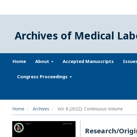
Archives of Medical Lab
Home
About
Accepted Manuscripts
Issue
Congress Proceedings
Home
Archives
Vol. 8 (2022): Continuous Volume
Research/Origi