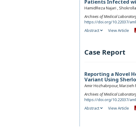
Patients Infected wi
HamidReza Najari , Shokroll
Archives of Medical Laborator
https://doi.org/10.22037/am
Abstract
View Article
Case Report
Reporting a Novel H
Variant Using Sherl
Amir Hozhabrpour, Marzieh
Archives of Medical Laborator
https://doi.org/10.22037/am
Abstract
View Article