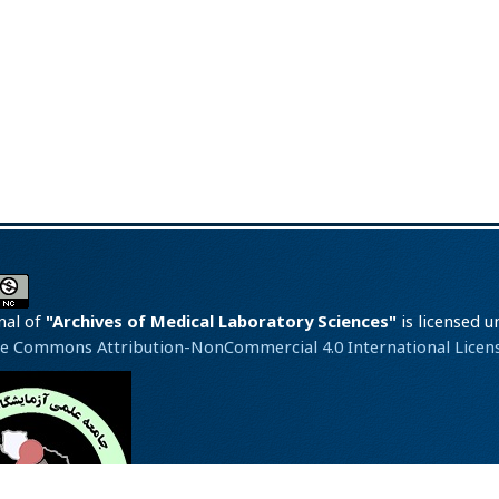
nal of
"Archives of Medical Laboratory Sciences"
is licensed u
ve Commons Attribution-NonCommercial 4.0 International Licens