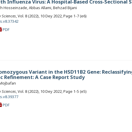
th Influenza Virus: A Hospital-Based Cross-Sectional 
ah Hosseinzade, Abbas Allami, Behzad Bijani
y Sciences
, Vol. 8 (2022), 10 Dey 2022, Page 1-7 (e6)
ls.v8.37342
PDF
omozygous Variant in the HSD11B2 Gene: Reclassifyin
oc Refinement: A Case Report Study
 Mojbafan
y Sciences
, Vol. 8 (2022), 10 Dey 2022, Page 1-5 (e5)
ls.v8.39377
PDF