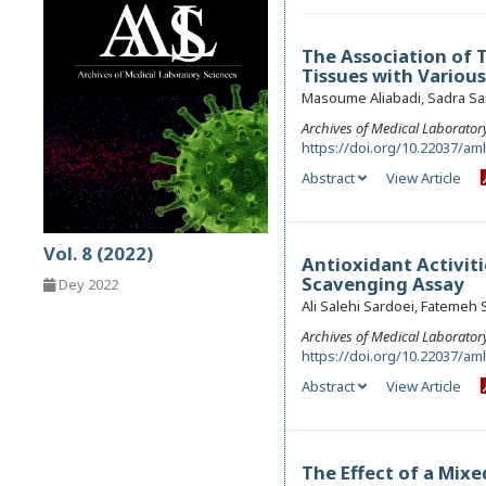
The Association of 
Tissues with Variou
Masoume Aliabadi, Sadra Sa
Archives of Medical Laborator
https://doi.org/10.22037/am
Abstract
View Article
Vol. 8 (2022)
Antioxidant Activiti
Scavenging Assay
Dey 2022
Ali Salehi Sardoei, Fatemeh
Archives of Medical Laborator
https://doi.org/10.22037/am
Abstract
View Article
The Effect of a Mix