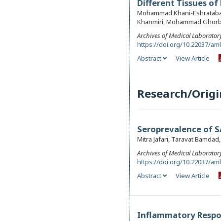
Different Tissues of
Mohammad Khani-Eshratabadi
Khanmiri, Mohammad Ghorba
Archives of Medical Laborator
https://doi.org/10.22037/am
Abstract
View Article
Research/Origin
Seroprevalence of 
Mitra Jafari, Taravat Bamdad
Archives of Medical Laborator
https://doi.org/10.22037/am
Abstract
View Article
Inflammatory Respon