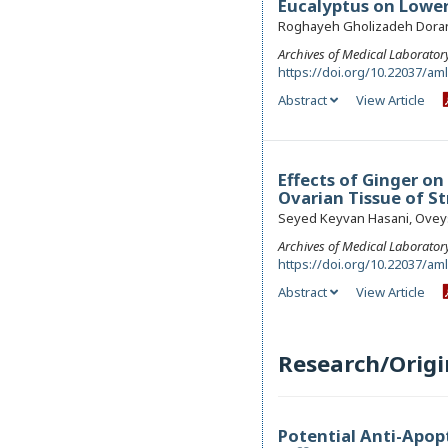
Eucalyptus on Lower
Roghayeh Gholizadeh Doran 
Archives of Medical Laborator
https://doi.org/10.22037/am
Abstract
View Article
Effects of Ginger o
Ovarian Tissue of S
Seyed Keyvan Hasani, Oveys
Archives of Medical Laborator
https://doi.org/10.22037/am
Abstract
View Article
Research/Origi
Potential Anti-Apopt