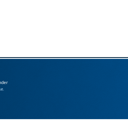
nder
e.