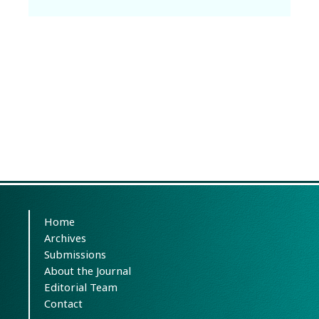
Home
Archives
Submissions
About the Journal
Editorial Team
Contact