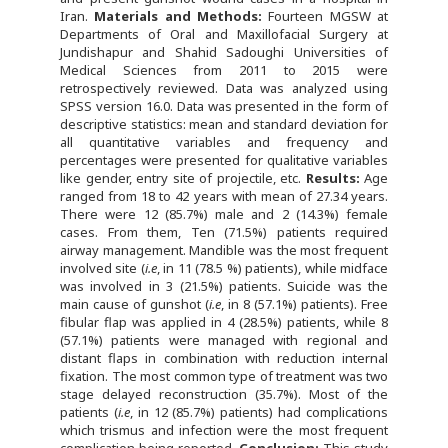
Iran.
Materials and Methods:
Fourteen MGSW at
Departments of Oral and Maxillofacial Surgery at
Jundishapur and Shahid Sadoughi Universities of
Medical Sciences from 2011 to 2015 were
retrospectively reviewed. Data was analyzed using
SPSS version 16.0. Data was presented in the form of
descriptive statistics: mean and standard deviation for
all quantitative variables and frequency and
percentages were presented for qualitative variables
like gender, entry site of projectile, etc.
Results:
Age
ranged from 18 to 42 years with mean of 27.34 years.
There were 12 (85.7%) male and 2 (14.3%) female
cases. From them, Ten (71.5%) patients required
airway management. Mandible was the most frequent
involved site (
i.e
, in 11 (78.5 %) patients), while midface
was involved in 3 (21.5%) patients. Suicide was the
main cause of gunshot (
i.e
, in 8 (57.1%) patients). Free
fibular flap was applied in 4 (28.5%) patients, while 8
(57.1%) patients were managed with regional and
distant flaps in combination with reduction internal
fixation. The most common type of treatment was two
stage delayed reconstruction (35.7%). Most of the
patients (
i.e
, in 12 (85.7%) patients) had complications
which trismus and infection were the most frequent
complication being reported.
Conclusion:
This study