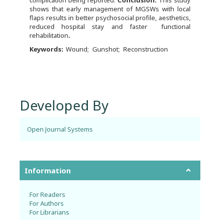
shows that early management of MGSWs with local
flaps results in better psychosocial profile, aesthetics,
reduced hospital stay and faster functional
rehabilitation
.
Keywords:
Wound
Gunshot
Reconstruction
Developed By
Open Journal Systems
Information
For Readers
For Authors
For Librarians