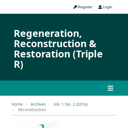
Register
Login
Regeneration,
Reconstruction &
Restoration (Triple
R)
Home
Archives
Vol. 1 No. 2 (2016)
Reconstruction