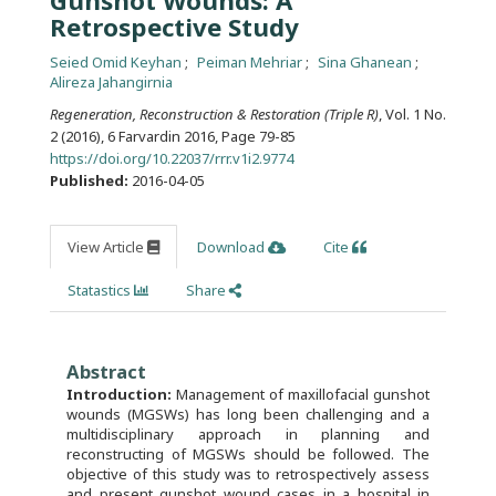
Gunshot Wounds: A
Retrospective Study
Seied Omid Keyhan
Peiman Mehriar
Sina Ghanean
Alireza Jahangirnia
Regeneration, Reconstruction & Restoration (Triple R)
, Vol. 1 No.
2 (2016), 6 Farvardin 2016
,
Page 79-85
https://doi.org/10.22037/rrr.v1i2.9774
Published:
2016-04-05
View Article
Download
Cite
Statastics
Share
Abstract
Introduction:
Management of maxillofacial gunshot
wounds (MGSWs) has long been challenging and a
multidisciplinary approach in planning and
reconstructing of MGSWs should be followed. The
objective of this study was to retrospectively assess
and present gunshot wound cases in a hospital in