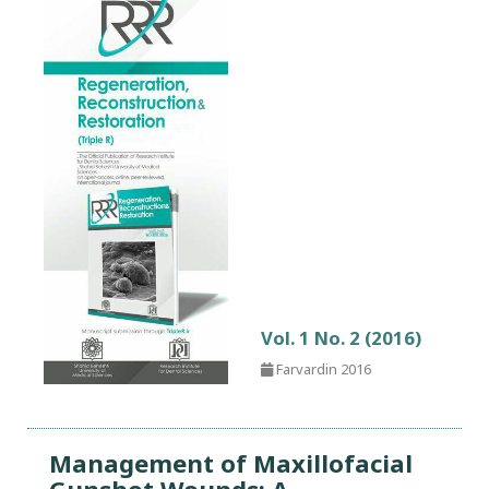
Vol. 1 No. 2 (2016)
Farvardin 2016
Management of Maxillofacial