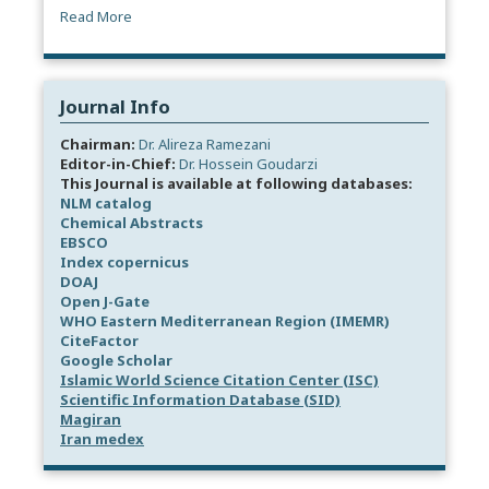
Read More
Journal Info
Chairman:
Dr. Alireza Ramezani
Editor-in-Chief:
Dr. Hossein Goudarzi
This Journal is available at following databases:
NLM catalog
Chemical Abstracts
EBSCO
Index copernicus
DOAJ
Open J-Gate
WHO Eastern Mediterranean Region (IMEMR)
CiteFactor
Google Scholar
Islamic World Science Citation Center (ISC)
Scientific Information Database (SID)
Magiran
Iran medex