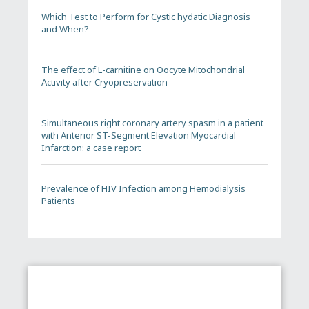
Which Test to Perform for Cystic hydatic Diagnosis
and When?
The effect of L-carnitine on Oocyte Mitochondrial
Activity after Cryopreservation
Simultaneous right coronary artery spasm in a patient
with Anterior ST-Segment Elevation Myocardial
Infarction: a case report
Prevalence of HIV Infection among Hemodialysis
Patients