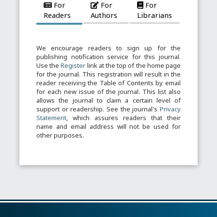
For
For
For
Readers
Authors
Librarians
We encourage readers to sign up for the
publishing notification service for this journal.
Use the
Register
link at the top of the home page
for the journal. This registration will result in the
reader receiving the Table of Contents by email
for each new issue of the journal. This list also
allows the journal to claim a certain level of
support or readership. See the journal's
Privacy
Statement
, which assures readers that their
name and email address will not be used for
other purposes.