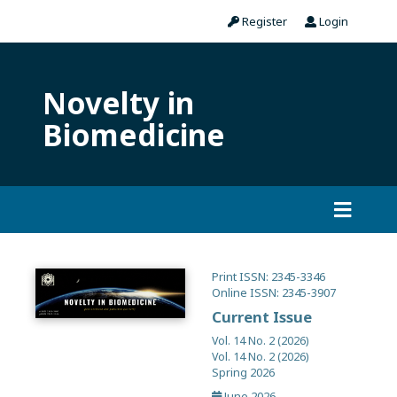
Register
Login
Novelty in
Biomedicine
Print ISSN: 2345-3346
Online ISSN: 2345-3907
Current Issue
Vol. 14 No. 2 (2026)
Vol. 14 No. 2 (2026)
Spring 2026
June 2026