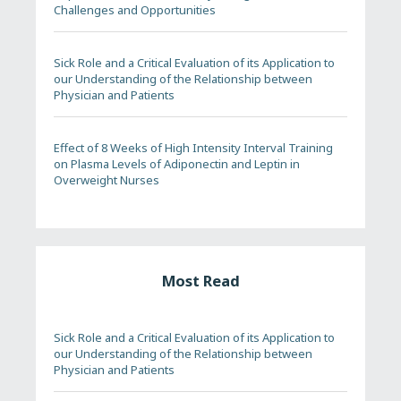
Challenges and Opportunities
Sick Role and a Critical Evaluation of its Application to
our Understanding of the Relationship between
Physician and Patients
Effect of 8 Weeks of High Intensity Interval Training
on Plasma Levels of Adiponectin and Leptin in
Overweight Nurses
Most Read
Sick Role and a Critical Evaluation of its Application to
our Understanding of the Relationship between
Physician and Patients