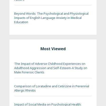
Beyond Words: The Psychological and Physiological
Impacts of English Language Anxiety in Medical
Education
Most Viewed
The Impact of Adverse Childhood Experiences on
Adulthood Aggression and Self-Esteem-A Study on
Male Forensic Clients
Comparison of Loratadine and Cetirizine in Perennial
Allergic Rhinitis
Impact of Social Media on Psychological Health: