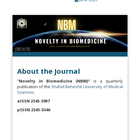
About the Journal
"Novelty in Biomedicine (NBM)"
is a quarterly
publication of the
Shahid Beheshti University of Medical
Sciences.
eISSN 2345-3907
pISSN 2345-3346