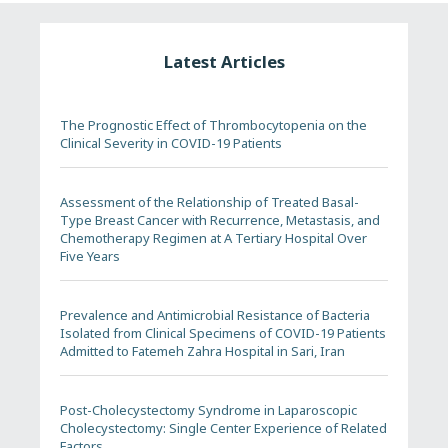
Latest Articles
The Prognostic Effect of Thrombocytopenia on the
Clinical Severity in COVID-19 Patients
Assessment of the Relationship of Treated Basal-
Type Breast Cancer with Recurrence, Metastasis, and
Chemotherapy Regimen at A Tertiary Hospital Over
Five Years
Prevalence and Antimicrobial Resistance of Bacteria
Isolated from Clinical Specimens of COVID-19 Patients
Admitted to Fatemeh Zahra Hospital in Sari, Iran
Post-Cholecystectomy Syndrome in Laparoscopic
Cholecystectomy: Single Center Experience of Related
Factors