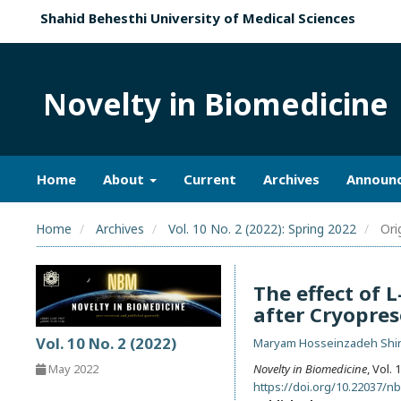
Shahid Behesthi University of Medical Sciences
Novelty in Biomedicine
Home
About
Current
Archives
Announ
Home
Archives
Vol. 10 No. 2 (2022): Spring 2022
Orig
The effect of 
after Cryopres
Vol. 10 No. 2 (2022)
Maryam Hosseinzadeh Shir
May 2022
Novelty in Biomedicine
, Vol.
https://doi.org/10.22037/n