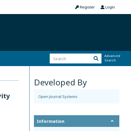
Register
Login
Advanced
Search
Developed By
vity
Open Journal Systems
Information