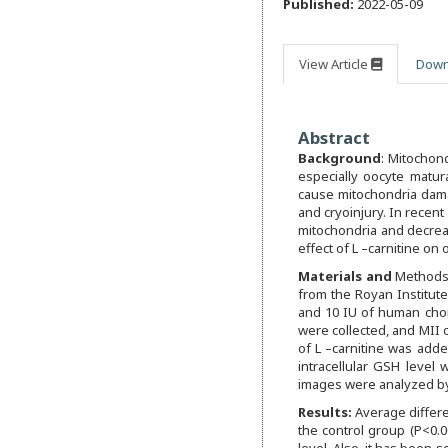
Published:
2022-05-09
View Article
Down
Abstract
Background
: Mitochond
especially oocyte matur
cause mitochondria dama
and cryoinjury. In recent
mitochondria and decreas
effect of L –carnitine on o
M
aterials and
Methods:
from the Royan Institut
and 10 IU of human chori
were collected, and MII 
of L –carnitine was add
intracellular GSH leve
images were analyzed by 
R
es
ults:
Average differe
the control group (P<0.0