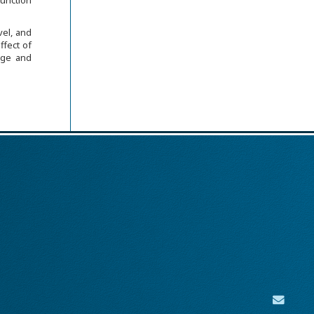
function
vel, and
ffect of
mage and