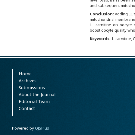
level. Also, it has been
and subsequent mitochon
Conclusion:
Adding LC t
mitochondrial membrane p
L –carnitine on oocyte m
boost oocyte quality whic
Keywords:
L-carnitine,
Home
Archives
Submissions
About the Journal
Editorial Team
Contact
Powered by
OJSPlus