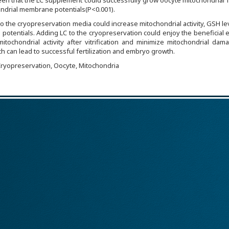
 seen that the LC supplement could successfully grow oocyte mitochondrial 
drial membrane potentials(P<0.001).
o the cryopreservation media could increase mitochondrial activity, GSH le
otentials. Adding LC to the cryopreservation could enjoy the beneficial e
itochondrial activity after vitrification and minimize mitochondrial da
h can lead to successful fertilization and embryo growth.
 Cryopreservation, Oocyte, Mitochondria