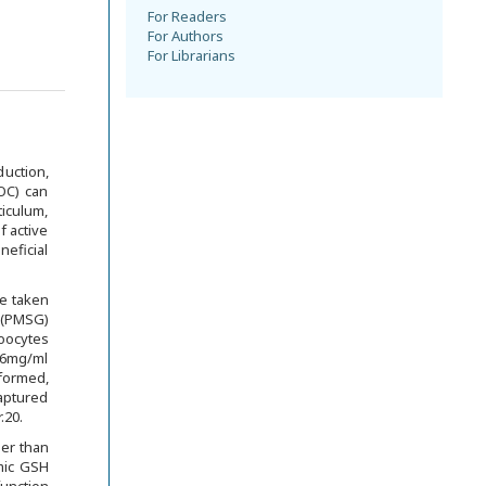
For Readers
For Authors
For Librarians
duction,
(OC) can
iculum,
f active
neficial
e taken
 (PMSG)
 oocytes
0.6mg/ml
formed,
aptured
.20.
her than
smic GSH