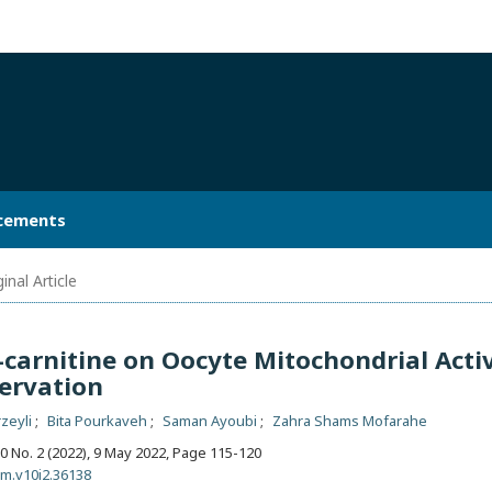
cements
inal Article
L-carnitine on Oocyte Mitochondrial Acti
ervation
zeyli
Bita Pourkaveh
Saman Ayoubi
Zahra Shams Mofarahe
 10 No. 2 (2022), 9 May 2022
,
Page 115-120
bm.v10i2.36138