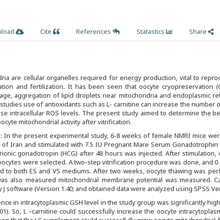
load
Cite
References
Statastics
Share
ria are cellular organelles required for energy production, vital to repro
ation and fertilization. It has been seen that oocyte cryopreservation 
ge, aggregation of lipid droplets near mitochondria and endoplasmic ret
 studies use of antioxidants such as L- carnitine can increase the number o
e intracellular ROS levels. The present study aimed to determine the be
ocyte mitochondrial activity after vitrification.
 In the present experimental study, 6-8 weeks of female NMRI mice wer
e of Iran and stimulated with 7.5 IU Pregnant Mare Serum Gonadotrophin
onic gonadotropin (HCG) after 48 hours was injected. After stimulation,
oocytes were selected. A two-step vitrification procedure was done, and 
ed to both ES and VS mediums. After two weeks, oocyte thawing was per
l was also measured mitochondrial membrane potential was measured. C
J software (Version 1.40; and obtained data were analyzed using SPSS Ver
nce in intracytoplasmic GSH level in the study group was significantly hig
01). So, L –carnitine could successfully increase the oocyte intracytopla