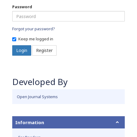
Password
Forgot your password?
Keep me logged in
Login
Register
Developed By
Open Journal Systems
Information