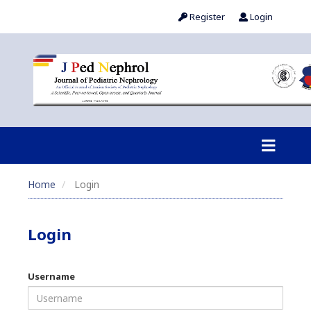
Register
Login
Home
Login
Login
Username