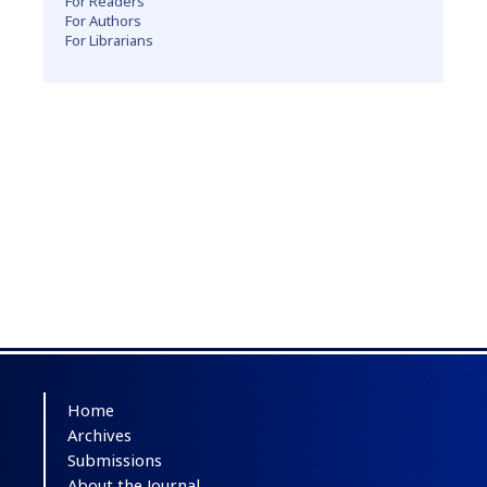
For Readers
For Authors
For Librarians
Home
Archives
Submissions
About the Journal