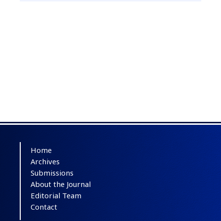
Home
Archives
Submissions
About the Journal
Editorial Team
Contact