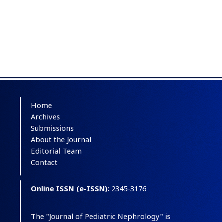
Home
Archives
Submissions
About the Journal
Editorial Team
Contact
Online ISSN (e-ISSN):
2345-3176
The "Journal of Pediatric Nephrology" is