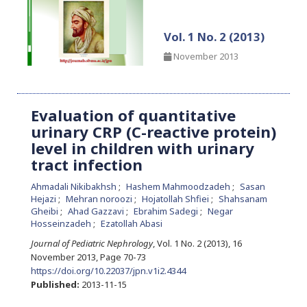
Vol. 1 No. 2 (2013)
November 2013
Evaluation of quantitative
urinary CRP (C-reactive protein)
level in children with urinary
tract infection
Ahmadali Nikibakhsh
Hashem Mahmoodzadeh
Sasan
Hejazi
Mehran noroozi
Hojatollah Shfiei
Shahsanam
Gheibi
Ahad Gazzavi
Ebrahim Sadegi
Negar
Hosseinzadeh
Ezatollah Abasi
Journal of Pediatric Nephrology
, Vol. 1 No. 2 (2013), 16
November 2013
,
Page 70-73
https://doi.org/10.22037/jpn.v1i2.4344
Published:
2013-11-15