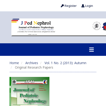
Register
Login
Home
Archives
Vol. 1 No. 2 (2013): Autumn
Original Research Papers