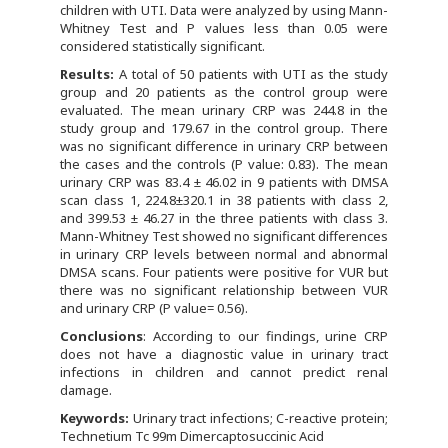
children with UTI. Data were analyzed by using Mann-
Whitney Test and P values less than 0.05 were
considered statistically significant.
Results:
A total of 50 patients with UTI as the study
group and 20 patients as the control group were
evaluated. The mean urinary CRP was 244.8 in the
study group and 179.67 in the control group. There
was no significant difference in urinary CRP between
the cases and the controls (P value: 0.83). The mean
urinary CRP was 83.4 ± 46.02 in 9 patients with DMSA
scan class 1, 224.8±320.1 in 38 patients with class 2,
and 399.53 ± 46.27 in the three patients with class 3.
Mann-Whitney Test showed no significant differences
in urinary CRP levels between normal and abnormal
DMSA scans. Four patients were positive for VUR but
there was no significant relationship between VUR
and urinary CRP (P value= 0.56).
Conclusions
: According to our findings, urine CRP
does not have a diagnostic value in urinary tract
infections in children and cannot predict renal
damage.
Keywords:
Urinary tract infections; C-reactive protein;
Technetium Tc 99m Dimercaptosuccinic Acid