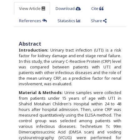
View Article
Download
Cite
References
Statastics
Share
Abstract
Introduction:
Urinary tract infection (UTI) is a risk
factor for kidney damage and end stage renal failure.
In this study, the urinary C-Reactive Protein (CRP) level
was compared between patients with UTI and
patients with other infectious diseases and the role of
the mean urinary CRP, as a predictive factor for renal
involvement, was evaluated.
Material & Methods:
Urine samples were collected
from patients under 15 years of age with UTI in
Shahid Motahari Children's Hospital within 24 to 48
hours after hospital admission. Then, urine CRP was
measured quantitatively using the ELISA method. The
control group was selected among patients with
various infectious diseases. Technetium Tc 99m
Dimercaptosuccinic Acid (DMSA scan) and voiding
cystouretrography (VCUG) were performed for