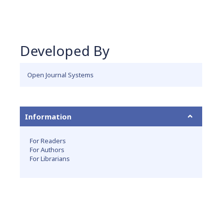
Developed By
Open Journal Systems
Information
For Readers
For Authors
For Librarians