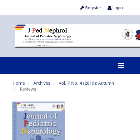
Register
Login
Home
Archives
Vol. 7 No. 4 (2019): Autumn
Reviews