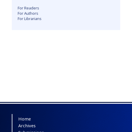
For Readers
For Authors
For Librarians
Home
Archives