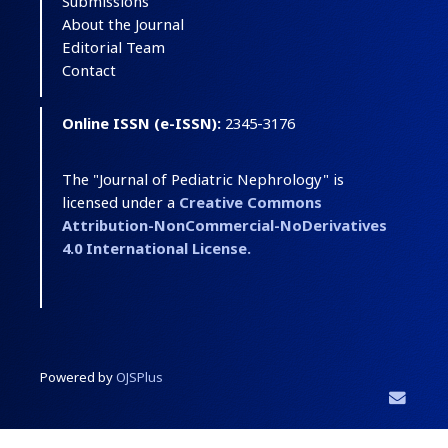
Submissions
About the Journal
Editorial Team
Contact
Online ISSN (e-ISSN):
2345-3176
The "Journal of Pediatric Nephrology" is
licensed under a
Creative Commons
Attribution-NonCommercial-NoDerivatives
4.0 International License.
Powered by
OJSPlus