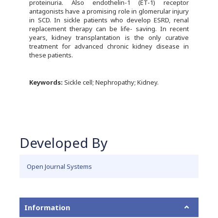
proteinuria. Also endothelin-1 (ET-1) receptor
antagonists have a promising role in glomerular injury
in SCD. In sickle patients who develop ESRD, renal
replacement therapy can be life- saving. In recent
years, kidney transplantation is the only curative
treatment for advanced chronic kidney disease in
these patients.
Keywords:
Sickle cell; Nephropathy; Kidney.
Developed By
Open Journal Systems
Information