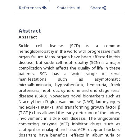
References
Statastics
Share
Abstract
Abstract
Sickle cell disease (SCD) is a common
hemoglobinopathy in the world with progressive multi
organ failure. Many organs have been affected in this
disease, but sickle cell nephropathy (SCN) is a major
complication which affects the quality of life in these
patients. SCN has a wide range of renal
manifestations such as asymptomatic
microalbuminuria, hyposthenuria, hematuria, frank
proteinuria, nephrotic syndrome and end stage renal
disease (ESRD). Nowadays novel biomarkers such as
N-acetyl-beta-D-glucosaminidase (NAG), kidney injury
molecule-1 (KIM-1) and transforming growth factor β
(TGF-β) has allowed the early detection of the kidney
involvement in sickle cell disease. The angiotensin
converting enzyme (ACE) inhibitor drugs such as
captopril or enalapril and also ACE receptor blockers
(losartan) have beneficial effects in albuminuria or