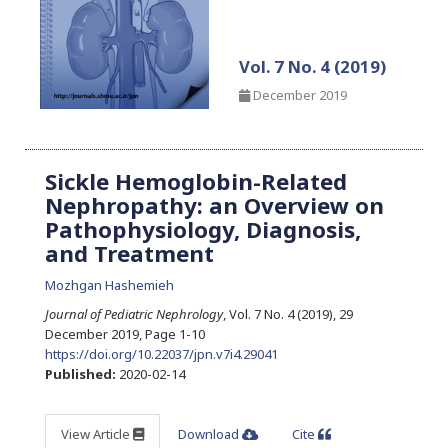
Vol. 7 No. 4 (2019)
December 2019
Sickle Hemoglobin-Related
Nephropathy: an Overview on
Pathophysiology, Diagnosis,
and Treatment
Mozhgan Hashemieh
Journal of Pediatric Nephrology
, Vol. 7 No. 4 (2019), 29
December 2019
,
Page 1-10
https://doi.org/10.22037/jpn.v7i4.29041
Published:
2020-02-14
View Article
Download
Cite