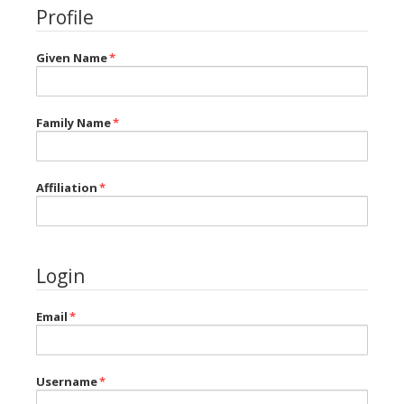
Profile
Given Name
*
Family Name
*
Affiliation
*
Login
Email
*
Username
*