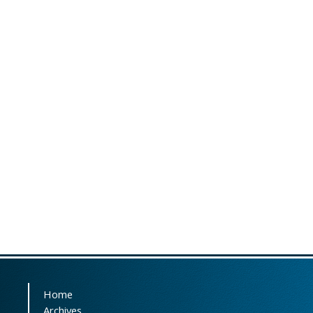
Home
Archives