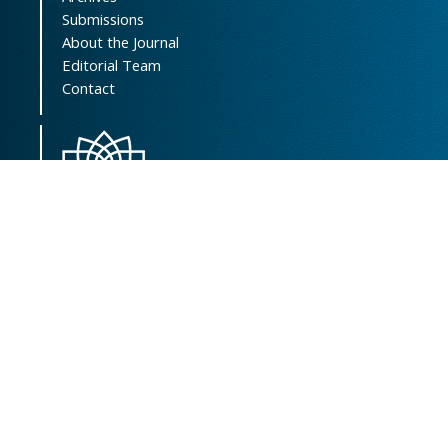
Submissions
About the Journal
Editorial Team
Contact
Scientific Resources Management, Central
Library & Archives
Vice-Chancellor of Research Affairs
Shahid Beheshti University of Medical
Sciences
Address:
Koodakyar St., Daneshjoo Blvd.,
Velenjak, Tehran, Iran
Postal