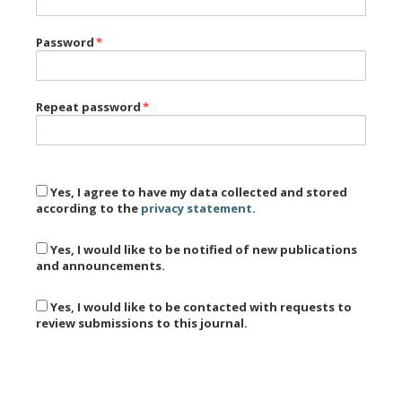
Password
*
Repeat password
*
Yes, I agree to have my data collected and stored
according to the
privacy statement
.
Yes, I would like to be notified of new publications
and announcements.
Yes, I would like to be contacted with requests to
review submissions to this journal.