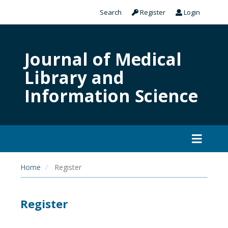
Search
Register
Login
Journal of Medical
Library and
Information Science
Home
Register
Register