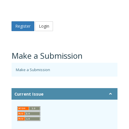
Register
Login
Make a Submission
Make a Submission
Current Issue