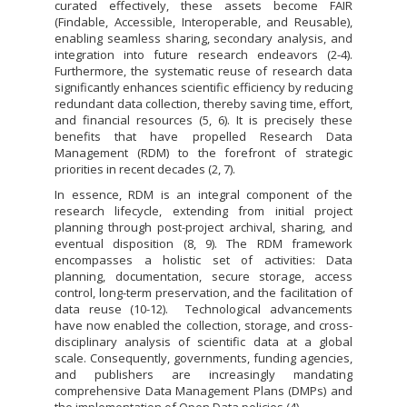
curated effectively, these assets become FAIR
(Findable, Accessible, Interoperable, and Reusable),
enabling seamless sharing, secondary analysis, and
integration into future research endeavors (2-4).
Furthermore, the systematic reuse of research data
significantly enhances scientific efficiency by reducing
redundant data collection, thereby saving time, effort,
and financial resources (5, 6). It is precisely these
benefits that have propelled Research Data
Management (RDM) to the forefront of strategic
priorities in recent decades (2, 7).
In essence, RDM is an integral component of the
research lifecycle, extending from initial project
planning through post-project archival, sharing, and
eventual disposition (8, 9). The RDM framework
encompasses a holistic set of activities: Data
planning, documentation, secure storage, access
control, long-term preservation, and the facilitation of
data reuse (10-12). Technological advancements
have now enabled the collection, storage, and cross-
disciplinary analysis of scientific data at a global
scale. Consequently, governments, funding agencies,
and publishers are increasingly mandating
comprehensive Data Management Plans (DMPs) and
the implementation of Open Data policies (4).