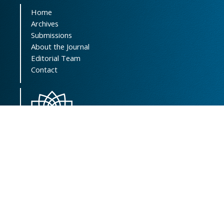
Home
Archives
Submissions
About the Journal
Editorial Team
Contact
Scientific Resources Management, Central
Library & Archives
Vice-Chancellor of Research Affairs
Shahid Beheshti University of Medical
Sciences