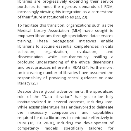
libraries are progressively expanding their service
portfolios to meet the rigorous demands of RDM,
increasingly viewing this integration as a cornerstone
of their future institutional roles (22, 23).
To facilitate this transition, organizations such as the
Medical Library Association (MLA) have sought to
empower librarians through specialized data services
training. These pedagogical initiatives enable
librarians to acquire essential competencies in data
collection, organization, evaluation, and
dissemination, while simultaneously instilling a
profound understanding of the ethical dimensions
and best practices inherent in RDM (24). Furthermore,
an increasing number of libraries have assumed the
responsibility of providing critical guidance on data
literacy (25).
Despite these global advancements, the specialized
role of the “Data Librarian” has yet to be fully
institutionalized in several contexts, including Iran.
While existing literature has endeavored to delineate
the necessary competencies and capabilities
required for data librarians to contribute effectively to
RDM (18, 19, 26-30), including the development of
competency models specifically tailored for