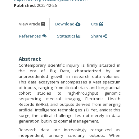
Published:
2025-12-26
View Article
Download
Cite
References
Statastics
Share
Abstract
Contemporary scientific inquiry is firmly situated in
the era of Big Data, characterized by an
unprecedented growth in research data volumes.
This data ecosystem encompasses a vast spectrum
of inputs, ranging from clinical trials and longitudinal
cohort studies to high-throughput genomic
sequencing, medical imaging, Electronic Health
Records (EHRs), and outputs derived from emerging
artificial intelligence technologies (1). Yet, amidst this
surge, the critical challenge lies not merely in data
generation, but in its optimal management.
Research data are increasingly recognized as
independent, primary scholarly outputs. When