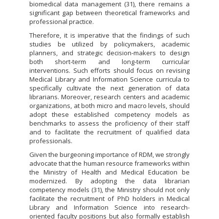
biomedical data management (31), there remains a
significant gap between theoretical frameworks and
professional practice.
Therefore, it is imperative that the findings of such
studies be utilized by policymakers, academic
planners, and strategic decision-makers to design
both short-term and long-term curricular
interventions. Such efforts should focus on revising
Medical Library and Information Science curricula to
specifically cultivate the next generation of data
librarians. Moreover, research centers and academic
organizations, at both micro and macro levels, should
adopt these established competency models as
benchmarks to assess the proficiency of their staff
and to facilitate the recruitment of qualified data
professionals.
Given the burgeoning importance of RDM, we strongly
advocate that the human resource frameworks within
the Ministry of Health and Medical Education be
modernized. By adopting the data librarian
competency models (31), the Ministry should not only
facilitate the recruitment of PhD holders in Medical
Library and Information Science into research-
oriented faculty positions but also formally establish