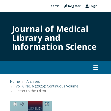
Search
Register
Login
Journal of Medical
Library and
Information Science
Home
Archives
Vol. 6 No. 6 (2025): Continuous Volume
Letter to the Editor