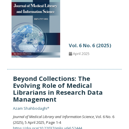
Vol. 6 No. 6 (2025)
April 2025
Beyond Collections: The
Evolving Role of Medical
Librarians in Research Data
Management
Azam Shahbodaghi*
Journal of Medical Library and Information Science
, Vol. 6 No. 6
(2025), 5 April 2025
,
Page 1-4
https://doi.org/10.22037/jmlis.v6i6.52444