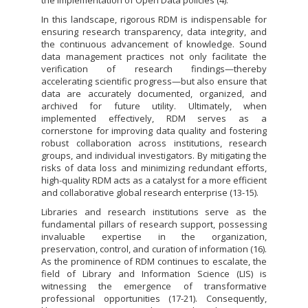
In this landscape, rigorous RDM is indispensable for
ensuring research transparency, data integrity, and
the continuous advancement of knowledge. Sound
data management practices not only facilitate the
verification of research findings—thereby
accelerating scientific progress—but also ensure that
data are accurately documented, organized, and
archived for future utility. Ultimately, when
implemented effectively, RDM serves as a
cornerstone for improving data quality and fostering
robust collaboration across institutions, research
groups, and individual investigators. By mitigating the
risks of data loss and minimizing redundant efforts,
high-quality RDM acts as a catalyst for a more efficient
and collaborative global research enterprise (13-15).
Libraries and research institutions serve as the
fundamental pillars of research support, possessing
invaluable expertise in the organization,
preservation, control, and curation of information (16).
As the prominence of RDM continues to escalate, the
field of Library and Information Science (LIS) is
witnessing the emergence of transformative
professional opportunities (17-21). Consequently,