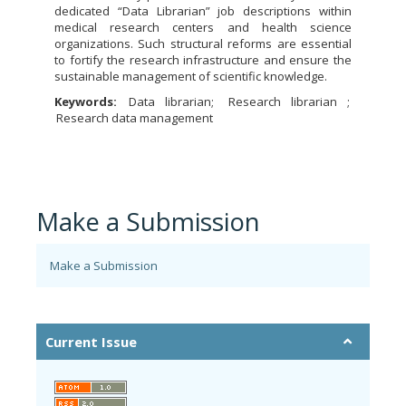
dedicated “Data Librarian” job descriptions within
medical research centers and health science
organizations. Such structural reforms are essential
to fortify the research infrastructure and ensure the
sustainable management of scientific knowledge.
Keywords:
Data librarian
Research librarian
Research data management
Make a Submission
Make a Submission
Current Issue