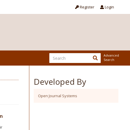
Register
Login
Advanced
Search
Developed By
Open Journal Systems
in
ir