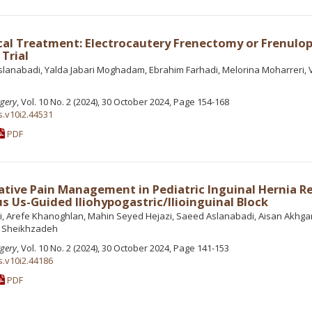
cal Treatment: Electrocautery Frenectomy or Frenulop
Trial
lanabadi, Yalda Jabari Moghadam, Ebrahim Farhadi, Melorina Moharreri, V
rgery
, Vol. 10 No. 2 (2024), 30 October 2024, Page 154-168
s.v10i2.44531
PDF
ative Pain Management in Pediatric Inguinal Hernia Re
s Us-Guided Iliohypogastric/Ilioinguinal Block
i, Arefe Khanoghlan, Mahin Seyed Hejazi, Saeed Aslanabadi, Aisan Akhgar
h Sheikhzadeh
rgery
, Vol. 10 No. 2 (2024), 30 October 2024, Page 141-153
s.v10i2.44186
PDF