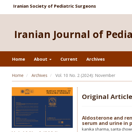
Iranian Society of Pediatric Surgeons
Iranian Journal of Pedi
Home
About
Current
Archives
Home
Archives
Vol. 10 No. 2 (2024): November
Original Articl
Aldosterone and ren
serum and urine in p
kanika sharma, sarita chowd