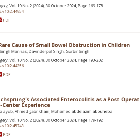
rgery
, Vol. 10 No. 2 (2024), 30 October 2024, Page 169-178
s.v10i2.44954
PDF
 Rare Cause of Small Bowel Obstruction in Children
ingh Manhas, Davinderpal Singh, Gurbir Singh
rgery
, Vol. 10 No. 2 (2024), 30 October 2024, Page 193-202
s.v10i2.44256
PDF
hsprung's Associated Enterocolitis as a Post-Operat
e-Center Experience
yo ayub, Ahmed gabr khairi, Mohamed abdelazim abouheba
rgery
, Vol. 10 No. 2 (2024), 30 October 2024, Page 179-192
s.v10i2.45743
PDF