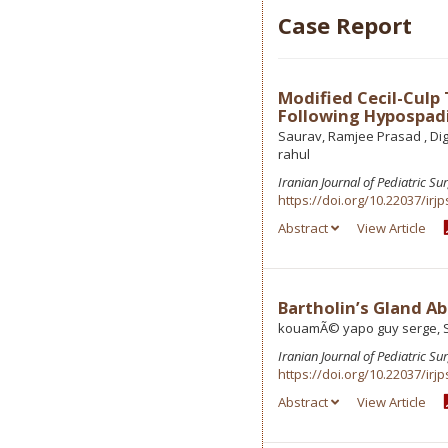
Case Report
Modified Cecil-Culp
Following Hypospadi
Saurav, Ramjee Prasad , Di
rahul
Iranian Journal of Pediatric Su
https://doi.org/10.22037/irjp
Abstract
View Article
Bartholin’s Gland Ab
kouamÃ© yapo guy serge, S
Iranian Journal of Pediatric Su
https://doi.org/10.22037/irjp
Abstract
View Article