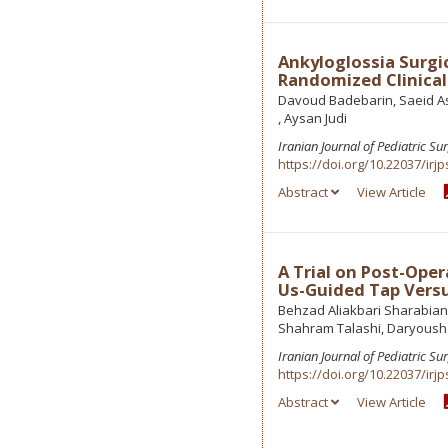
Ankyloglossia Surgi
Randomized Clinical 
Davoud Badebarin, Saeid As
, Aysan Judi
Iranian Journal of Pediatric Su
https://doi.org/10.22037/irjp
Abstract
View Article
A Trial on Post-Oper
Us-Guided Tap Versu
Behzad Aliakbari Sharabian
Shahram Talashi, Daryous
Iranian Journal of Pediatric Su
https://doi.org/10.22037/irjp
Abstract
View Article