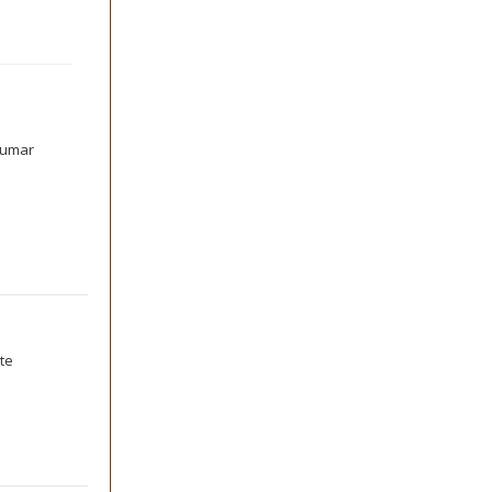
kumar
te