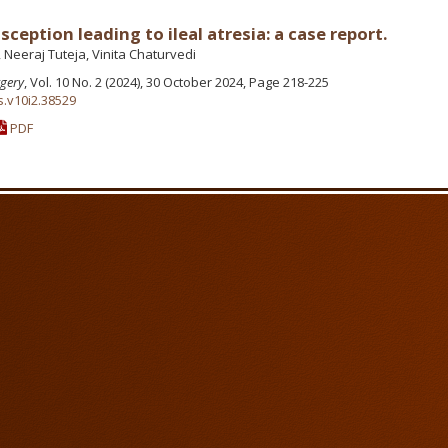
ception leading to ileal atresia: a case report.
 Neeraj Tuteja, Vinita Chaturvedi
rgery
, Vol. 10 No. 2 (2024), 30 October 2024, Page 218-225
s.v10i2.38529
PDF