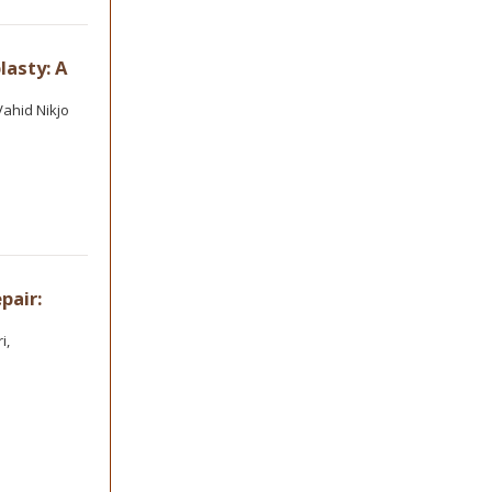
lasty: A
ahid Nikjo
pair:
i,