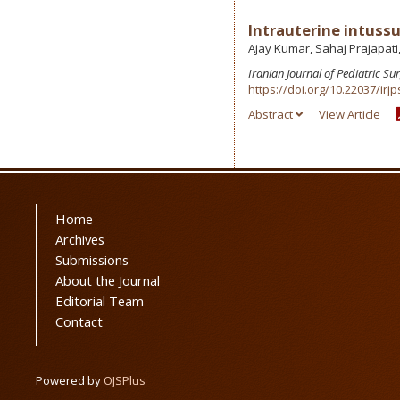
Intrauterine intussus
Ajay Kumar, Sahaj Prajapati,
Iranian Journal of Pediatric Su
https://doi.org/10.22037/irjp
Abstract
View Article
Home
Archives
Submissions
About the Journal
Editorial Team
Contact
Powered by
OJSPlus