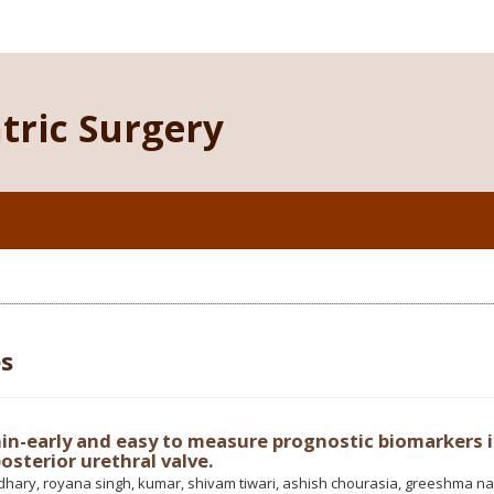
atric Surgery
es
in-early and easy to measure prognostic biomarkers 
osterior urethral valve.
hary, royana singh, kumar, shivam tiwari, ashish chourasia, greeshma na