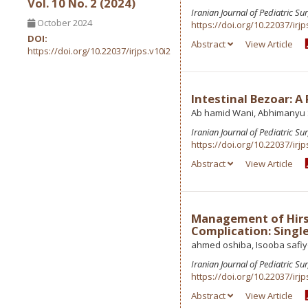
Vol. 10 No. 2 (2024)
Iranian Journal of Pediatric Su
October 2024
https://doi.org/10.22037/irjp
DOI:
Abstract
View Article
https://doi.org/10.22037/irjps.v10i2
Intestinal Bezoar: A
Ab hamid Wani, Abhimanyu S
Iranian Journal of Pediatric Su
https://doi.org/10.22037/irjp
Abstract
View Article
Management of Hirsc
Complication: Singl
ahmed oshiba, Isooba safi
Iranian Journal of Pediatric Su
https://doi.org/10.22037/irjp
Abstract
View Article