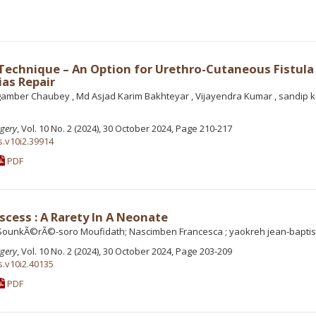
 Technique – An Option for Urethro-Cutaneous Fistula
as Repair
gamber Chaubey , Md Asjad Karim Bakhteyar , Vijayendra Kumar , sandip 
rgery
, Vol. 10 No. 2 (2024), 30 October 2024, Page 210-217
s.v10i2.39914
PDF
scess : A Rarety In A Neonate
ounkÃ©rÃ©-soro Moufidath; Nascimben Francesca ; yaokreh jean-baptis
rgery
, Vol. 10 No. 2 (2024), 30 October 2024, Page 203-209
s.v10i2.40135
PDF