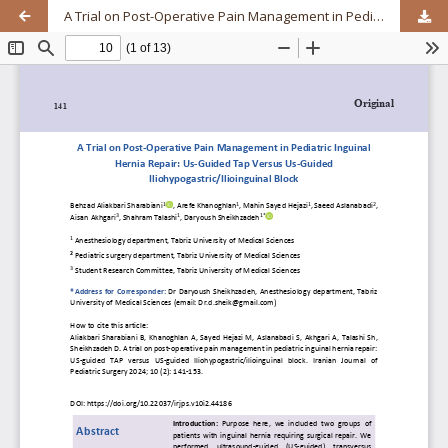
A Trial on Post-Operative Pain Management in Pediatric Inguinal Hernia Repair: Us-Guided Tap Versus Us-Guided Iliohypogastric/Ilioinguinal Block