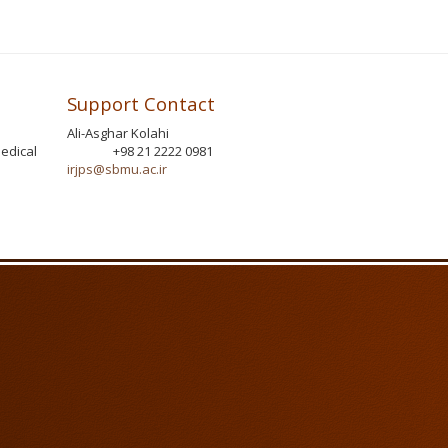
Support Contact
Ali-Asghar Kolahi
edical
+98 21 2222 0981
Phone
irjps@sbmu.ac.ir