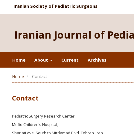
Iranian Society of Pediatric Surgeons
Iranian Journal of Pedi
Home
About
Current
Archives
Home
Contact
Contact
Pediatric Surgery Research Center,
Mofid Children’s Hospital,
Shariati Ave, South to Mirdamad Blvd, Tehran, Iran