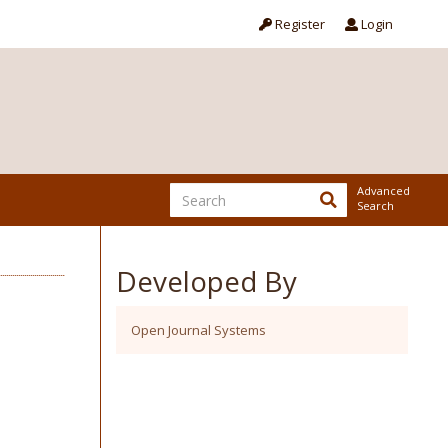
Register
Login
Advanced
Search
Developed By
Open Journal Systems