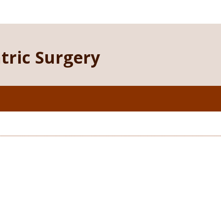
atric Surgery