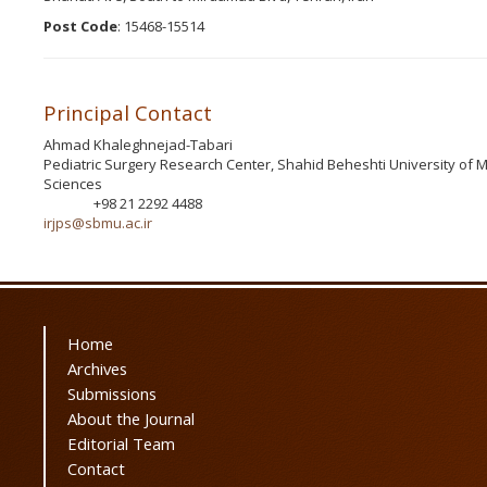
Post Code
: 15468-15514
Principal Contact
Ahmad Khaleghnejad-Tabari
Pediatric Surgery Research Center, Shahid Beheshti University of M
Sciences
+98 21 2292 4488
Phone
irjps@sbmu.ac.ir
Home
Archives
Submissions
About the Journal
Editorial Team
Contact