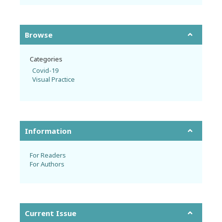
Browse
Categories
Covid-19
Visual Practice
Information
For Readers
For Authors
Current Issue