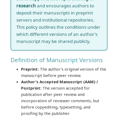
research
and encourages authors to
deposit their manuscripts in preprint
servers and institutional repositories.
This policy outlines the conditions under
which different versions of an author's
manuscript may be shared publicly.
Definition of Manuscript Versions
Preprint:
The author's original version of the
manuscript before peer review.
Author's Accepted Manuscript (AAM) /
Postprint:
The version accepted for
publication after peer review and
incorporation of reviewer comments, but
before copyediting, typesetting, and
proofing by the publisher.