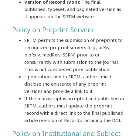
Version of Record (VoR):
The final,
published, typeset, and paginated version as
it appears on the SRTM website.
Policy on Preprint Servers
SRTM permits the submission of preprints to
recognized preprint servers (e.g., arXiv,
bioRxiv, medRxiv, SSRN) prior to or
concurrently with submission to the journal.
This is not considered prior publication.
Upon submission to SRTM, authors must
disclose the existence of any preprint
versions and provide a link to it.
If the manuscript is accepted and published in
SRTM, authors must update the preprint
record with a direct link to the final published
article (Version of Record), including the DOI.
Policy on Institutional and Subject