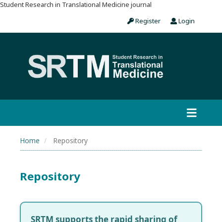
Student Research in Translational Medicine journal
Register
Login
Home
Repository
Repository
SRTM supports the rapid sharing of