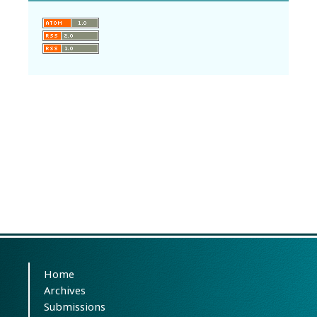
Home
Archives
Submissions