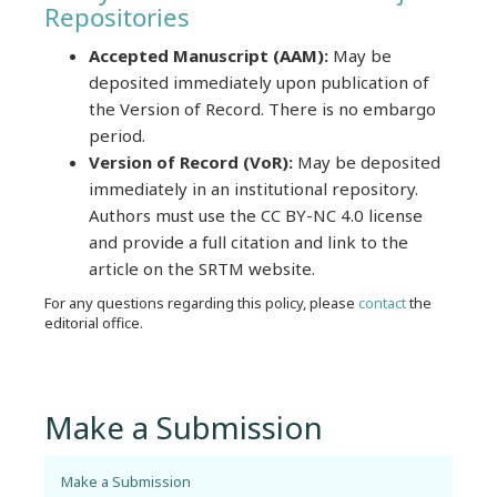
Repositories
Accepted Manuscript (AAM):
May be
deposited immediately upon publication of
the Version of Record. There is no embargo
period.
Version of Record (VoR):
May be deposited
immediately in an institutional repository.
Authors must use the CC BY-NC 4.0 license
and provide a full citation and link to the
article on the SRTM website.
For any questions regarding this policy, please
contact
the
editorial office.
Make a Submission
Make a Submission