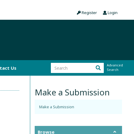
Register
Login
Advanced
tact Us
Search
Make a Submission
Make a Submission
Browse