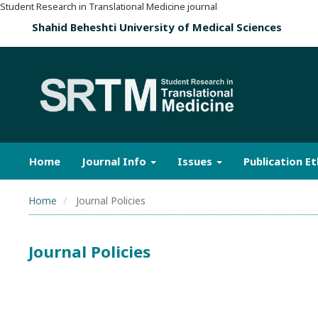
Student Research in Translational Medicine journal
Shahid Beheshti University of Medical Sciences
Home
Journal Info
Issues
Publication Et
Home
Journal Policies
Journal Policies