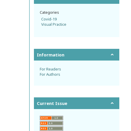
Categories
Covid-19
Visual Practice
Information
For Readers
For Authors
Current Issue