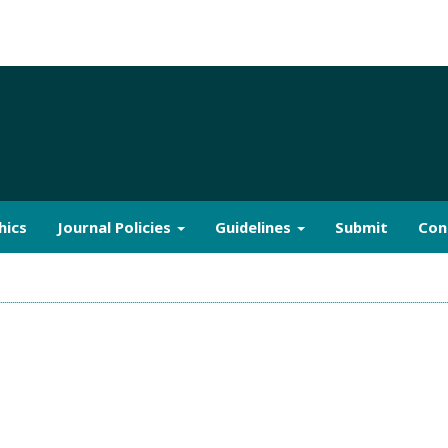
hics
Journal Policies
Guidelines
Submit
Con