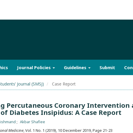
hics
Journal Policies
Guidelines
Submit
Con
Students’ Journal (SMSJ)
Case Report
ng Percutaneous Coronary Intervention 
of Diabetes Insipidus: A Case Report
dishmand
Akbar Shafiee
ional Medicine
, Vol. 1 No. 1 (2019), 10 December 2019
,
Page 21-23