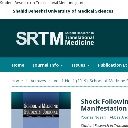
Student Research in Translational Medicine journal
Shahid Beheshti University of Medical Sciences
Home
Journal Info
Issues
Publication Et
Home
Archives
Vol. 1 No. 1 (2019): School of Medicine 
Shock Followi
Manifestation 
Younes Nozari
Abbas An
Student Research in Translat