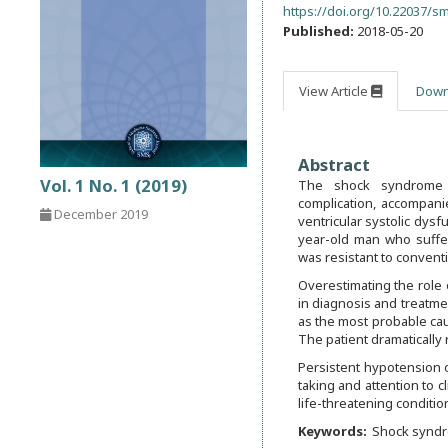
https://doi.org/10.22037/sm
Published:
2018-05-20
View Article
Down
Abstract
Vol. 1 No. 1 (2019)
The shock syndrome fo
complication, accompan
December 2019
ventricular systolic dysf
year-old man who suffe
was resistant to conven
Overestimating the role 
in diagnosis and treatmen
as the most probable cau
The patient dramaticall
Persistent hypotension o
taking and attention to c
life-threatening conditio
Keywords:
Shock synd