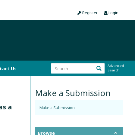
Register
Login
Advanced
tact Us
Search
Make a Submission
as a
Make a Submission
Browse