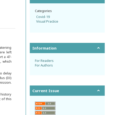
Categories
Covid-19
Visual Practice
atening
Information
re left
rt a 47-
For Readers
, which
For Authors
to delay
dus (DI)
mission.
Current Issue
 history
 of this