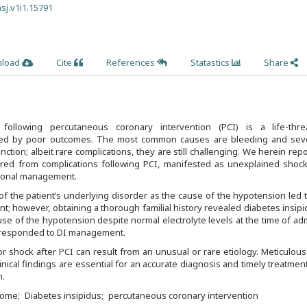
sj.v1i1.15791
load
Cite
References
Statastics
Share
llowing percutaneous coronary intervention (PCI) is a life-thre
ied by poor outcomes. The most common causes are bleeding and seve
unction; albeit rare complications, they are still challenging. We herein repo
red from complications following PCI, manifested as unexplained shock
tional management.
of the patient’s underlying disorder as the cause of the hypotension led 
t; however, obtaining a thorough familial history revealed diabetes insipi
se of the hypotension despite normal electrolyte levels at the time of ad
y responded to DI management.
r shock after PCI can result from an unusual or rare etiology. Meticulous
linical findings are essential for an accurate diagnosis and timely treatment
n.
rome
Diabetes insipidus
percutaneous coronary intervention